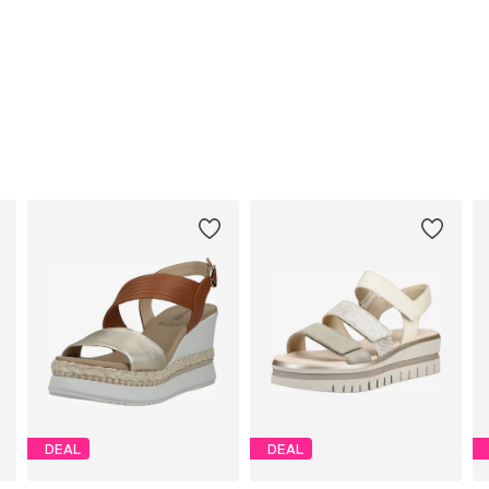
DEAL
DEAL