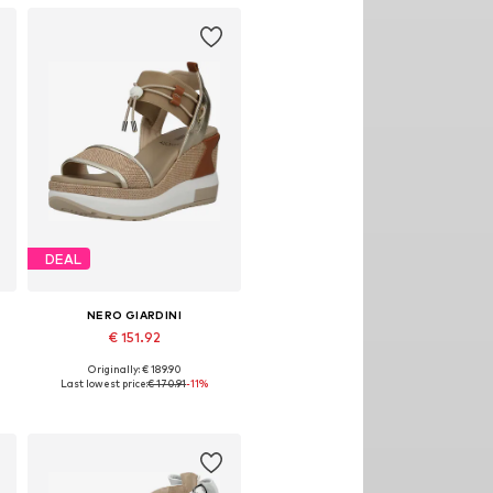
DEAL
NERO GIARDINI
€ 151.92
Originally: € 189.90
Available sizes: 37, 38, 39, 40, 41
Last lowest price:
€ 170.91
-11%
Add to basket