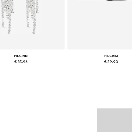
PILGRIM
PILGRIM
€ 35.96
€ 39.90
Available sizes: One size
Available sizes: One size
Add to basket
Add to basket