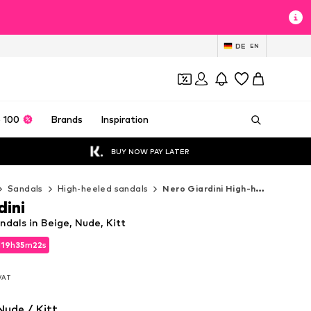
DE
EN
 100
Brands
Inspiration
BUY NOW PAY LATER
Sandals
High-heeled sandals
Nero Giardini High-heeled sandals
dini
ndals in Beige, Nude, Kitt
d
19
h
35
m
21
s
d
19
h
35
m
21
s
 VAT
 VAT
Nude / Kitt