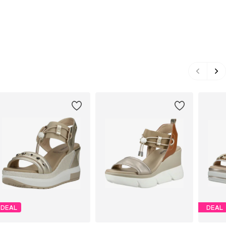
DEAL
DEAL