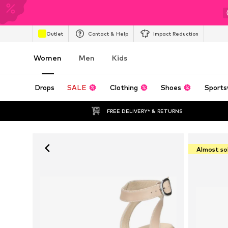
Outlet
Contact & Help
Impact Reduction
Women
Men
Kids
Drops
SALE
Clothing
Shoes
Sports
FREE DELIVERY* & RETURNS
Almost so