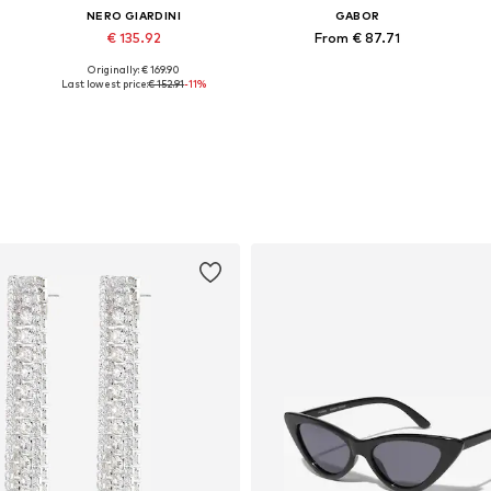
NERO GIARDINI
GABOR
€ 135.92
From € 87.71
Originally: € 169.90
1
Available sizes: 38, 39, 40, 41
Available in many sizes
Last lowest price:
€ 152.91
-11%
Add to basket
Add to basket