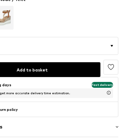
Add to basket
ng days
Fast delivery
 get more accurate delivery time estimation.
urn policy
s