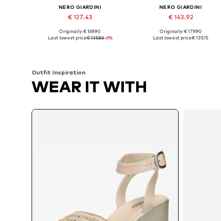
NERO GIARDINI
NERO GIARDINI
€ 127.43
€ 143.92
Originally: € 169.90
Originally: € 179.90
Available sizes: 37, 38, 39, 40, 41
Available sizes: 37, 38, 39, 40, 4
Last lowest price:
€ 135.86
-6%
Last lowest price:
€ 135.15
Add to basket
Add to basket
Outfit Inspiration
WEAR IT WITH