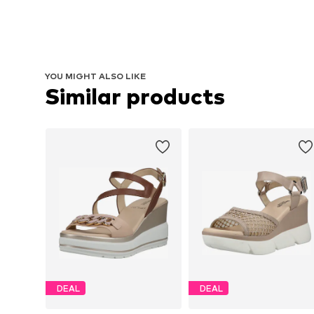
YOU MIGHT ALSO LIKE
Similar products
DEAL
DEAL