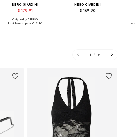
NERO GIARDINI
NERO GIARDINI
€ 179.91
€ 159.90
Originally: € 199.90
Available sizes: 37, 38, 39, 40
Available sizes: 37, 38, 40, 41
Avail
Last lowest price:
€ 161.10
Last 
Add to basket
Add to basket
A
1
/
9