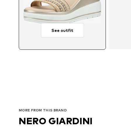
See outfit
MORE FROM THIS BRAND
NERO GIARDINI