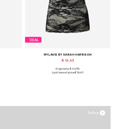
DEAL
MYLAVIE BY SARAH HARRISON
€ 16.43
Originally: € 44.90
Available sizes: XS, S, M, L, XL, XXL
Last lowest price:
€ 16.43
Add to basket
Follow