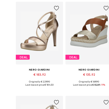
DEAL
DEAL
NERO GIARDINI
NERO GIARDINI
€ 183.92
€ 135.92
Originally: € 229.90
Originally: € 169.90
Available sizes: 36, 37, 39, 40, 41
Available sizes: 38, 39, 40, 41
Last lowest price:
€ 184.50
Last lowest price:
€ 152.91
-11%
Add to basket
Add to basket