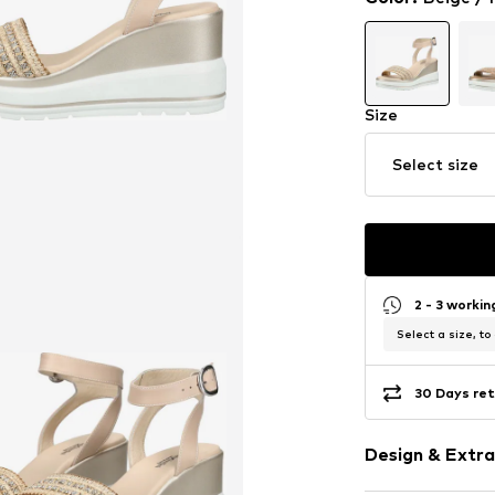
Size
Select size
2 - 3 worki
Select a size, to
30 Days ret
Design & Extra