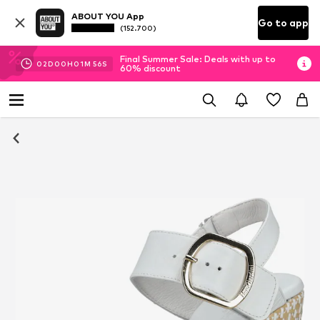
ABOUT YOU App
Go to app
(152.700)
Final Summer Sale: Deals with up to
02
D
00
H
01
M
54
S
60% discount