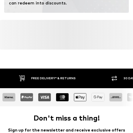
can redeem into discounts.
FREE DELIVERY* & RETURNS
30 DA
Don't miss a thing!
Sign up for the newsletter and receive exclusive offers