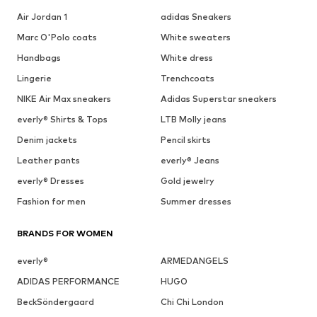
Air Jordan 1
adidas Sneakers
Marc O'Polo coats
White sweaters
Handbags
White dress
Lingerie
Trenchcoats
NIKE Air Max sneakers
Adidas Superstar sneakers
everly® Shirts & Tops
LTB Molly jeans
Denim jackets
Pencil skirts
Leather pants
everly® Jeans
everly® Dresses
Gold jewelry
Fashion for men
Summer dresses
BRANDS FOR WOMEN
everly®
ARMEDANGELS
ADIDAS PERFORMANCE
HUGO
BeckSöndergaard
Chi Chi London