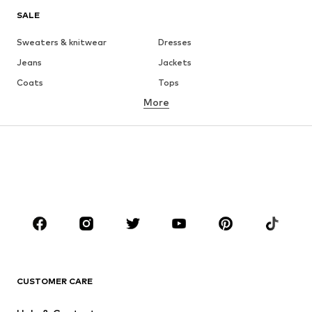
SALE
Sweaters & knitwear
Dresses
Jeans
Jackets
Coats
Tops
More
Pants
Underwear
Skirts
Blouses & tunics
Sweaters & hoodies
Blazers
Swimwear
Jumpsuits & playsuits
Plus sizes
Maternity wear
Occasions
Shoes
Sportswear
Accessories
Premium
CLOTHING
CUSTOMER CARE
New
Trending