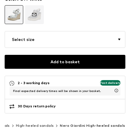
Select size
Add to basket
2 - 3 working days
Fast delivery
Final expected delivery times will be shown in your basket.
30 Days return policy
ndals
High-heeled sandals
Nero Giardini High-heeled sandals