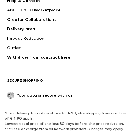
Help & Contact
Dresses
Jeans
ABOUT YOU Marketplace
Tops
Pants
Creator Collaborations
Jackets
Sweaters & knitwear
Delivery area
Underwear
Blouses & tunics
Impact Reduction
Coats
Skirts
Swimwear
Outlet
Sweaters & hoodies
Blazers
Jumpsuits & playsuits
Withdraw from contract here
Plus sizes
Maternity wear
Occasions
Exclusive
SECURE SHOPPING
Upcycling
SHOES
Your data is secure with us
New
Trending
*Free delivery for orders above € 34.90, else shipping & service fees
Sneakers
Ankle boots
of € 4.90 apply.
High heels
Boots
Lowest total price of the last 30 days before the price reduction.
****Free of charge from all network providers. Charges may apply
Sandals
Low shoes