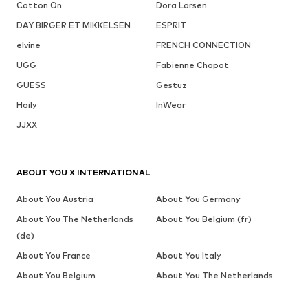
Cotton On
Dora Larsen
DAY BIRGER ET MIKKELSEN
ESPRIT
elvine
FRENCH CONNECTION
UGG
Fabienne Chapot
GUESS
Gestuz
Haily
InWear
JJXX
ABOUT YOU X INTERNATIONAL
About You Austria
About You Germany
About You The Netherlands
About You Belgium (fr)
(de)
About You France
About You Italy
About You Belgium
About You The Netherlands