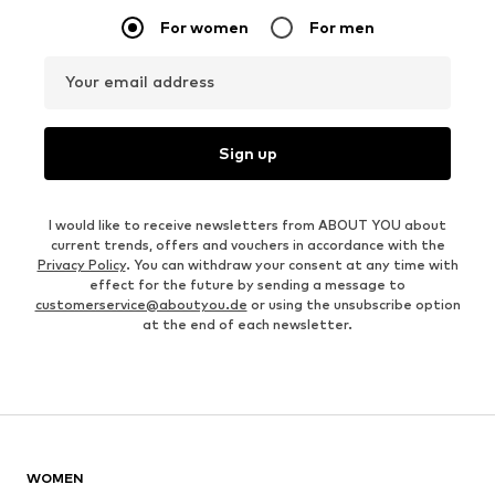
For women
For men
Your email address
Sign up
I would like to receive newsletters from ABOUT YOU about
current trends, offers and vouchers in accordance with the
Privacy Policy
. You can withdraw your consent at any time with
effect for the future by sending a message to
customerservice@aboutyou.de
or using the unsubscribe option
at the end of each newsletter.
WOMEN