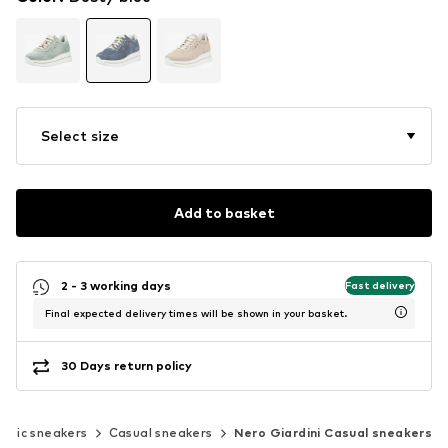
Select size
Add to basket
2 - 3 working days
Fast delivery
Final expected delivery times will be shown in your basket.
30 Days return policy
assic sneakers
Casual sneakers
Nero Giardini Casual sneakers