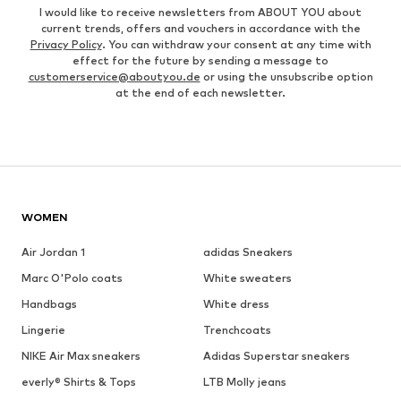
I would like to receive newsletters from ABOUT YOU about
current trends, offers and vouchers in accordance with the
Privacy Policy
. You can withdraw your consent at any time with
effect for the future by sending a message to
customerservice@aboutyou.de
or using the unsubscribe option
at the end of each newsletter.
WOMEN
Air Jordan 1
adidas Sneakers
Marc O'Polo coats
White sweaters
Handbags
White dress
Lingerie
Trenchcoats
NIKE Air Max sneakers
Adidas Superstar sneakers
everly® Shirts & Tops
LTB Molly jeans