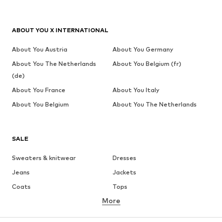
ABOUT YOU X INTERNATIONAL
About You Austria
About You Germany
About You The Netherlands
About You Belgium (fr)
(de)
About You France
About You Italy
About You Belgium
About You The Netherlands
SALE
Sweaters & knitwear
Dresses
Jeans
Jackets
Coats
Tops
More
Pants
Underwear
Skirts
Blouses & tunics