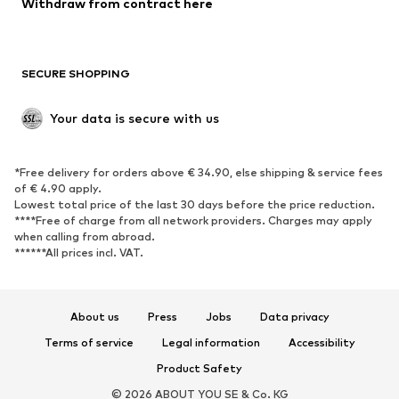
Withdraw from contract here
Plus sizes
Maternity wear
Occasions
Exclusive
SECURE SHOPPING
Upcycling
SHOES
Your data is secure with us
New
Trending
*Free delivery for orders above € 34.90, else shipping & service fees
Sneakers
Ankle boots
of € 4.90 apply.
High heels
Boots
Lowest total price of the last 30 days before the price reduction.
****Free of charge from all network providers. Charges may apply
Sandals
Low shoes
when calling from abroad.
******All prices incl. VAT.
Sports shoes
Ballet flats
Slip-ons
Slippers
Poolside shoes
Shoe accessories
About us
Press
Jobs
Data privacy
Exclusive
Terms of service
Legal information
Accessibility
Product Safety
SPORTSWEAR
© 2026 ABOUT YOU SE & Co. KG