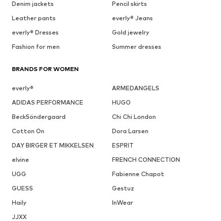
Denim jackets
Pencil skirts
Leather pants
everly® Jeans
everly® Dresses
Gold jewelry
Fashion for men
Summer dresses
BRANDS FOR WOMEN
everly®
ARMEDANGELS
ADIDAS PERFORMANCE
HUGO
BeckSöndergaard
Chi Chi London
Cotton On
Dora Larsen
DAY BIRGER ET MIKKELSEN
ESPRIT
elvine
FRENCH CONNECTION
UGG
Fabienne Chapot
GUESS
Gestuz
Haily
InWear
JJXX