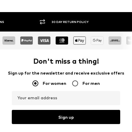
30 DAY RETURN POLICY
BUY
Don't miss a thing!
Sign up for the newsletter and receive exclusive offers
For women
For men
Your email address
Sign up