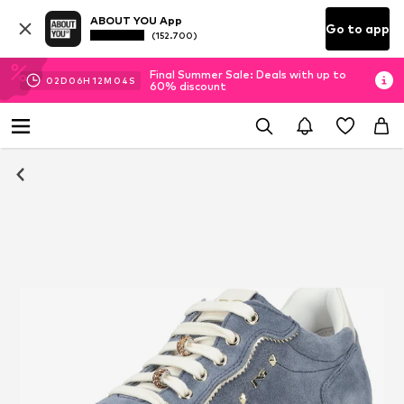
ABOUT YOU App
Go to app
(152.700)
Final Summer Sale: Deals with up to
02
D
06
H
12
M
03
S
60% discount