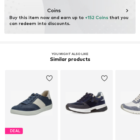
Coins
Buy this item now and earn up to 
+152 Coins
 that you 
can redeem into discounts.
YOU MIGHT ALSO LIKE
Similar products
DEAL