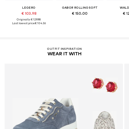
LEGERO
GABOR ROLLINGSOFT
WALD
€ 103.98
€ 150.00
€ 1
Originally: € 129.98
Last lowest price:
€ 104.36
OUTFIT INSPIRATION
WEAR IT WITH