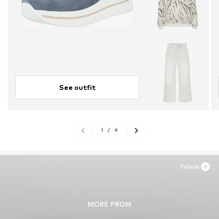
See outfit
1
/
9
Follow
MORE FROM