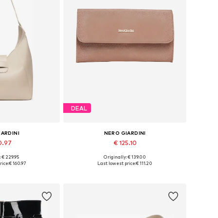
DEAL
IARDINI
NERO GIARDINI
0.97
€ 125.10
: € 229.95
Originally: € 139.00
es: One size
Available sizes: One size
rice:
€ 160.97
Last lowest price:
€ 111.20
 basket
Add to basket