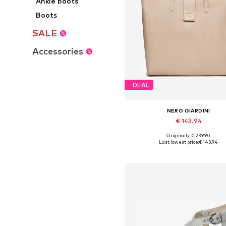
Ankle boots
Boots
SALE
Accessories
DEAL
NERO GIARDINI
€ 143.94
Originally: € 239.90
Available sizes: One size
Last lowest price:
€ 143.94
Add to basket