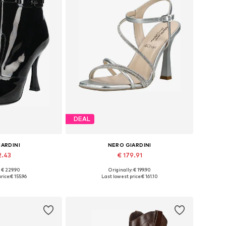
DEAL
IARDINI
NERO GIARDINI
2.43
€ 179.91
: € 229.90
Originally: € 199.90
5, 37, 38, 39, 40
Available sizes: 36, 37, 38, 39, 40, 41
rice:
€ 155.96
Last lowest price:
€ 161.10
 basket
Add to basket