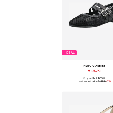
DEAL
NERO GIARDINI
€ 125.93
Originally: € 179.90
Available sizes: 36, 37, 38, 39,
Last lowest price:
€ 135.86
-7%
Add to basket