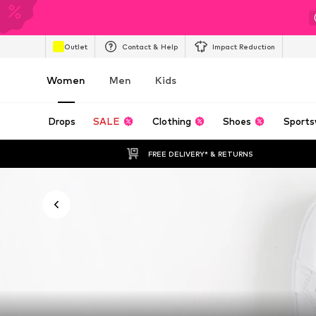
Outlet
Contact & Help
Impact Reduction
Women
Men
Kids
Drops
SALE
Clothing
Shoes
Sports
FREE DELIVERY* & RETURNS