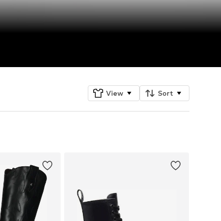
View
Sort