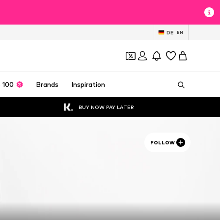
DE
EN
 100
Brands
Inspiration
BUY NOW PAY LATER
FOLLOW