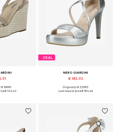
DEAL
IARDINI
NERO GIARDINI
2.91
€ 183.92
: € 169.90
Originally: € 229.90
 38, 39, 40, 41
Available sizes: 36, 38, 39, 40, 41
ice:
€ 144.42
Last lowest price:
€ 184.46
 basket
Add to basket