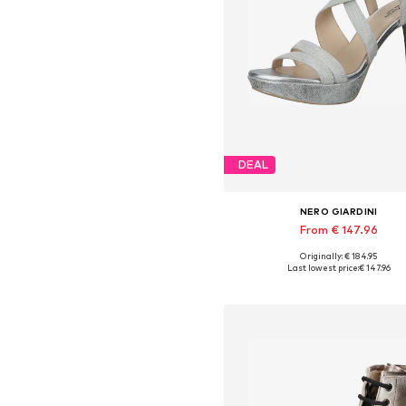
DEAL
NERO GIARDINI
From € 147.96
Originally: € 184.95
Available sizes: 37, 38, 39, 4
Last lowest price:
€ 147.96
Add to basket