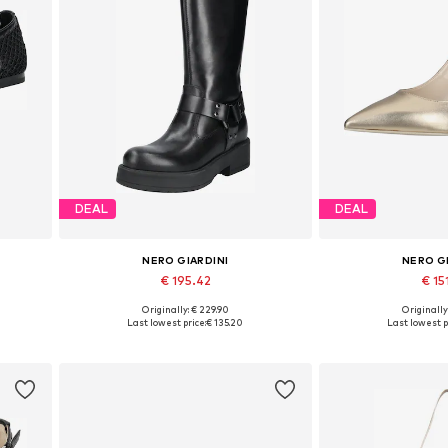
DEAL
DEAL
NERO GIARDINI
NERO G
€ 195.42
€ 15
Originally: € 229.90
Originally
 40
Available sizes: 36, 37, 38, 39, 40
Available in
Last lowest price:
€ 135.20
Last lowest p
Add to basket
Add to