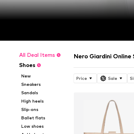
All Deal Items
Nero Giardini Online
Shoes
New
Price
Sale
S
Sneakers
Sandals
High heels
Slip-ons
Ballet flats
Low shoes