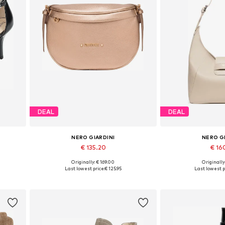
DEAL
DEAL
NERO GIARDINI
NERO G
€ 135.20
€ 16
Originally: € 169.00
Originally
Available sizes: One size
Available siz
Last lowest price:
€ 125.95
Last lowest p
Add to basket
Add to