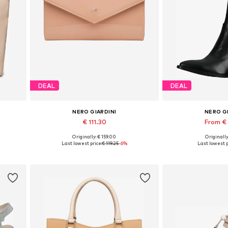
DEAL
DEAL
NERO GIARDINI
NERO G
€ 111.30
From €
Originally: € 159.00
Originally
Available sizes: One size
Available sizes: 35,
Last lowest price:
€ 119.25
-6%
Last lowest p
Add to basket
Add to