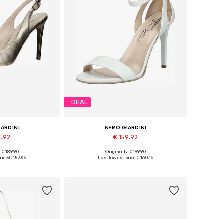
DEAL
IARDINI
NERO GIARDINI
1.92
€ 159.92
: € 189.90
Originally: € 199.90
 many sizes
Available sizes: 36, 37, 38, 39, 40, 41
rice:
€ 152.06
Last lowest price:
€ 160.16
 basket
Add to basket