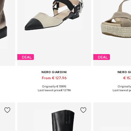
DEAL
DEAL
NERO GIARDINI
NERO G
From € 127.96
€ 15
Originally: € 159.95
Originally
Available sizes: 35, 36, 37, 38, 39, 40
Available sizes:
Last lowest price:
€ 127.96
Last lowest pr
Add to basket
Add to