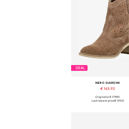
DEAL
NERO GIARDINI
€ 143.92
Originally: € 179.90
Available sizes: 36, 37, 38, 39, 4
Last lowest price:
€ 135.15
Add to basket