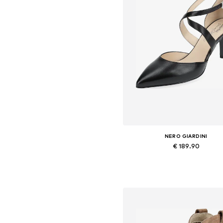
NERO GIARDINI
€ 189.90
Available in many sizes
Add to basket