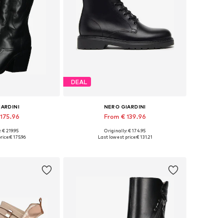
DEAL
IARDINI
NERO GIARDINI
 175.96
From € 139.96
: € 219.95
Originally: € 174.95
 36, 37, 38, 39, 40
Available in many sizes
rice:
€ 175.96
Last lowest price:
€ 131.21
 basket
Add to basket