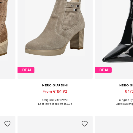
DEAL
DEAL
NERO GIARDINI
NERO G
From € 151.92
€ 17
Originally: € 189.90
Originally
0, 41
Available sizes: 35, 36, 37, 38, 39, 40
Available sizes: 3
Last lowest price:
€ 152.06
Last lowest p
Add to basket
Add to