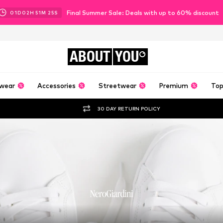
Final Summer Sale: Deals with up to 60% discount
01
D
02
H
51
M
23
S
ABOUT
YOU
wear
Accessories
Streetwear
Premium
Top
30 DAY RETURN POLICY