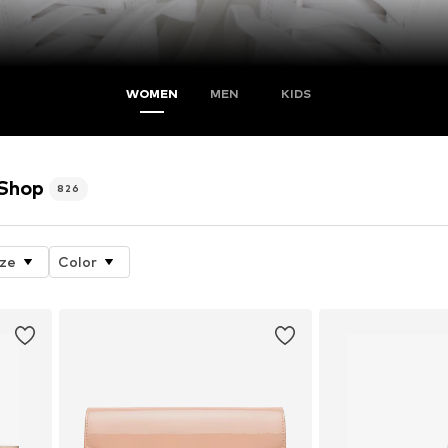
WOMEN
MEN
KIDS
 Shop
826
ize
Color