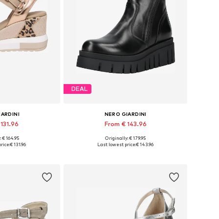
DEAL
IARDINI
NERO GIARDINI
 131.96
From € 143.96
: € 164.95
Originally: € 179.95
 38, 39, 40, 41
Available sizes: 38, 39, 40, 41
rice:
€ 131.96
Last lowest price:
€ 143.96
 basket
Add to basket