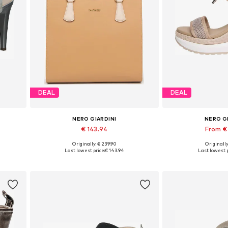
DEAL
DEAL
NERO GIARDINI
NERO G
€ 143.94
From €
Originally: € 239.90
Originally
0
Available sizes: One size
Available sizes:
Last lowest price:
€ 143.94
Last lowest p
Add to basket
Add to