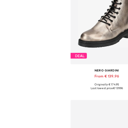
DEAL
NERO GIARDINI
From € 139.96
Originally: € 174.95
Available in many sizes
Last lowest price:
€ 139.96
Add to basket