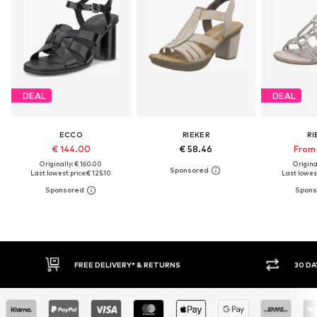
DEAL
DEAL
ECCO
RIEKER
RI
€ 144.00
€ 58.46
From 
Originally: € 160.00
Original
Last lowest price:
€ 125.10
Last lowest
FREE DELIVERY* & RETURNS
30 DAY RET