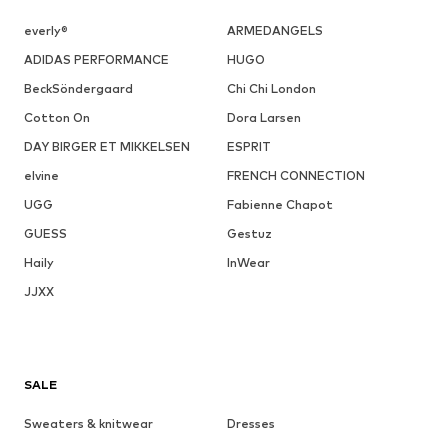
everly®
ARMEDANGELS
ADIDAS PERFORMANCE
HUGO
BeckSöndergaard
Chi Chi London
Cotton On
Dora Larsen
DAY BIRGER ET MIKKELSEN
ESPRIT
elvine
FRENCH CONNECTION
UGG
Fabienne Chapot
GUESS
Gestuz
Haily
InWear
JJXX
SALE
Sweaters & knitwear
Dresses