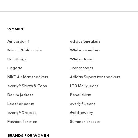
WOMEN
Air Jordan 1
adidas Sneakers
Marc O'Polo coats
White sweaters
Handbags
White dress
Lingerie
Trenchcoats
NIKE Air Max sneakers
Adidas Superstar sneakers
everly® Shirts & Tops
LTB Molly jeans
Denim jackets
Pencil skirts
Leather pants
everly® Jeans
everly® Dresses
Gold jewelry
Fashion for men
Summer dresses
BRANDS FOR WOMEN