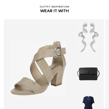
OUTFIT INSPIRATION
WEAR IT WITH