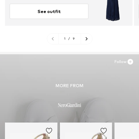
See outfit
1
/
9
Follow
MORE FROM