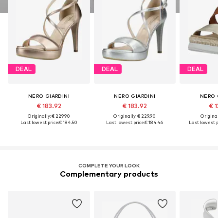
DEAL
DEAL
DEAL
NERO GIARDINI
NERO GIARDINI
NERO 
€ 183.92
€ 183.92
€ 1
Originally: € 229.90
Originally: € 229.90
Original
Last lowest price:
€ 184.50
Last lowest price:
€ 184.46
Last lowest p
COMPLETE YOUR LOOK
Complementary products