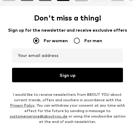
Don't miss a thing!
Sign up for the newsletter and receive exclusive offers
For women
For men
Your email address
Sign up
I would like to receive newsletters from ABOUT YOU about
current trends, offers and vouchers in accordance with the
Privacy Policy
. You can withdraw your consent at any time with
effect for the future by sending a message to
customerservice@aboutyou.de
or using the unsubscribe option
at the end of each newsletter.