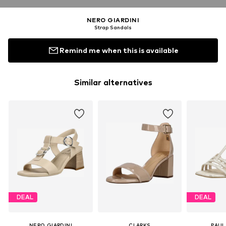
NERO GIARDINI
Strap Sandals
Remind me when this is available
Similar alternatives
DEAL
DEAL
NERO GIARDINI
CLARKS
PAUL