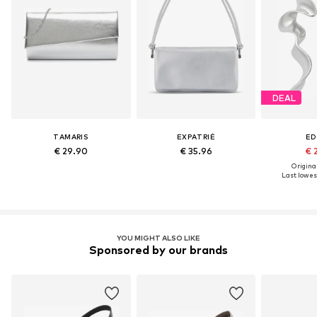
DEAL
TAMARIS
EXPATRIÉ
ED
€ 29.90
€ 35.96
€ 
Original
Last lowest
YOU MIGHT ALSO LIKE
Sponsored by our brands