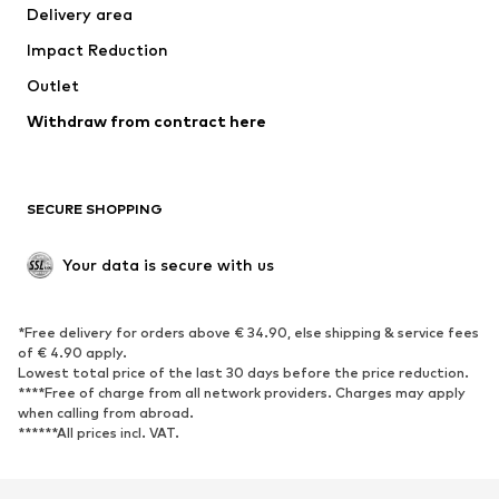
Delivery area
Underwear
Blouses & tunics
Impact Reduction
Coats
Skirts
Swimwear
Outlet
Sweaters & hoodies
Blazers
Jumpsuits & playsuits
Withdraw from contract here
Plus sizes
Maternity wear
Occasions
Exclusive
SECURE SHOPPING
Upcycling
SHOES
Your data is secure with us
New
Trending
*Free delivery for orders above € 34.90, else shipping & service fees
Sneakers
Ankle boots
of € 4.90 apply.
High heels
Boots
Lowest total price of the last 30 days before the price reduction.
****Free of charge from all network providers. Charges may apply
Sandals
Low shoes
when calling from abroad.
******All prices incl. VAT.
Sports shoes
Ballet flats
Slip-ons
Slippers