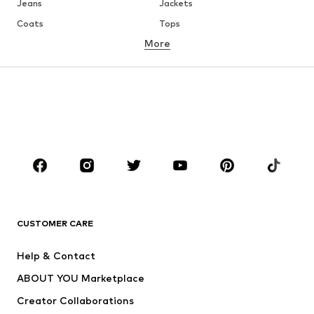
Jeans
Jackets
Coats
Tops
More
Pants
Underwear
Skirts
Blouses & tunics
Sweaters & hoodies
Blazers
Swimwear
Jumpsuits & playsuits
Plus sizes
Maternity wear
Occasions
Shoes
Sportswear
Accessories
Premium
CLOTHING
CUSTOMER CARE
New
Trending
Help & Contact
Dresses
Jeans
ABOUT YOU Marketplace
Tops
Pants
Creator Collaborations
Jackets
Sweaters & knitwear