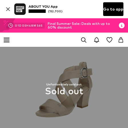
ABOUT YOU App
Go to app
(152.700)
Final Summer Sale: Deals with up to
01
D
05
H
48
M
56
S
60% discount
Unfortunately sold out
Sold out