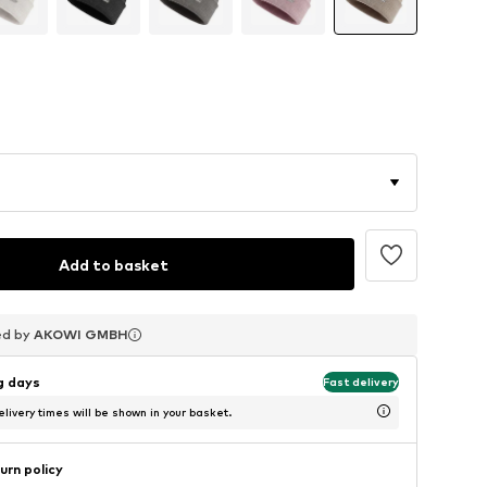
Add to basket
ed by
ed by
ed by
AKOWI GMBH
AKOWI GMBH
AKOWI GMBH
ng days
Fast delivery
livery times will be shown in your basket.
urn policy