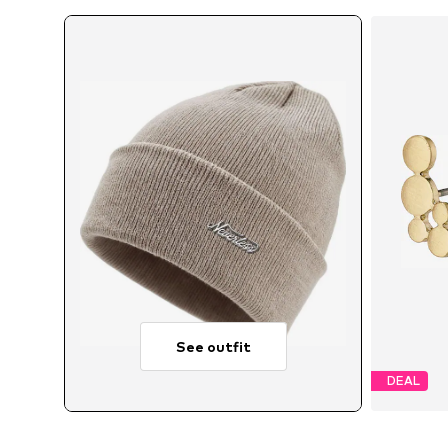
See outfit
DEAL