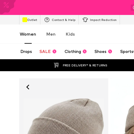
Outlet
Contact & Help
Impact Reduction
Women
Men
Kids
Drops
SALE
Clothing
Shoes
Sports
FREE DELIVERY* & RETURNS