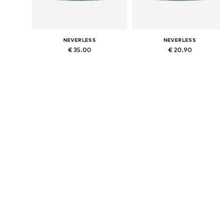
NEVERLESS
NEVERLESS
€ 35.00
€ 20.90
Available sizes: 54-64
Available sizes: 54-64
Add to basket
Add to basket
NEVERLESS
NEVERLESS