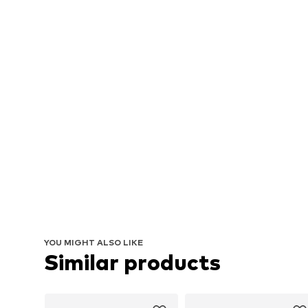
YOU MIGHT ALSO LIKE
Similar products