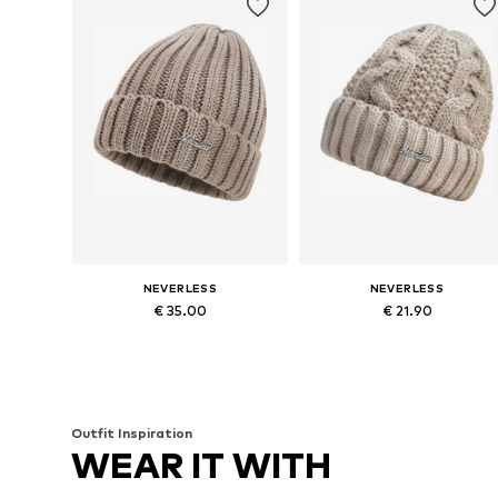
NEVERLESS
NEVERLESS
€ 35.00
€ 21.90
Available sizes: 54-64
Available sizes: 54-64
Add to basket
Add to basket
Outfit Inspiration
WEAR IT WITH