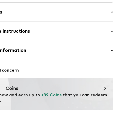
s
 instructions
 100% Merino wool
Information
: Chunky knit
22
l concern
hal
m
Coins
 now and earn up to 
+39 Coins
 that you can redeem 
.