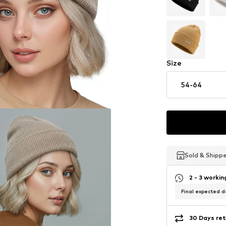
Size
54-64
Sold & Shipp
Sold & Shipp
Sold & Shipp
2 - 3 worki
Final expected de
30 Days ret