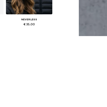
NEVERLESS
€ 35.00
Available sizes: 54-64
Add to basket
NEVERLESS