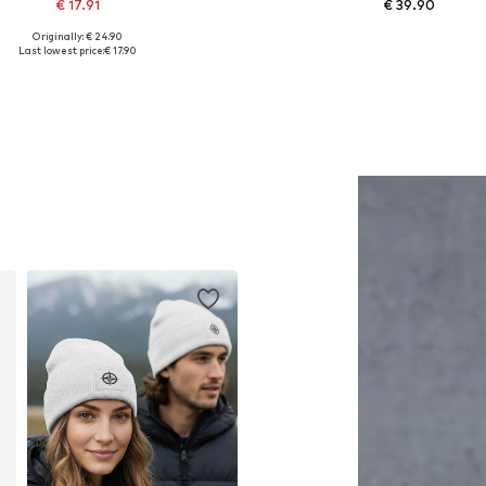
€ 17.91
€ 39.90
Originally: € 24.90
Available sizes: One size
Available in many sizes
Last lowest price:
€ 17.90
Add to basket
Add to basket