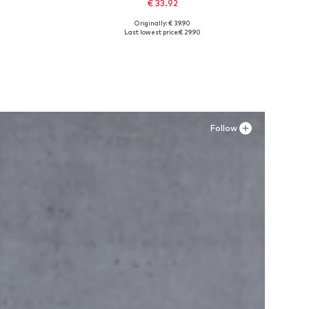
€ 33.92
Originally: € 39.90
Available in many sizes
Last lowest price:
€ 29.90
Add to basket
Follow