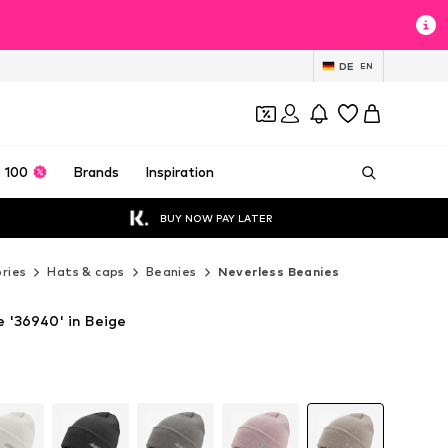
DE
EN
 100
Brands
Inspiration
BUY NOW PAY LATER
ries
Hats & caps
Beanies
Neverless Beanies
e '36940' in Beige