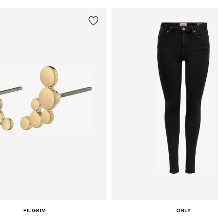
PILGRIM
ONLY