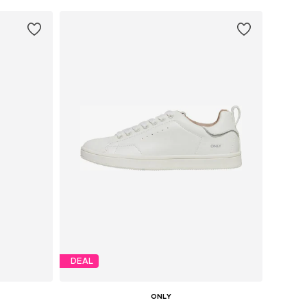
DEAL
ONLY