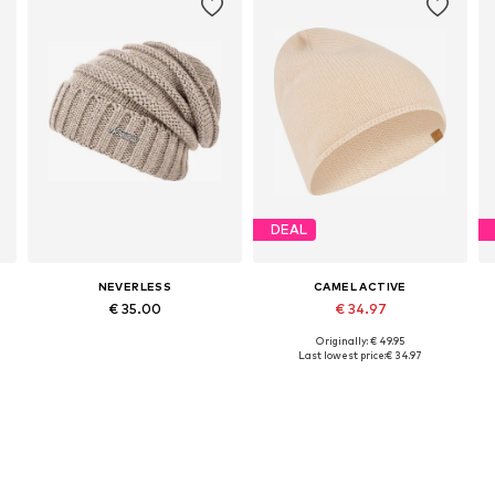
DEAL
NEVERLESS
CAMEL ACTIVE
€ 35.00
€ 34.97
Originally: € 49.95
Available sizes: 54-64
Available sizes: 55-60
Last lowest price:
€ 34.97
Add to basket
Add to basket