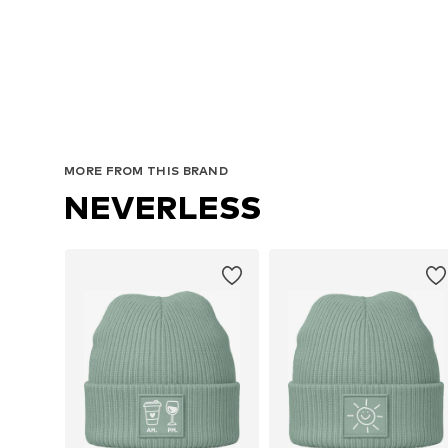
MORE FROM THIS BRAND
NEVERLESS