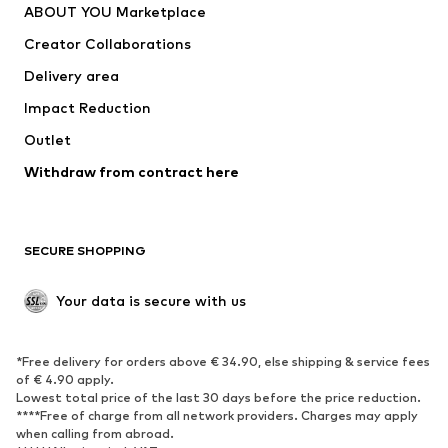
ABOUT YOU Marketplace
Suits & jackets
Coats
Creator Collaborations
Swimwear
Plus sizes
Delivery area
Occasions
Exclusive
Impact Reduction
Upcycling
Outlet
SHOES
Withdraw from contract here
New
Trending
Boots
Sneakers
SECURE SHOPPING
Low shoes
Sports shoes
Open shoes
Shoe accessories
Your data is secure with us
Exclusive
SPORTSWEAR
*Free delivery for orders above € 34.90, else shipping & service fees
of € 4.90 apply.
Sportswear
Sports
Lowest total price of the last 30 days before the price reduction.
****Free of charge from all network providers. Charges may apply
Sports shoes
Sports bags & backpacks
when calling from abroad.