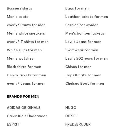
Business shirts
Bags for men
Men's coats
Leather jackets for men
everly® Pants for men
Fashion for women
Men's white sneakers
Men's bomber jackets
everly® T-shirts for men
Levi's Jeans for men
White suits for men
Swimwear for men
Men's watches
Levi's 502 jeans for men
Black shirts for men
Chinos for men
Denim jackets for men
Caps & hats for men
everly® Jeans for men
Chelsea Boot for men
BRANDS FOR MEN
ADIDAS ORIGINALS
HUGO
Calvin Klein Underwear
DIESEL
ESPRIT
FREDsBRUDER