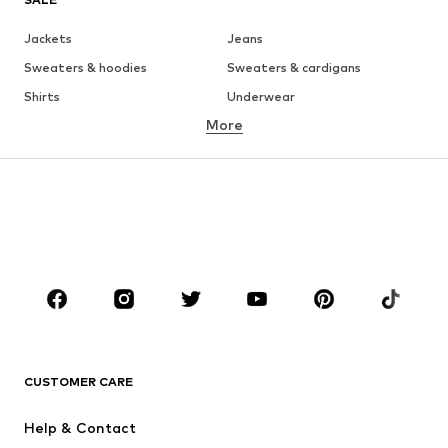
Jackets
Jeans
Sweaters & hoodies
Sweaters & cardigans
Shirts
Underwear
More
Pants
Button-up shirts
Coats
Suits & jackets
Swimwear
Plus sizes
Shoes
Sportswear
Accessories
Premium
CLOTHING
New
Trending
T-shirts
Jeans
CUSTOMER CARE
Jackets
Sweaters & hoodies
Pants
Button-up shirts
Help & Contact
Underwear
Sweaters & cardigans