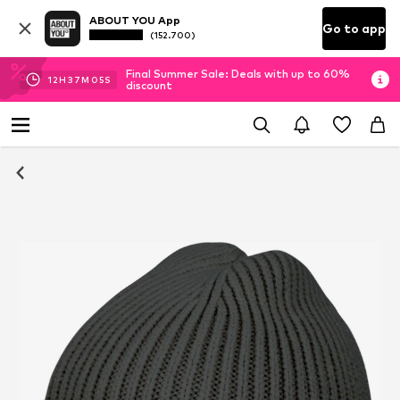
ABOUT YOU App
Go to app
(152.700)
Final Summer Sale: Deals with up to 60%
12
H
37
M
05
S
discount