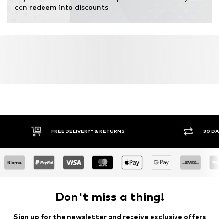
can redeem into discounts.
FREE DELIVERY* & RETURNS
30 DA
Don't miss a thing!
Sign up for the newsletter and receive exclusive offers