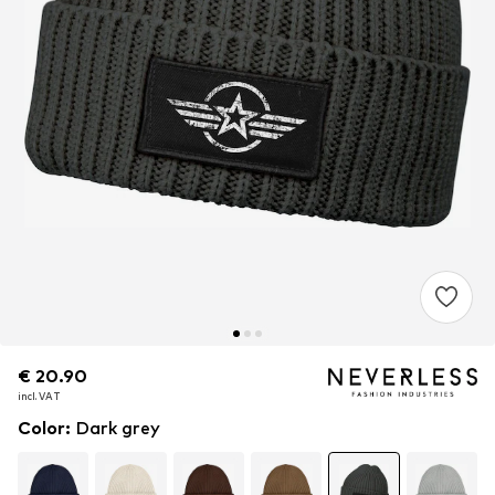
€ 20.90
€ 20.90
€ 20.90
incl. VAT
incl. VAT
incl. VAT
Color
:
Dark grey