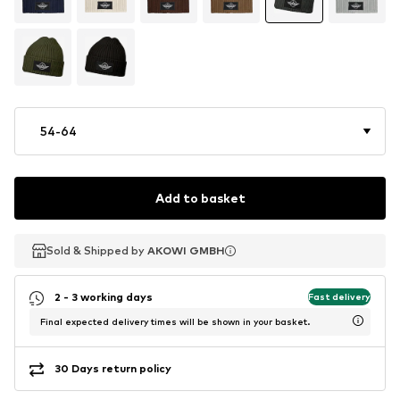
54-64
Add to basket
Sold & Shipped by
Sold & Shipped by
AKOWI GMBH
AKOWI GMBH
2 - 3 working days
Fast delivery
Final expected delivery times will be shown in your basket.
30 Days return policy