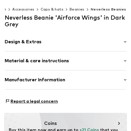
Men
Accessories
Caps & hats
Beanies
Neverless Beanies
Neverless Beanie 'Airforce Wings' in Dark
Grey
Design & Extras
Motif print
Material & care instructions
Item no.
355561
Upper material: 52% Polyester - PES, 1% Elastane, 47%
Manufacturer Information
Polyacrylic - PC
Akowi GmbH
Adam-Opel-Str. 22
Report a legal concern
67227 Frankenthal
DE
info@akowi.com
Coins
Buy this item now and earn up to 
+21 Coins
 that you 