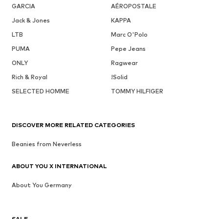
GARCIA
AÉROPOSTALE
Jack & Jones
KAPPA
LTB
Marc O'Polo
PUMA
Pepe Jeans
ONLY
Ragwear
Rich & Royal
!Solid
SELECTED HOMME
TOMMY HILFIGER
DISCOVER MORE RELATED CATEGORIES
Beanies from Neverless
ABOUT YOU X INTERNATIONAL
About You Germany
SALE