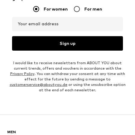
For women
For men
Your email address
Sign up
I would like to receive newsletters from ABOUT YOU about
current trends, offers and vouchers in accordance with the
Privacy Policy
. You can withdraw your consent at any time with
effect for the future by sending a message to
customerservice@aboutyou.de
or using the unsubscribe option
at the end of each newsletter.
MEN