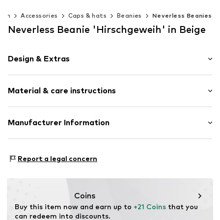
Men
Accessories
Caps & hats
Beanies
Neverless Beanies
Neverless Beanie 'Hirschgeweih' in Beige
Design & Extras
Plain colored
Material & care instructions
Item no.
356233
Upper material: 52% Polyester - PES, 1% Elastane, 47%
Manufacturer Information
Polyacrylic - PC
Akowi GmbH
Type of material: Chunky knit
Adam-Opel-Str. 22
Report a legal concern
67227 Frankenthal
DE
info@akowi.com
Coins
Buy this item now and earn up to 
+21 Coins
 that you 
can redeem into discounts.