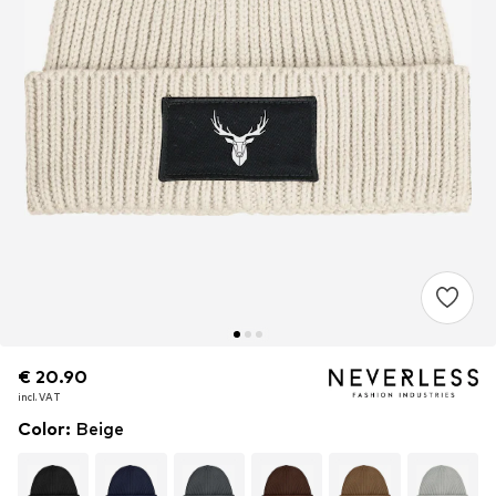
€ 20.90
€ 20.90
€ 20.90
incl. VAT
incl. VAT
incl. VAT
Color
:
Beige