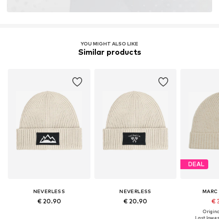
YOU MIGHT ALSO LIKE
Similar products
DEAL
NEVERLESS
NEVERLESS
MARC
€ 20.90
€ 20.90
€ 
Original
Last lowest