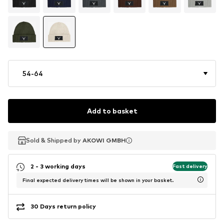
54-64
Add to basket
Sold & Shipped by
Sold & Shipped by
Sold & Shipped by
AKOWI GMBH
AKOWI GMBH
AKOWI GMBH
2 - 3 working days
Fast delivery
Final expected delivery times will be shown in your basket.
30 Days return policy