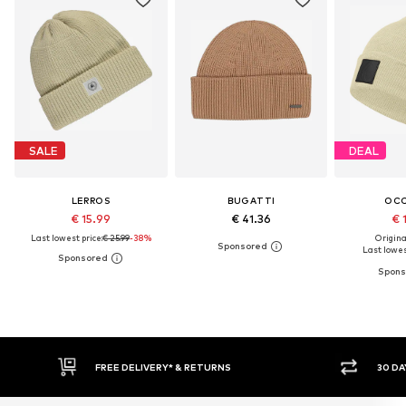
SALE
DEAL
LERROS
BUGATTI
OC
€ 15.99
€ 41.36
€ 
Last lowest price:
€ 25.99
-38%
Original
Last lowest
30 DAY RETURN POLICY
BUY