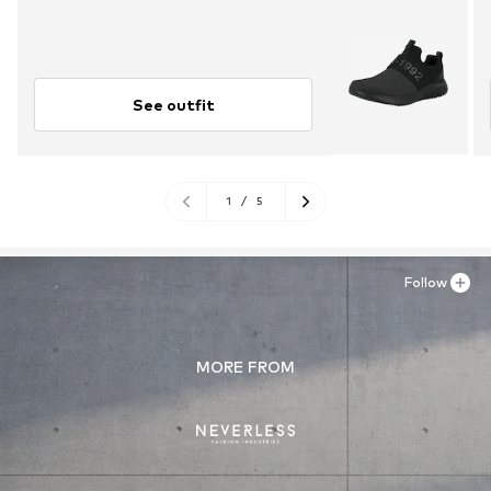
See outfit
1
/
5
Follow
MORE FROM