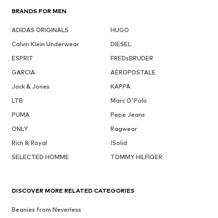
BRANDS FOR MEN
ADIDAS ORIGINALS
HUGO
Calvin Klein Underwear
DIESEL
ESPRIT
FREDsBRUDER
GARCIA
AÉROPOSTALE
Jack & Jones
KAPPA
LTB
Marc O'Polo
PUMA
Pepe Jeans
ONLY
Ragwear
Rich & Royal
!Solid
SELECTED HOMME
TOMMY HILFIGER
DISCOVER MORE RELATED CATEGORIES
Beanies from Neverless