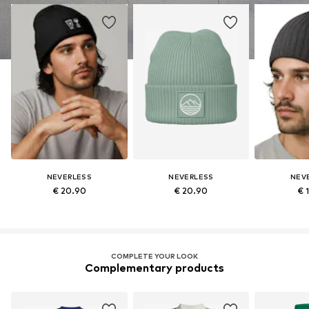
NEVERLESS
NEVERLESS
NEV
€ 20.90
€ 20.90
€ 
COMPLETE YOUR LOOK
Complementary products