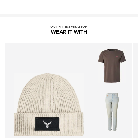
OUTFIT INSPIRATION
WEAR IT WITH