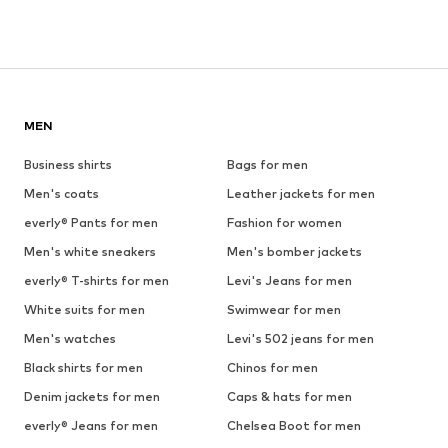
MEN
Business shirts
Bags for men
Men's coats
Leather jackets for men
everly® Pants for men
Fashion for women
Men's white sneakers
Men's bomber jackets
everly® T-shirts for men
Levi's Jeans for men
White suits for men
Swimwear for men
Men's watches
Levi's 502 jeans for men
Black shirts for men
Chinos for men
Denim jackets for men
Caps & hats for men
everly® Jeans for men
Chelsea Boot for men