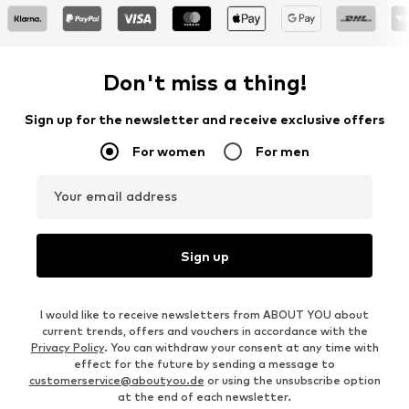
Don't miss a thing!
Sign up for the newsletter and receive exclusive offers
For women
For men
Your email address
Sign up
I would like to receive newsletters from ABOUT YOU about
current trends, offers and vouchers in accordance with the
Privacy Policy
. You can withdraw your consent at any time with
effect for the future by sending a message to
customerservice@aboutyou.de
or using the unsubscribe option
at the end of each newsletter.