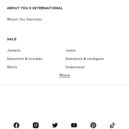
ABOUT YOU X INTERNATIONAL
About You Germany
SALE
Jackets
Jeans
Sweaters & hoodies
Sweaters & cardigans
Shirts
Underwear
More
Pants
Button-up shirts
Coats
Suits & jackets
Swimwear
Plus sizes
Shoes
Sportswear
Accessories
Premium
CLOTHING