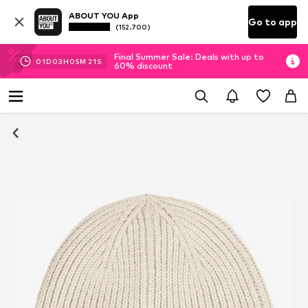
ABOUT YOU App
Go to app
(152.700)
Final Summer Sale: Deals with up to
01
D
03
H
05
M
20
S
60% discount