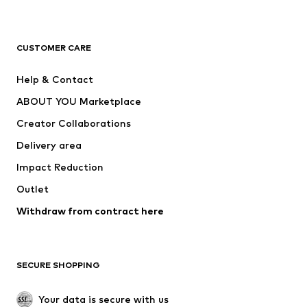
New
Trending
T-shirts
Jeans
CUSTOMER CARE
Jackets
Sweaters & hoodies
Pants
Button-up shirts
Help & Contact
Underwear
Sweaters & cardigans
ABOUT YOU Marketplace
Suits & jackets
Coats
Creator Collaborations
Swimwear
Plus sizes
Delivery area
Occasions
Exclusive
Impact Reduction
Upcycling
Outlet
SHOES
Withdraw from contract here
New
Trending
Boots
Sneakers
SECURE SHOPPING
Low shoes
Sports shoes
Open shoes
Shoe accessories
Your data is secure with us
Exclusive