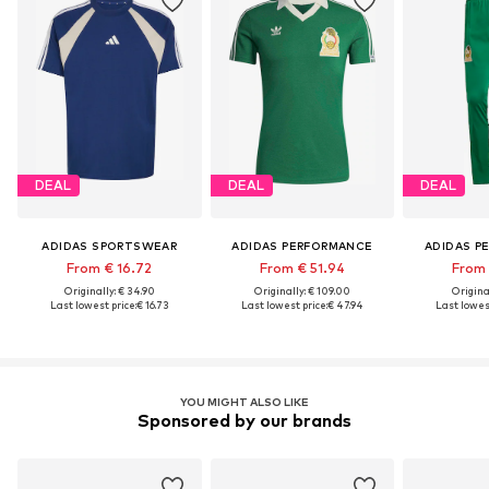
DEAL
DEAL
DEAL
ADIDAS SPORTSWEAR
ADIDAS PERFORMANCE
ADIDAS P
From € 16.72
From € 51.94
From 
Originally: € 34.90
Originally: € 109.00
Original
Last lowest price:
€ 16.73
Last lowest price:
€ 47.94
Last lowest
YOU MIGHT ALSO LIKE
Sponsored by our brands