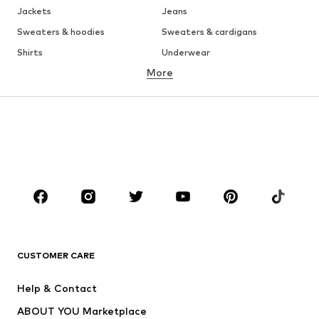
Jackets
Jeans
Sweaters & hoodies
Sweaters & cardigans
Shirts
Underwear
More
Pants
Button-up shirts
Coats
Suits & jackets
Swimwear
Plus sizes
Shoes
Sportswear
Accessories
Premium
CLOTHING
New
Trending
T-shirts
Jeans
CUSTOMER CARE
Jackets
Sweaters & hoodies
Pants
Button-up shirts
Help & Contact
Underwear
Sweaters & cardigans
ABOUT YOU Marketplace
Suits & jackets
Coats