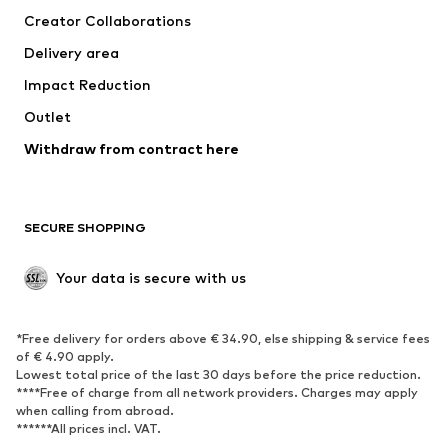
Creator Collaborations
Swimwear
Plus sizes
Delivery area
Occasions
Exclusive
Impact Reduction
Upcycling
Outlet
SHOES
Withdraw from contract here
New
Trending
Boots
Sneakers
SECURE SHOPPING
Low shoes
Sports shoes
Open shoes
Shoe accessories
Your data is secure with us
Exclusive
SPORTSWEAR
*Free delivery for orders above € 34.90, else shipping & service fees
of € 4.90 apply.
Sportswear
Sports
Lowest total price of the last 30 days before the price reduction.
****Free of charge from all network providers. Charges may apply
Sports shoes
Sports bags & backpacks
when calling from abroad.
******All prices incl. VAT.
Sports accessories
Sports equipment