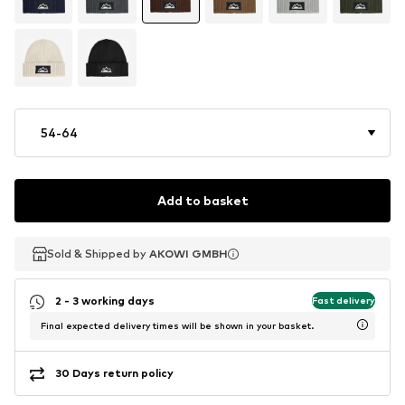
54-64
Add to basket
Sold & Shipped by
Sold & Shipped by
AKOWI GMBH
AKOWI GMBH
2 - 3 working days
Fast delivery
Final expected delivery times will be shown in your basket.
30 Days return policy