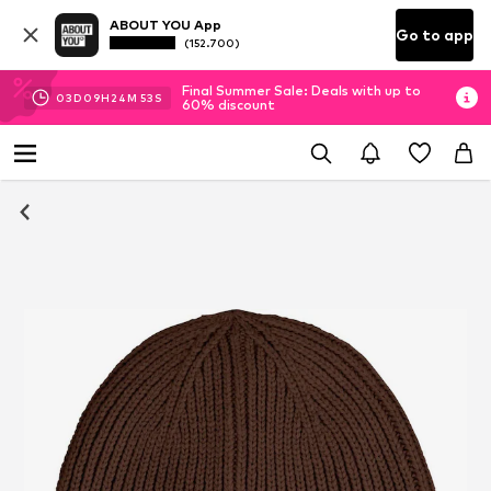
ABOUT YOU App
Go to app
(152.700)
Final Summer Sale: Deals with up to
03
D
09
H
24
M
53
S
60% discount