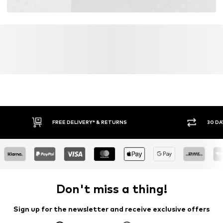
FREE DELIVERY* & RETURNS
30 DA
Don't miss a thing!
Sign up for the newsletter and receive exclusive offers