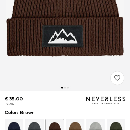
€ 35.00
€ 35.00
€ 35.00
incl. VAT
incl. VAT
incl. VAT
Color
:
Brown