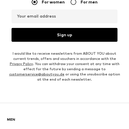
For women
For men
Your email address
Sign up
I would like to receive newsletters from ABOUT YOU about
current trends, offers and vouchers in accordance with the
Privacy Policy
. You can withdraw your consent at any time with
effect for the future by sending a message to
customerservice@aboutyou.de
or using the unsubscribe option
at the end of each newsletter.
MEN