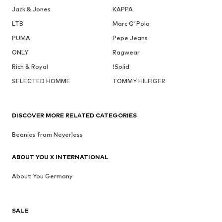
Jack & Jones
KAPPA
LTB
Marc O'Polo
PUMA
Pepe Jeans
ONLY
Ragwear
Rich & Royal
!Solid
SELECTED HOMME
TOMMY HILFIGER
DISCOVER MORE RELATED CATEGORIES
Beanies from Neverless
ABOUT YOU X INTERNATIONAL
About You Germany
SALE