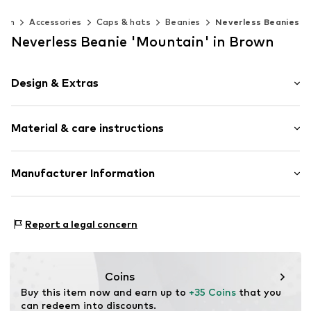
Men
Accessories
Caps & hats
Beanies
Neverless Beanies
Neverless Beanie 'Mountain' in Brown
Design & Extras
Plain colored
Material & care instructions
Item no.
355489
Upper material: 52% Polyester - PES, 1% Elastane, 47%
Manufacturer Information
Polyacrylic - PC
Akowi GmbH
Type of material: Chunky knit
Adam-Opel-Str. 22
Report a legal concern
67227 Frankenthal
DE
info@akowi.com
Coins
Buy this item now and earn up to 
+35 Coins
 that you 
can redeem into discounts.