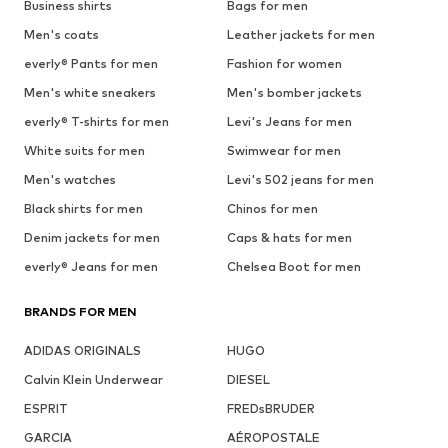
Business shirts
Bags for men
Men's coats
Leather jackets for men
everly® Pants for men
Fashion for women
Men's white sneakers
Men's bomber jackets
everly® T-shirts for men
Levi's Jeans for men
White suits for men
Swimwear for men
Men's watches
Levi's 502 jeans for men
Black shirts for men
Chinos for men
Denim jackets for men
Caps & hats for men
everly® Jeans for men
Chelsea Boot for men
BRANDS FOR MEN
ADIDAS ORIGINALS
HUGO
Calvin Klein Underwear
DIESEL
ESPRIT
FREDsBRUDER
GARCIA
AÉROPOSTALE