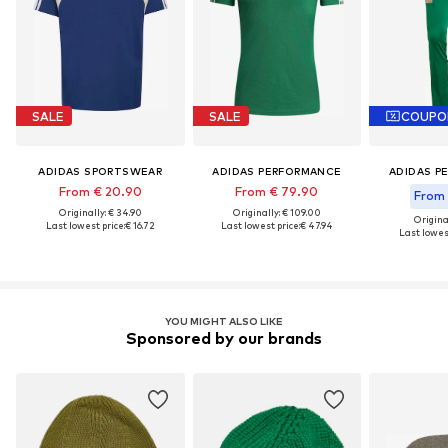
SALE
SALE
COUPO
ADIDAS SPORTSWEAR
ADIDAS PERFORMANCE
ADIDAS P
From € 20.90
From € 79.90
From 
Originally: € 34.90
Originally: € 109.00
Original
Last lowest price:
€ 16.72
Last lowest price:
€ 47.94
Last lowest
YOU MIGHT ALSO LIKE
Sponsored by our brands