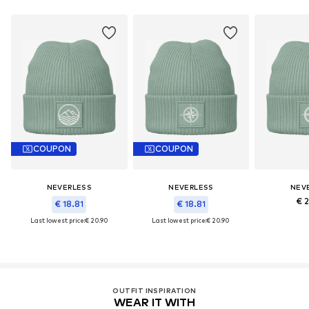
COUPON
COUPON
NEVERLESS
NEVERLESS
NEV
€ 
€ 18.81
€ 18.81
Last lowest price:
€ 20.90
Last lowest price:
€ 20.90
OUTFIT INSPIRATION
WEAR IT WITH