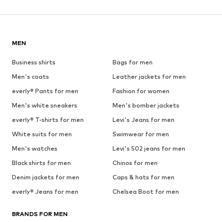
MEN
Business shirts
Bags for men
Men's coats
Leather jackets for men
everly® Pants for men
Fashion for women
Men's white sneakers
Men's bomber jackets
everly® T-shirts for men
Levi's Jeans for men
White suits for men
Swimwear for men
Men's watches
Levi's 502 jeans for men
Black shirts for men
Chinos for men
Denim jackets for men
Caps & hats for men
everly® Jeans for men
Chelsea Boot for men
BRANDS FOR MEN