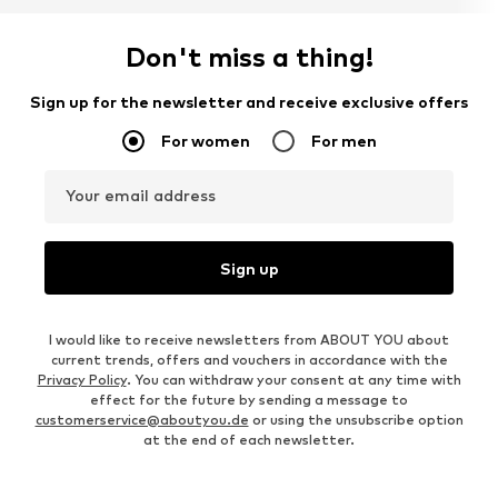
Don't miss a thing!
Sign up for the newsletter and receive exclusive offers
For women
For men
Your email address
Sign up
I would like to receive newsletters from ABOUT YOU about
current trends, offers and vouchers in accordance with the
Privacy Policy
. You can withdraw your consent at any time with
effect for the future by sending a message to
customerservice@aboutyou.de
or using the unsubscribe option
at the end of each newsletter.