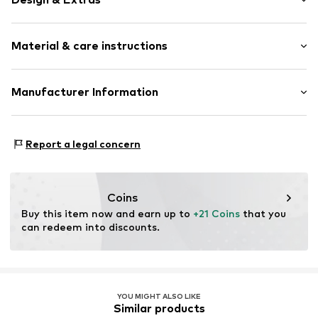
Plain colored
Material & care instructions
Item no.
364516
Upper material: 100% Polyester - PES
Manufacturer Information
Type of material: Fine knit
Akowi GmbH
Adam-Opel-Str. 22
Report a legal concern
67227 Frankenthal
DE
info@akowi.com
Coins
Buy this item now and earn up to 
+21 Coins
 that you 
can redeem into discounts.
YOU MIGHT ALSO LIKE
Similar products