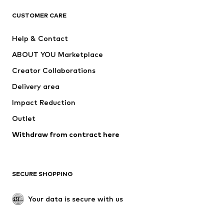
T-shirts
Jeans
CUSTOMER CARE
Jackets
Sweaters & hoodies
Pants
Button-up shirts
Help & Contact
Underwear
Sweaters & cardigans
ABOUT YOU Marketplace
Suits & jackets
Coats
Creator Collaborations
Swimwear
Plus sizes
Delivery area
Occasions
Exclusive
Impact Reduction
Upcycling
Outlet
SHOES
Withdraw from contract here
New
Trending
Boots
Sneakers
SECURE SHOPPING
Low shoes
Sports shoes
Open shoes
Shoe accessories
Your data is secure with us
Exclusive