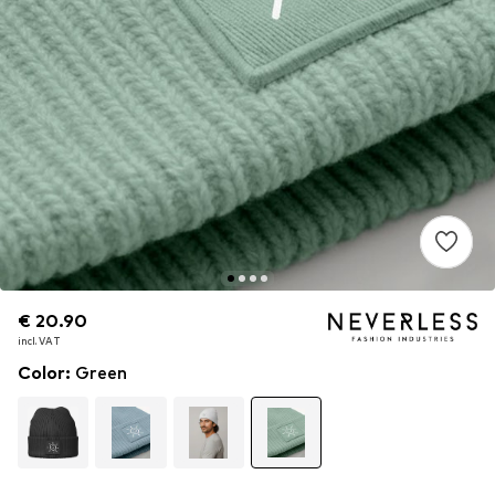
€ 20.90
€ 20.90
€ 20.90
incl. VAT
incl. VAT
incl. VAT
Color
:
Green