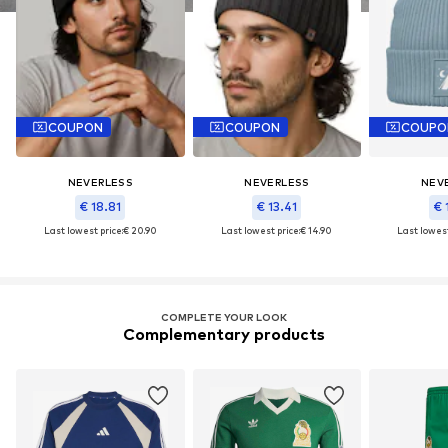
COUPON
COUPON
COUPO
NEVERLESS
NEVERLESS
NEV
€ 18.81
€ 13.41
€ 
Last lowest price:
€ 20.90
Last lowest price:
€ 14.90
Last lowest
COMPLETE YOUR LOOK
Complementary products