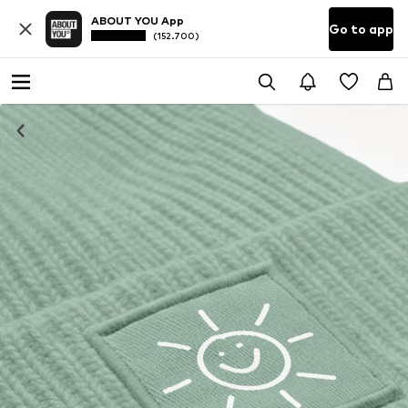
ABOUT YOU App
Go to app
(152.700)