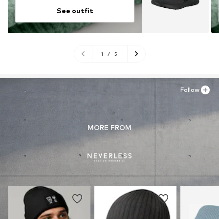
See outfit
1
/
5
Follow
MORE FROM