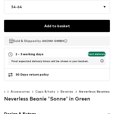
54-64
Add to basket
Sold & Shipped by
Sold & Shipped by
AKOWI GMBH
AKOWI GMBH
2 - 3 working days
Fast delivery
Final expected delivery times will be shown in your basket.
30 Days return policy
Men
Accessories
Caps & hats
Beanies
Neverless Beanies
Neverless Beanie 'Sonne' in Green
Design & Extras