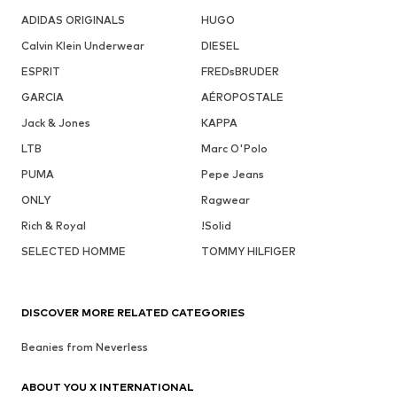
ADIDAS ORIGINALS
HUGO
Calvin Klein Underwear
DIESEL
ESPRIT
FREDsBRUDER
GARCIA
AÉROPOSTALE
Jack & Jones
KAPPA
LTB
Marc O'Polo
PUMA
Pepe Jeans
ONLY
Ragwear
Rich & Royal
!Solid
SELECTED HOMME
TOMMY HILFIGER
DISCOVER MORE RELATED CATEGORIES
Beanies from Neverless
ABOUT YOU X INTERNATIONAL