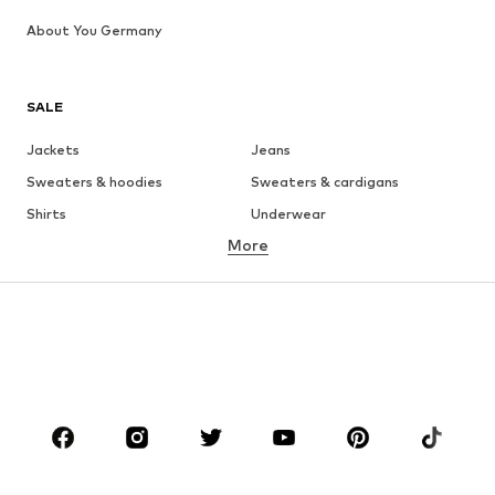
About You Germany
SALE
Jackets
Jeans
Sweaters & hoodies
Sweaters & cardigans
Shirts
Underwear
More
Pants
Button-up shirts
Coats
Suits & jackets
Swimwear
Plus sizes
Shoes
Sportswear
Accessories
Premium
CLOTHING
New
Trending