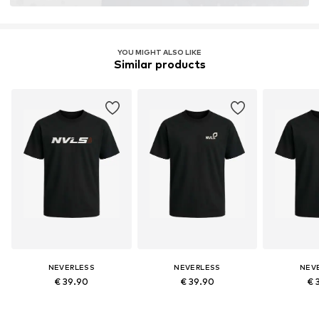
YOU MIGHT ALSO LIKE
Similar products
NEVERLESS
NEVERLESS
NEV
€ 39.90
€ 39.90
€ 