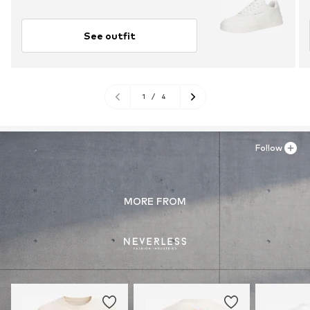
See outfit
1
/
4
Follow
MORE FROM