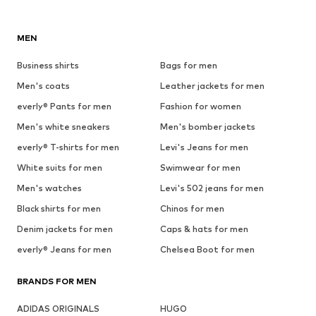
MEN
Business shirts
Bags for men
Men's coats
Leather jackets for men
everly® Pants for men
Fashion for women
Men's white sneakers
Men's bomber jackets
everly® T-shirts for men
Levi's Jeans for men
White suits for men
Swimwear for men
Men's watches
Levi's 502 jeans for men
Black shirts for men
Chinos for men
Denim jackets for men
Caps & hats for men
everly® Jeans for men
Chelsea Boot for men
BRANDS FOR MEN
ADIDAS ORIGINALS
HUGO