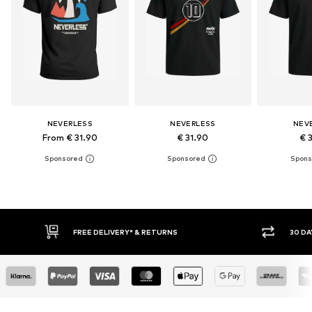
NEVERLESS
NEVERLESS
NEV
From € 31.90
€ 31.90
€ 
30 DAY RETURN POLICY
BUY