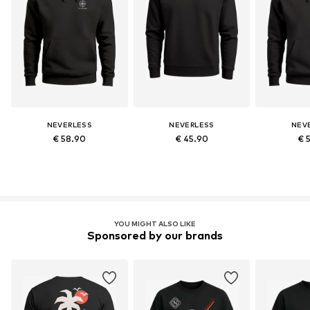
NEVERLESS
NEVERLESS
NEV
€ 58.90
€ 45.90
€ 
YOU MIGHT ALSO LIKE
Sponsored by our brands