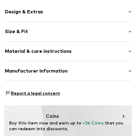
Design & Extras
Motif print
Size & Fit
Cotton
Crew neck
Sleeve length: Short sleeve
Material & care instructions
Length: Normal length
Item no.
462847
Style fit: Normal fit
Upper material: 100% Cotton
Manufacturer Information
Size Chart
Akowi GmbH
Adam-Opel-Str. 22
Report a legal concern
67227 Frankenthal
DE
info@akowi.com
Coins
Buy this item now and earn up to 
+34 Coins
 that you 
can redeem into discounts.