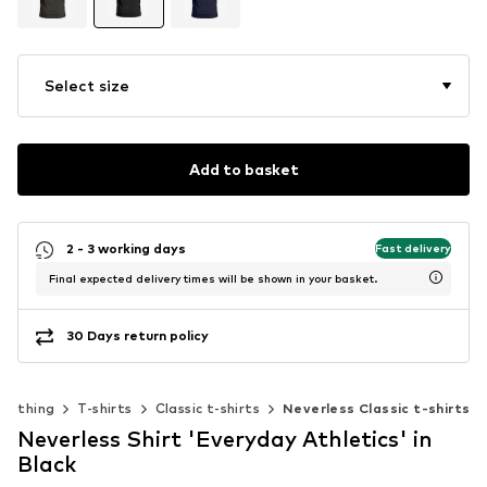
Select size
Add to basket
2 - 3 working days
Fast delivery
Final expected delivery times will be shown in your basket.
30 Days return policy
Clothing
T-shirts
Classic t-shirts
Neverless Classic t-shirts
Neverless Shirt 'Everyday Athletics' in
Black