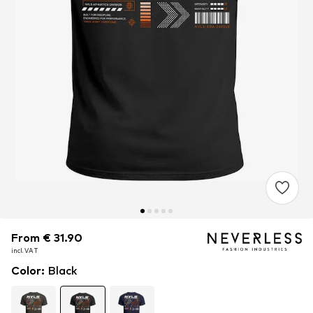
From € 31.90
From € 31.90
incl. VAT
incl. VAT
Color
:
Black