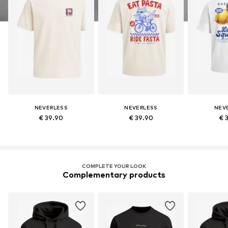
NEVERLESS
NEVERLESS
NEV
€ 39.90
€ 39.90
€ 
COMPLETE YOUR LOOK
Complementary products