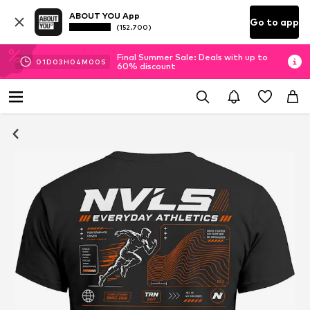
ABOUT YOU App
Go to app
(152.700)
Final Summer Sale: Deals with up to
01
D
03
H
03
M
59
S
60% discount