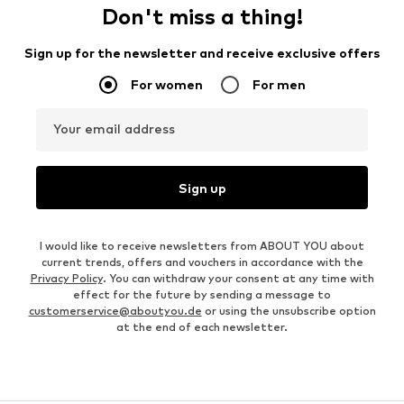
Don't miss a thing!
Sign up for the newsletter and receive exclusive offers
For women
For men
Your email address
Sign up
I would like to receive newsletters from ABOUT YOU about
current trends, offers and vouchers in accordance with the
Privacy Policy
. You can withdraw your consent at any time with
effect for the future by sending a message to
customerservice@aboutyou.de
or using the unsubscribe option
at the end of each newsletter.