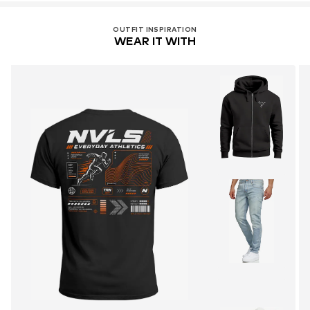
OUTFIT INSPIRATION
WEAR IT WITH