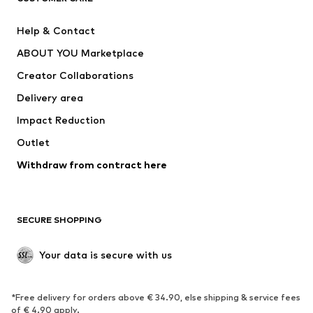
Pants
Button-up shirts
Help & Contact
Underwear
Sweaters & cardigans
ABOUT YOU Marketplace
Suits & jackets
Coats
Creator Collaborations
Swimwear
Plus sizes
Delivery area
Occasions
Exclusive
Impact Reduction
Upcycling
Outlet
SHOES
Withdraw from contract here
New
Trending
Boots
Sneakers
SECURE SHOPPING
Low shoes
Sports shoes
Open shoes
Shoe accessories
Your data is secure with us
Exclusive
SPORTSWEAR
*Free delivery for orders above € 34.90, else shipping & service fees
of € 4.90 apply.