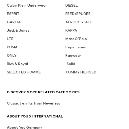
Calvin Klein Underwear
DIESEL
ESPRIT
FREDsBRUDER
GARCIA
AÉROPOSTALE
Jack & Jones
KAPPA
LTB
Marc O'Polo
PUMA
Pepe Jeans
ONLY
Ragwear
Rich & Royal
!Solid
SELECTED HOMME
TOMMY HILFIGER
DISCOVER MORE RELATED CATEGORIES
Classic t-shirts from Neverless
ABOUT YOU X INTERNATIONAL
About You Germany