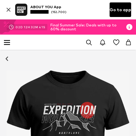
ABOUT YOU App
Go to app
(152.700)
Final Summer Sale: Deals with up to
02
D
12
H
32
M
40
S
60% discount