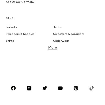
About You Germany
SALE
Jackets
Jeans
Sweaters & hoodies
Sweaters & cardigans
Shirts
Underwear
More
Pants
Button-up shirts
Coats
Suits & jackets
Swimwear
Plus sizes
Shoes
Sportswear
Accessories
Premium
CLOTHING
New
Trending
T-shirts
Jeans