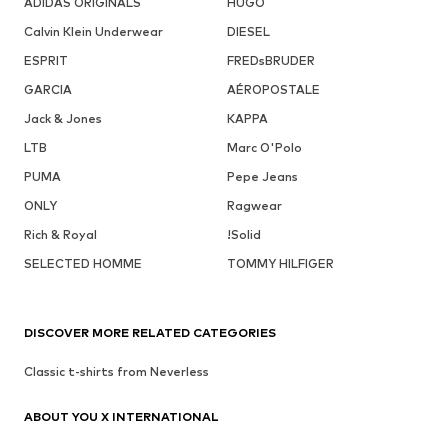
ADIDAS ORIGINALS
HUGO
Calvin Klein Underwear
DIESEL
ESPRIT
FREDsBRUDER
GARCIA
AÉROPOSTALE
Jack & Jones
KAPPA
LTB
Marc O'Polo
PUMA
Pepe Jeans
ONLY
Ragwear
Rich & Royal
!Solid
SELECTED HOMME
TOMMY HILFIGER
DISCOVER MORE RELATED CATEGORIES
Classic t-shirts from Neverless
ABOUT YOU X INTERNATIONAL