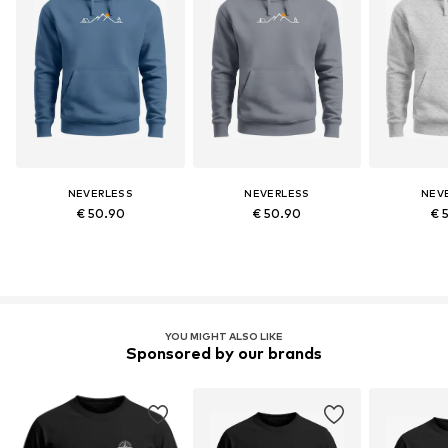
NEVERLESS
NEVERLESS
NEV
€ 50.90
€ 50.90
€ 
YOU MIGHT ALSO LIKE
Sponsored by our brands