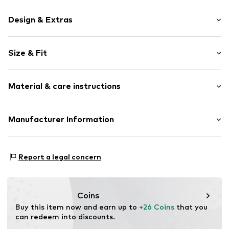
Design & Extras
Motif print
Size & Fit
Cotton
Crew neck
Sleeve length: Short sleeve
Material & care instructions
Length: Normal length
Item no.
237298
Style fit: Normal fit
Upper material: 100% Cotton
Manufacturer Information
Size Chart
Akowi GmbH
Adam-Opel-Str. 22
Report a legal concern
67227 Frankenthal
DE
info@akowi.com
Coins
Buy this item now and earn up to 
+26 Coins
 that you 
can redeem into discounts.