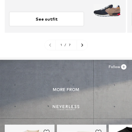
See outfit
1
/
7
Follow
MORE FROM