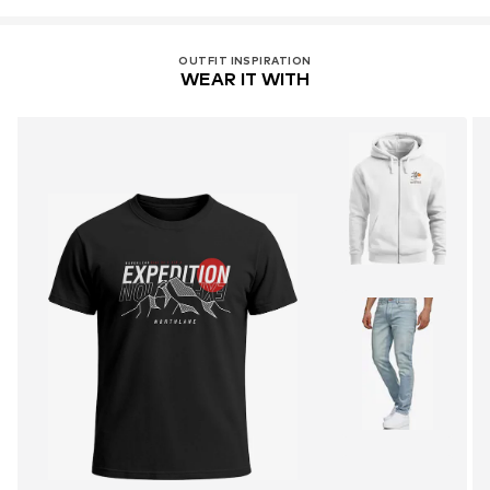
OUTFIT INSPIRATION
WEAR IT WITH