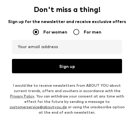
Don't miss a thing!
Sign up for the newsletter and receive exclusive offers
For women
For men
Your email address
Sign up
I would like to receive newsletters from ABOUT YOU about
current trends, offers and vouchers in accordance with the
Privacy Policy
. You can withdraw your consent at any time with
effect for the future by sending a message to
customerservice@aboutyou.de
or using the unsubscribe option
at the end of each newsletter.