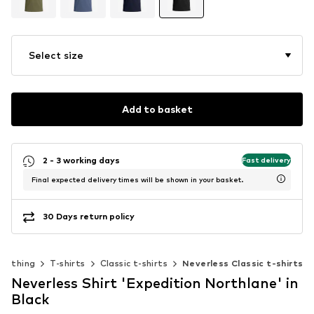
Select size
Add to basket
2 - 3 working days
Fast delivery
Final expected delivery times will be shown in your basket.
30 Days return policy
Clothing
T-shirts
Classic t-shirts
Neverless Classic t-shirts
Neverless Shirt 'Expedition Northlane' in
Black