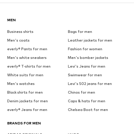
MEN
Business shirts
Bags for men
Men's coats
Leather jackets for men
everly® Pants for men
Fashion for women
Men's white sneakers
Men's bomber jackets
everly® T-shirts for men
Levi's Jeans for men
White suits for men
Swimwear for men
Men's watches
Levi's 502 jeans for men
Black shirts for men
Chinos for men
Denim jackets for men
Caps & hats for men
everly® Jeans for men
Chelsea Boot for men
BRANDS FOR MEN