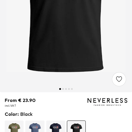
From € 23.90
From € 23.90
incl. VAT
incl. VAT
Color
:
Black