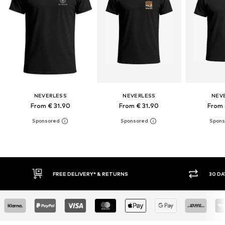
NEVERLESS
NEVERLESS
NEV
From € 31.90
From € 31.90
From 
30 DAY RETURN POLICY