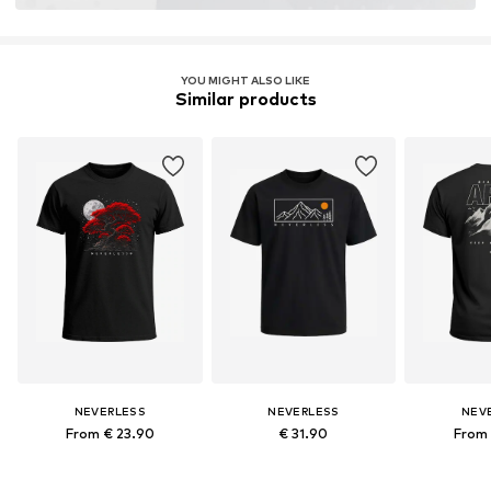
YOU MIGHT ALSO LIKE
Similar products
NEVERLESS
NEVERLESS
NEV
From € 23.90
€ 31.90
From 