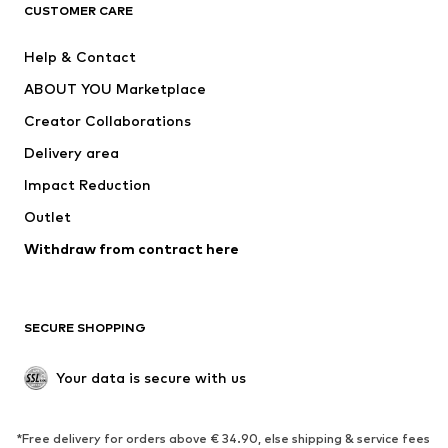
CUSTOMER CARE
Jackets
Sweaters & hoodies
Pants
Button-up shirts
Help & Contact
Underwear
Sweaters & cardigans
ABOUT YOU Marketplace
Suits & jackets
Coats
Creator Collaborations
Swimwear
Plus sizes
Delivery area
Occasions
Exclusive
Impact Reduction
Upcycling
Outlet
SHOES
Withdraw from contract here
New
Trending
Boots
Sneakers
SECURE SHOPPING
Low shoes
Sports shoes
Open shoes
Shoe accessories
Your data is secure with us
Exclusive
SPORTSWEAR
*Free delivery for orders above € 34.90, else shipping & service fees