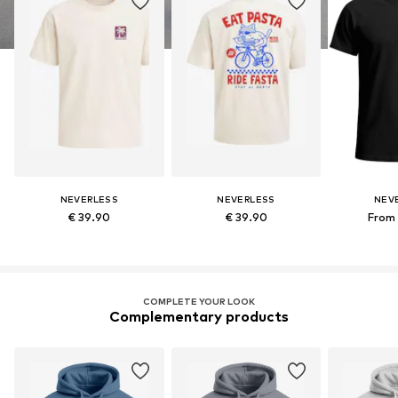
NEVERLESS
NEVERLESS
NEV
€ 39.90
€ 39.90
From 
COMPLETE YOUR LOOK
Complementary products