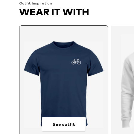
Outfit Inspiration
WEAR IT WITH
See outfit