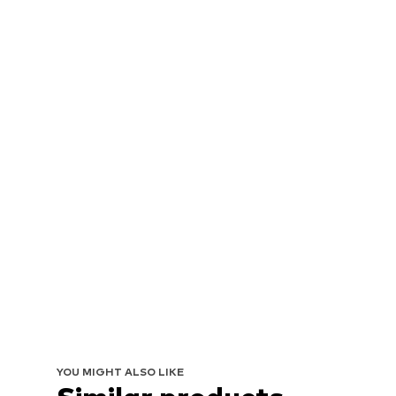
YOU MIGHT ALSO LIKE