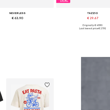
DEAL
NEVERLESS
TAZZIO
€ 63.90
€ 29.67
Originally: € 49.90
Available in many sizes
Available in many sizes
Last lowest price:
€ 27.92
Add to basket
Add to basket