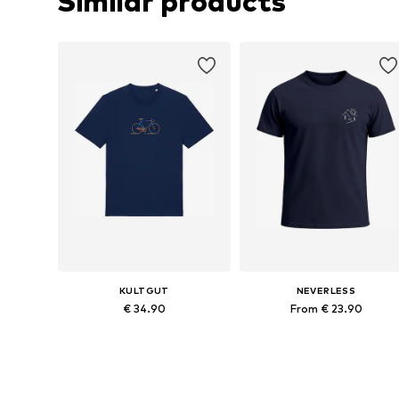
Similar products
KULTGUT
NEVERLESS
€ 34.90
From € 23.90
Available sizes: S, M, L, XL, XXL, XXXL
Available in many sizes
Add to basket
Add to basket