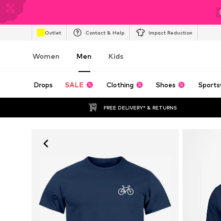
Outlet
Contact & Help
Impact Reduction
Women
Men
Kids
Drops
SALE
Clothing
Shoes
Sports
FREE DELIVERY* & RETURNS