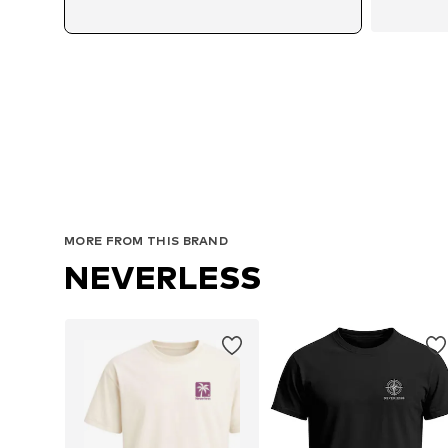
MORE FROM THIS BRAND
NEVERLESS