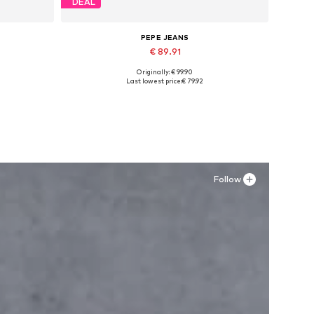
DEAL
PEPE JEANS
€ 89.91
Originally: € 99.90
Available sizes: 40, 42, 43
Last lowest price:
€ 79.92
Add to basket
Follow