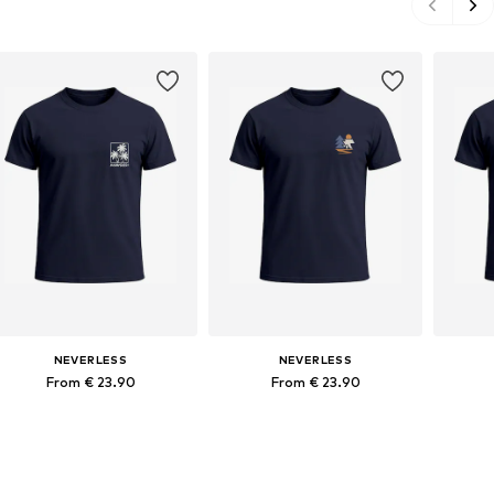
NEVERLESS
NEVERLESS
From € 23.90
From € 23.90
Available in many sizes
Available in many sizes
Ava
Add to basket
Add to basket
A