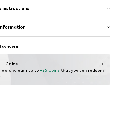
: Short sleeve
 instructions
al length
mal fit
: 100% Cotton
Information
22
l concern
hal
m
Coins
 now and earn up to 
+26 Coins
 that you can redeem 
.