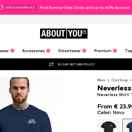
Final Summer Sale: Deals with up to 60% discount
03
D
04
H
45
M
43
S
ABOUT
YOU
wear
Accessories
Streetwear
Premium
Top
30 DAY RETURN POLICY
Men
Clothing
Neverless
Neverless Shirt 
From € 23.
From € 23.
Color
:
Navy