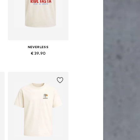
NEVERLESS
€ 39.90
Available in many sizes
Add to basket