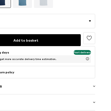
Add to basket
ng days
Fast delivery
 get more accurate delivery time estimation.
urn policy
s