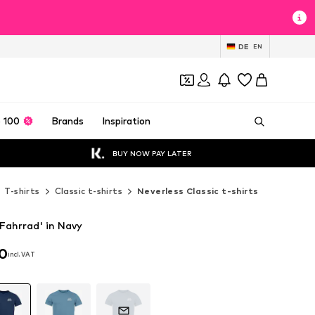
DE
EN
 100
Brands
Inspiration
BUY NOW PAY LATER
T-shirts
Classic t-shirts
Neverless Classic t-shirts
'Fahrrad' in Navy
90
incl. VAT
90
incl. VAT