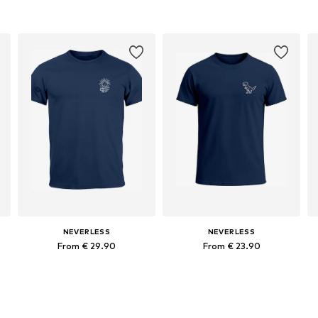
NEVERLESS
NEVERLESS
From € 29.90
From € 23.90
Available in many sizes
Available in many sizes
Add to basket
Add to basket