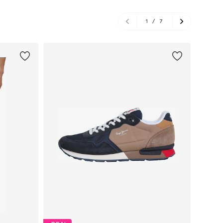
1
/
7