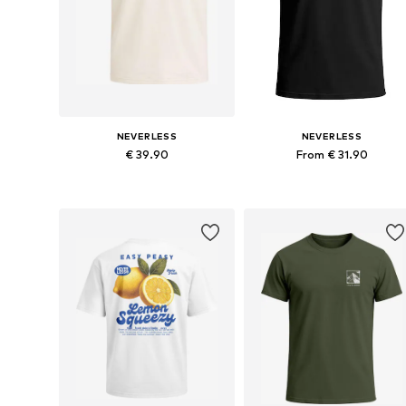
NEVERLESS
NEVERLESS
€ 39.90
From € 31.90
Available in many sizes
Available in many sizes
Add to basket
Add to basket