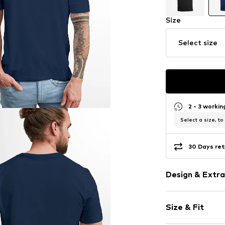
Size
Select size
2 - 3 worki
Select a size, to
30 Days ret
Design & Extra
Logo print
Size & Fit
Cotton
Crew neck