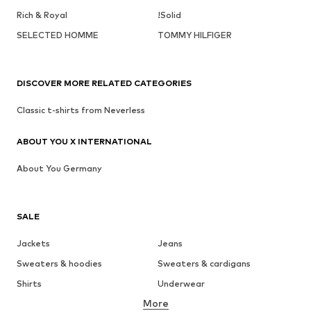
Rich & Royal
!Solid
SELECTED HOMME
TOMMY HILFIGER
DISCOVER MORE RELATED CATEGORIES
Classic t-shirts from Neverless
ABOUT YOU X INTERNATIONAL
About You Germany
SALE
Jackets
Jeans
Sweaters & hoodies
Sweaters & cardigans
Shirts
Underwear
More
Pants
Button-up shirts