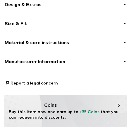
Design & Extras
Motif print
Size & Fit
Cotton
Crew neck
Sleeve length: Short sleeve
Material & care instructions
Length: Normal length
Item no.
459307
Style fit: Normal fit
Upper material: 100% Cotton
Manufacturer Information
Size Chart
Akowi GmbH
Adam-Opel-Str. 22
Report a legal concern
67227 Frankenthal
DE
info@akowi.com
Coins
Buy this item now and earn up to 
+35 Coins
 that you 
can redeem into discounts.