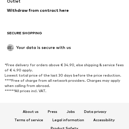
Outlet
SHOES
Withdraw from contract here
New
Trending
Boots
Sneakers
SECURE SHOPPING
Low shoes
Sports shoes
Open shoes
Shoe accessories
Your data is secure with us
Exclusive
SPORTSWEAR
*Free delivery for orders above € 34.90, else shipping & service fees
of € 4.90 apply.
Sportswear
Sports
Lowest total price of the last 30 days before the price reduction.
****Free of charge from all network providers. Charges may apply
Sports shoes
Sports bags & backpacks
when calling from abroad.
******All prices incl. VAT.
Sports accessories
Sports equipment
Fanzone
About us
Press
Jobs
Data privacy
ACCESSORIES
Terms of service
Legal information
Accessibility
New
Caps & hats
Product Safety