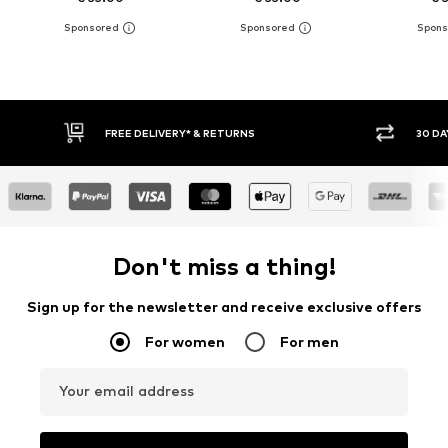
FREE DELIVERY* & RETURNS
30 DAY RETURN PO
Don't miss a thing!
Sign up for the newsletter and receive exclusive offers
For women
For men
Your email address