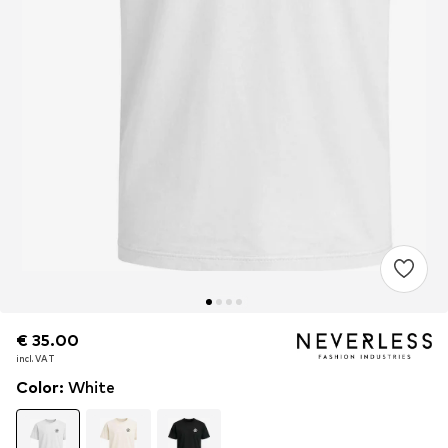
€ 35.00
€ 35.00
incl. VAT
incl. VAT
Color
:
White