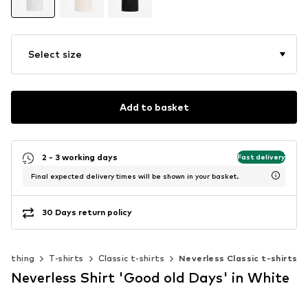
Select size
Add to basket
2 - 3 working days
Fast delivery
Final expected delivery times will be shown in your basket.
30 Days return policy
Clothing
T-shirts
Classic t-shirts
Neverless Classic t-shirts
Neverless Shirt 'Good old Days' in White