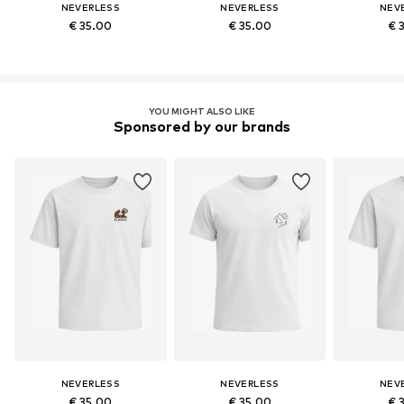
NEVERLESS
NEVERLESS
NEV
€ 35.00
€ 35.00
€ 
YOU MIGHT ALSO LIKE
Sponsored by our brands
NEVERLESS
NEVERLESS
NEV
€ 35.00
€ 35.00
€ 