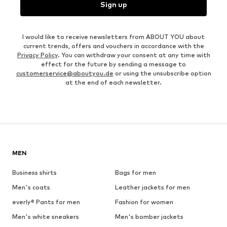
Sign up
I would like to receive newsletters from ABOUT YOU about
current trends, offers and vouchers in accordance with the
Privacy Policy
. You can withdraw your consent at any time with
effect for the future by sending a message to
customerservice@aboutyou.de
or using the unsubscribe option
at the end of each newsletter.
MEN
Business shirts
Bags for men
Men's coats
Leather jackets for men
everly® Pants for men
Fashion for women
Men's white sneakers
Men's bomber jackets