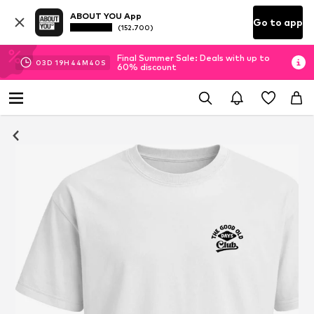
ABOUT YOU App
Go to app
(152.700)
Final Summer Sale: Deals with up to
03
D
19
H
44
M
40
S
60% discount