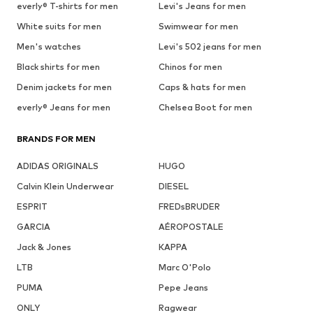
everly® T-shirts for men
Levi's Jeans for men
White suits for men
Swimwear for men
Men's watches
Levi's 502 jeans for men
Black shirts for men
Chinos for men
Denim jackets for men
Caps & hats for men
everly® Jeans for men
Chelsea Boot for men
BRANDS FOR MEN
ADIDAS ORIGINALS
HUGO
Calvin Klein Underwear
DIESEL
ESPRIT
FREDsBRUDER
GARCIA
AÉROPOSTALE
Jack & Jones
KAPPA
LTB
Marc O'Polo
PUMA
Pepe Jeans
ONLY
Ragwear