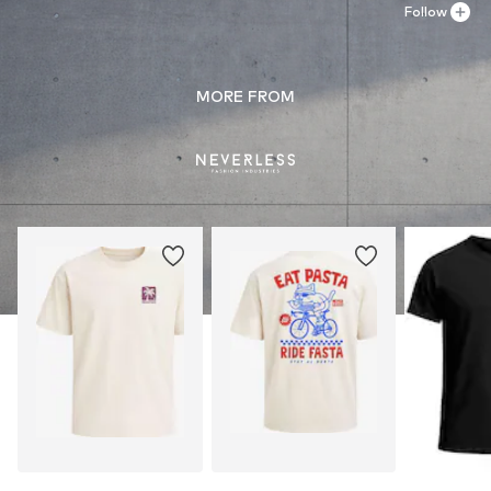
Follow
MORE FROM