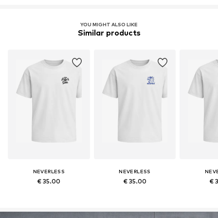
YOU MIGHT ALSO LIKE
Similar products
NEVERLESS
NEVERLESS
NEV
€ 35.00
€ 35.00
€ 