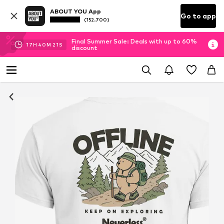
ABOUT YOU App
Go to app
(152.700)
Final Summer Sale: Deals with up to 60%
17
H
40
M
21
S
discount