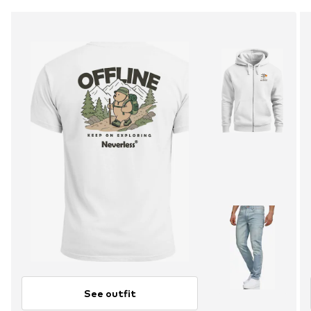
See outfit