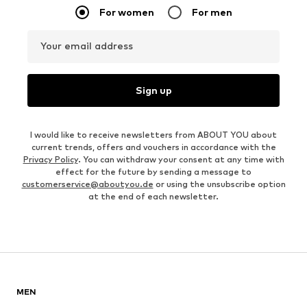
For women
For men
Your email address
Sign up
I would like to receive newsletters from ABOUT YOU about
current trends, offers and vouchers in accordance with the
Privacy Policy
. You can withdraw your consent at any time with
effect for the future by sending a message to
customerservice@aboutyou.de
or using the unsubscribe option
at the end of each newsletter.
MEN