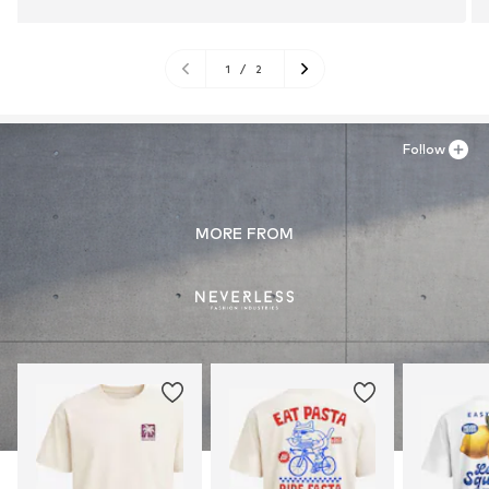
1
/
2
Follow
MORE FROM