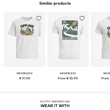
Similar products
NEVERLESS
NEVERLESS
NEV
€ 31.90
From € 33.90
From 
OUTFIT INSPIRATION
WEAR IT WITH