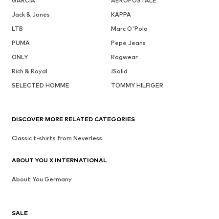
GARCIA
AÉROPOSTALE
Jack & Jones
KAPPA
LTB
Marc O'Polo
PUMA
Pepe Jeans
ONLY
Ragwear
Rich & Royal
!Solid
SELECTED HOMME
TOMMY HILFIGER
DISCOVER MORE RELATED CATEGORIES
Classic t-shirts from Neverless
ABOUT YOU X INTERNATIONAL
About You Germany
SALE