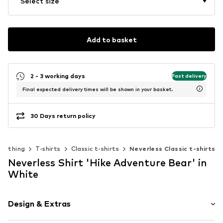
Select size
Add to basket
2 - 3 working days
Fast delivery
Final expected delivery times will be shown in your basket.
30 Days return policy
Clothing
T-shirts
Classic t-shirts
Neverless Classic t-shirts
Neverless Shirt 'Hike Adventure Bear' in
White
Design & Extras