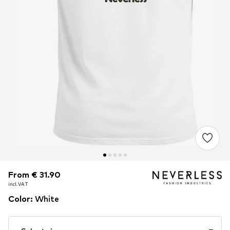
From € 31.90
From € 31.90
From € 31.90
incl. VAT
incl. VAT
incl. VAT
Color
:
White