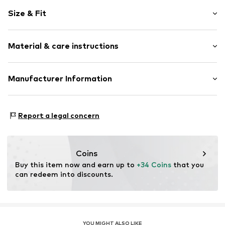
Motif print
Size & Fit
Cotton
Crew neck
Sleeve length: Short sleeve
Material & care instructions
Length: Normal length
Item no.
463393
Style fit: Normal fit
Upper material: 100% Cotton
Manufacturer Information
Size Chart
Akowi GmbH
Adam-Opel-Str. 22
Report a legal concern
67227 Frankenthal
DE
info@akowi.com
Coins
Buy this item now and earn up to 
+34 Coins
 that you 
can redeem into discounts.
YOU MIGHT ALSO LIKE