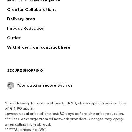
Suits & jackets
Coats
Creator Collaborations
Swimwear
Plus sizes
Delivery area
Occasions
Exclusive
Impact Reduction
Upcycling
Outlet
SHOES
Withdraw from contract here
New
Trending
Boots
Sneakers
SECURE SHOPPING
Low shoes
Sports shoes
Open shoes
Shoe accessories
Your data is secure with us
Exclusive
SPORTSWEAR
*Free delivery for orders above € 34.90, else shipping & service fees
of € 4.90 apply.
Sportswear
Sports
Lowest total price of the last 30 days before the price reduction.
****Free of charge from all network providers. Charges may apply
Sports shoes
Sports bags & backpacks
when calling from abroad.
******All prices incl. VAT.
Sports accessories
Sports equipment