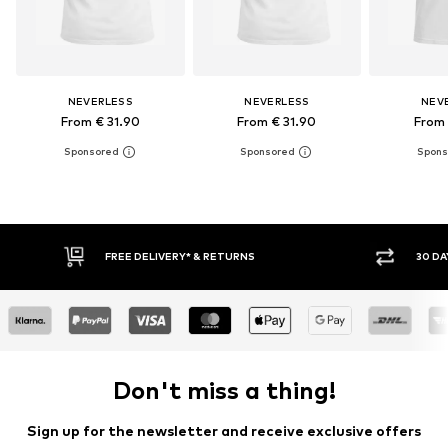
NEVERLESS
NEVERLESS
NEV
From € 31.90
From € 31.90
From 
30 DAY RETURN POLICY
Don't miss a thing!
Sign up for the newsletter and receive exclusive offers