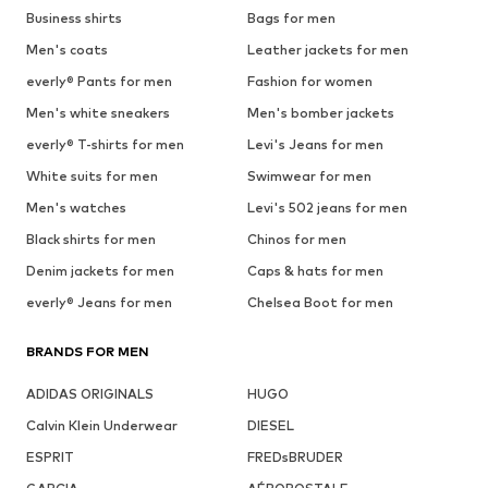
Business shirts
Bags for men
Men's coats
Leather jackets for men
everly® Pants for men
Fashion for women
Men's white sneakers
Men's bomber jackets
everly® T-shirts for men
Levi's Jeans for men
White suits for men
Swimwear for men
Men's watches
Levi's 502 jeans for men
Black shirts for men
Chinos for men
Denim jackets for men
Caps & hats for men
everly® Jeans for men
Chelsea Boot for men
BRANDS FOR MEN
ADIDAS ORIGINALS
HUGO
Calvin Klein Underwear
DIESEL
ESPRIT
FREDsBRUDER