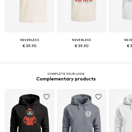
NEVERLESS
NEVERLESS
NEV
€ 39.90
€ 39.90
€ 
COMPLETE YOUR LOOK
Complementary products