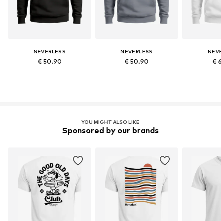
NEVERLESS
NEVERLESS
NEV
€ 50.90
€ 50.90
€ 
YOU MIGHT ALSO LIKE
Sponsored by our brands