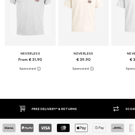
NEVERLESS
NEVERLESS
NEV
From € 31.90
€ 39.90
€ 
30 DAY RETURN POLICY
BUY