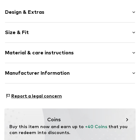
Design & Extras
Motif print
Size & Fit
Cotton
Crew neck
Sleeve length: Short sleeve
Material & care instructions
Length: Normal length
Item no.
446911
Style fit: Normal fit
Upper material: 100% Cotton
Manufacturer Information
Size Chart
Akowi GmbH
Adam-Opel-Str. 22
Report a legal concern
67227 Frankenthal
DE
info@akowi.com
Coins
Buy this item now and earn up to 
+40 Coins
 that you 
can redeem into discounts.