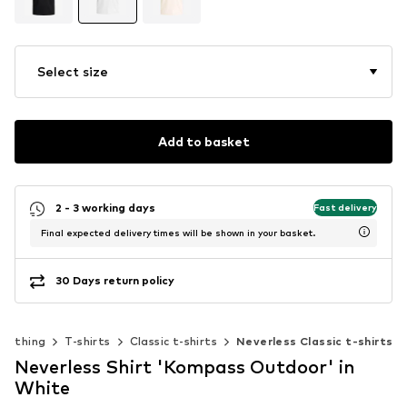
Select size
Add to basket
2 - 3 working days
Fast delivery
Final expected delivery times will be shown in your basket.
30 Days return policy
Clothing
T-shirts
Classic t-shirts
Neverless Classic t-shirts
Neverless Shirt 'Kompass Outdoor' in
White