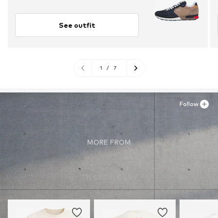
See outfit
1
/
7
Follow
MORE FROM