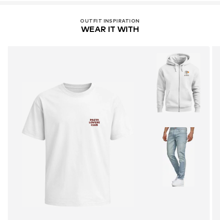
OUTFIT INSPIRATION
WEAR IT WITH