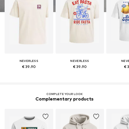
NEVERLESS
NEVERLESS
NEV
€ 39.90
€ 39.90
€ 
COMPLETE YOUR LOOK
Complementary products