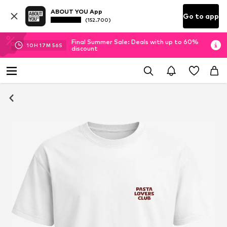
ABOUT YOU App
Go to app
(152.700)
Final Summer Sale: Deals with up to 60%
10
H
17
M
55
S
discount