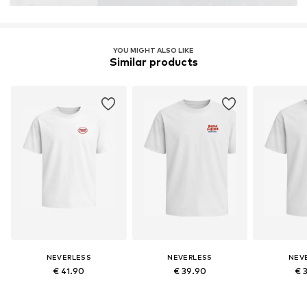
YOU MIGHT ALSO LIKE
Similar products
NEVERLESS
NEVERLESS
NEV
€ 41.90
€ 39.90
€ 