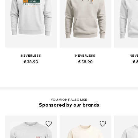
NEVERLESS
NEVERLESS
NEV
€ 38.90
€ 58.90
€ 
YOU MIGHT ALSO LIKE
Sponsored by our brands