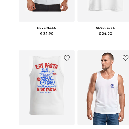
NEVERLESS
NEVERLESS
€ 24.90
€ 24.90
Available sizes: S, M, L, XL, XXL, XXXL
Available sizes: 
Add to basket
Add to basket