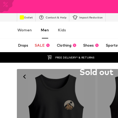
Outlet
Contact & Help
Impact Reduction
Women
Men
Kids
Drops
SALE
Clothing
Shoes
Sports
FREE DELIVERY* & RETURNS
Unfortunately sold out
Sold out