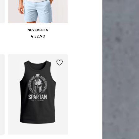
NEVERLESS
€ 32.90
S, M, L, XL, XXL, XXXL
Available sizes: S, M, L, XL, XXL, XXXL
Add to basket