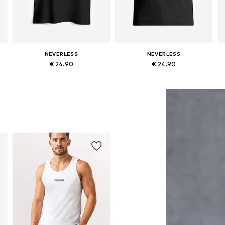
NEVERLESS
NEVERLESS
€ 24.90
€ 24.90
S, M, L, XL, XXL, XXXL
Available sizes: S, M, L, XL, XXL, XXXL
Available sizes: S, M, L, XL, XXL, XXXL
Add to basket
Add to basket