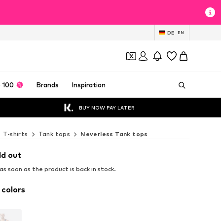
DE
EN
 100
Brands
Inspiration
BUY NOW PAY LATER
T-shirts
Tank tops
Neverless Tank tops
ld out
s soon as the product is back in stock.
 colors