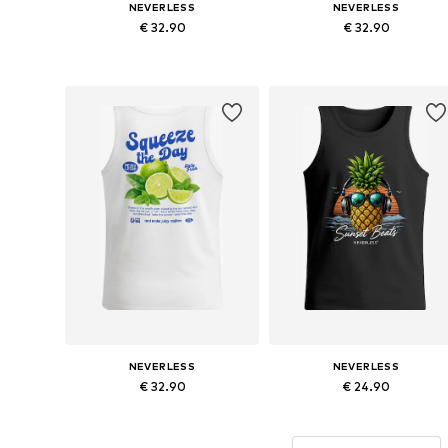
NEVERLESS
NEVERLESS
€ 32.90
€ 32.90
Available sizes: S, M, L, XL, XXL, XXXL
Available sizes: 
Add to basket
Add to basket
NEVERLESS
NEVERLESS
€ 32.90
€ 24.90
Available sizes: S, M, L, XL, XXL, XXXL
Available sizes: 