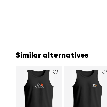
Similar alternatives