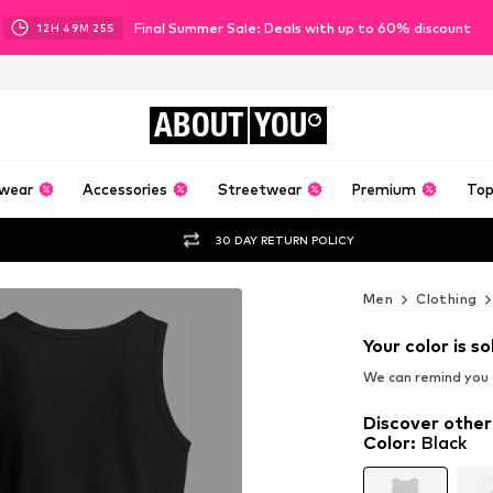
Final Summer Sale: Deals with up to 60% discount
12
H
49
M
23
S
ABOUT
YOU
wear
Accessories
Streetwear
Premium
Top
30 DAY RETURN POLICY
Men
Clothing
Your color is so
We can remind you a
Discover other
Color
:
Black