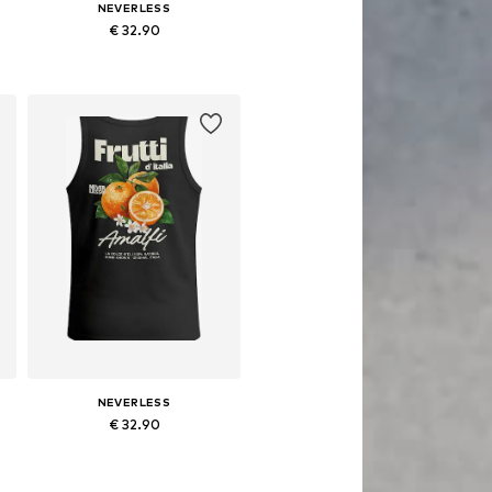
NEVERLESS
€ 32.90
S, M, L, XL, XXL, XXXL
Available sizes: S, M, L, XL, XXL, XXXL
Add to basket
NEVERLESS
€ 32.90
S, M, L, XL, XXL, XXXL
Available sizes: S, M, L, XL, XXL, XXXL