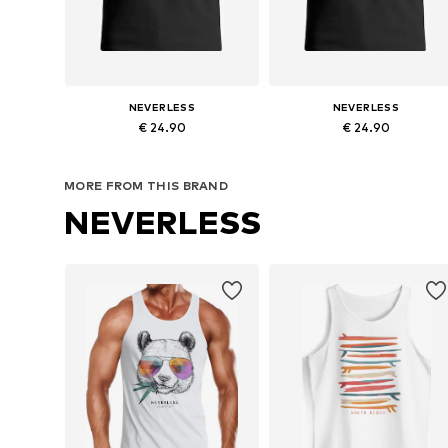
NEVERLESS
NEVERLESS
€ 24.90
€ 24.90
Available sizes: S, M, L, XL, XXL, XXXL
Available sizes: 
MORE FROM THIS BRAND
Add to basket
Add to basket
NEVERLESS