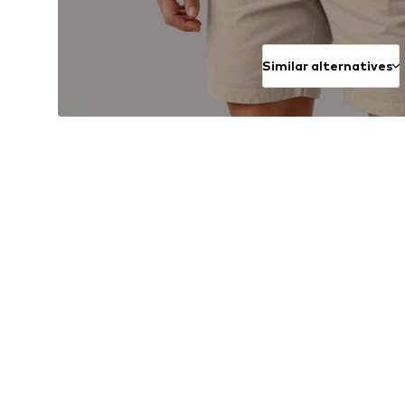
Similar alternatives