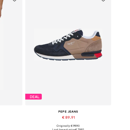
DEAL
PEPE JEANS
€ 89.91
Originally: € 99.90
Available sizes: 40, 42, 43
Last lowest price:
€ 79.92