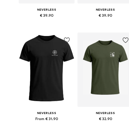
NEVERLESS
NEVERLESS
€ 39.90
€ 39.90
Available in many sizes
Available in many sizes
Add to basket
Add to basket
NEVERLESS
NEVERLESS
From € 31.90
€ 32.90