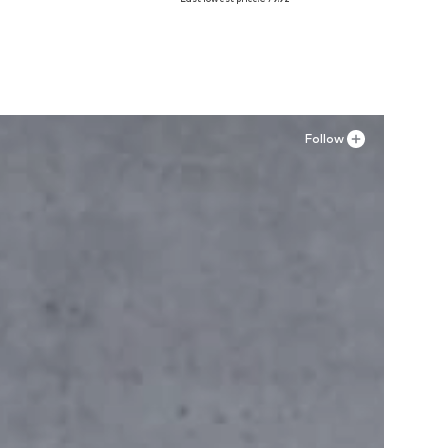
Add to basket
Follow