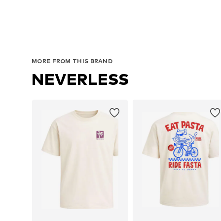
MORE FROM THIS BRAND
NEVERLESS