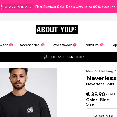
Final Summer Sale: Deals with up to 60% discount
01
D
22
H
02
M
05
S
ABOUT
YOU
wear
Accessories
Streetwear
Premium
Top
30 DAY RETURN POLICY
Men
Clothing
Neverless
Neverless Shirt 
€ 39.90
incl. VAT
€ 39.90
incl. VAT
Color
:
Black
Size
Select size