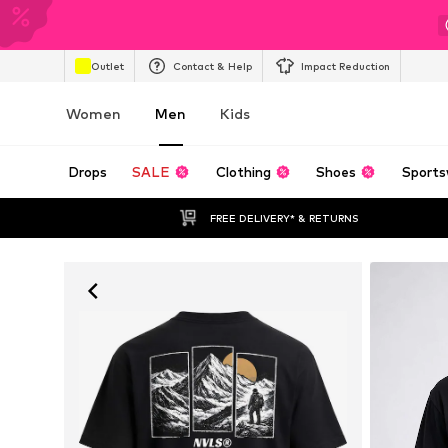
Outlet
Contact & Help
Impact Reduction
Women
Men
Kids
Drops
SALE
Clothing
Shoes
Sports
FREE DELIVERY* & RETURNS