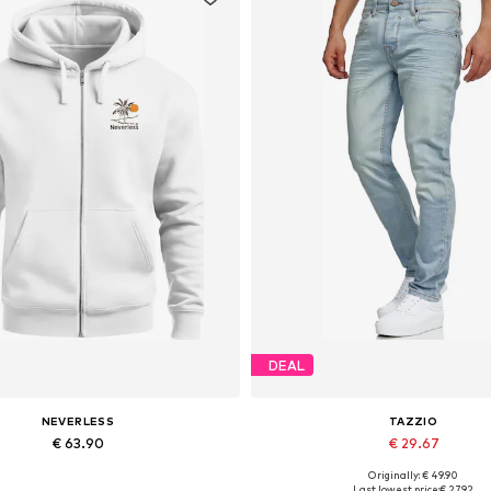
DEAL
NEVERLESS
TAZZIO
€ 63.90
€ 29.67
Originally: € 49.90
Available in many sizes
Available in many sizes
Last lowest price:
€ 27.92