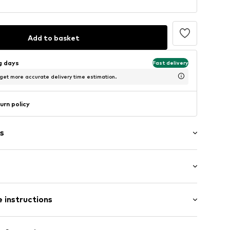
Add to basket
ng days
Fast delivery
 get more accurate delivery time estimation.
urn policy
s
: Short sleeve
 instructions
al length
mal fit
: 100% Cotton