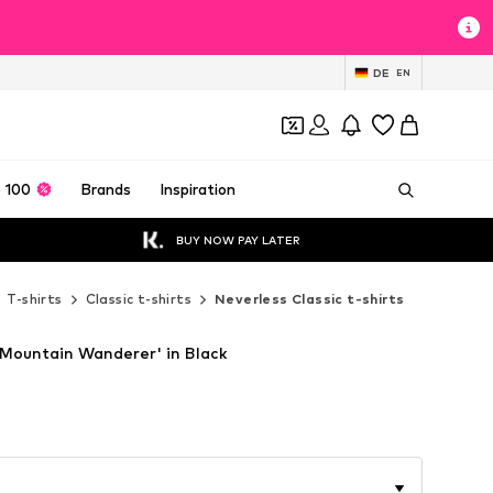
DE
EN
 100
Brands
Inspiration
BUY NOW PAY LATER
T-shirts
Classic t-shirts
Neverless Classic t-shirts
'Mountain Wanderer' in Black