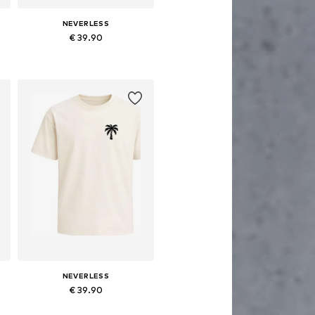
NEVERLESS
€ 39.90
Available sizes: XS, M, L, XL, XXL, XXXL
Add to basket
NEVERLESS
€ 39.90