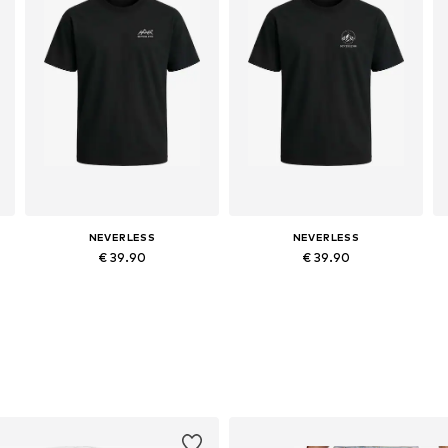
NEVERLESS
NEVERLESS
€ 39.90
€ 39.90
Available in many sizes
Available in many sizes
Add to basket
Add to basket