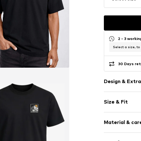
2 - 3 worki
Select a size, to
30 Days ret
Design & Extra
Motif print
Size & Fit
Cotton
Crew neck
Sleeve length
Material & care
Length: Norm
Item no.
446683
Style fit: Nor
Upper material