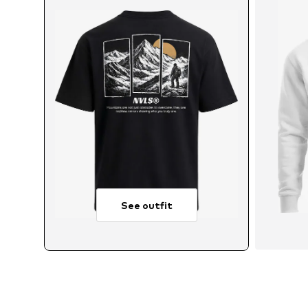
See outfit