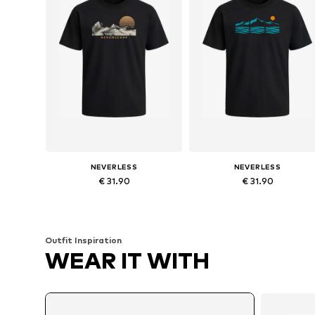
NEVERLESS
NEVERLESS
€ 31.90
€ 31.90
Available in many sizes
Available in many sizes
Add to basket
Add to basket
Outfit Inspiration
WEAR IT WITH