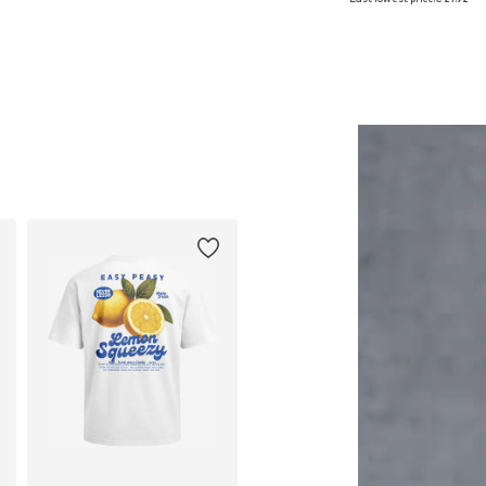
Add to basket
Add to basket