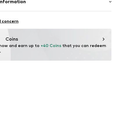
Information
22
l concern
hal
m
Coins
 now and earn up to 
+40 Coins
 that you can redeem 
.