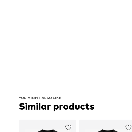
YOU MIGHT ALSO LIKE
Similar products