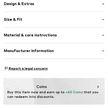
Design & Extras
Motif print
Size & Fit
Cotton
Crew neck
Sleeve length: Short sleeve
Material & care instructions
Length: Normal length
Item no.
461071
Style fit: Normal fit
Upper material: 100% Cotton
Manufacturer Information
Size Chart
Akowi GmbH
Adam-Opel-Str. 22
Report a legal concern
67227 Frankenthal
DE
info@akowi.com
Coins
Buy this item now and earn up to 
+40 Coins
 that you 
can redeem into discounts.