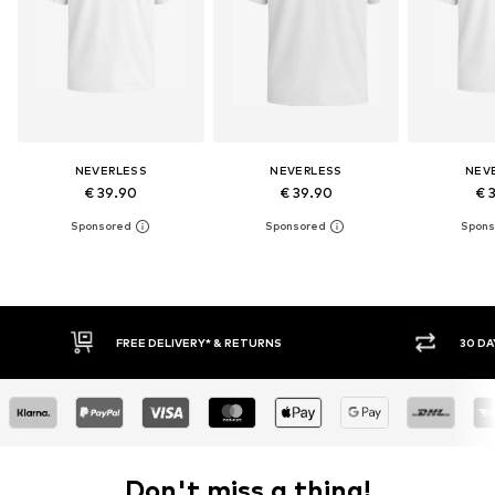
NEVERLESS
NEVERLESS
NEV
€ 39.90
€ 39.90
€ 
RETURNS
30 DAY RETURN POLICY
Don't miss a thing!