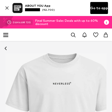
ABOUT YOU App
Go to app
(152.700)
Final Summer Sale: Deals with up to 60%
06
H
46
M
13
S
discount