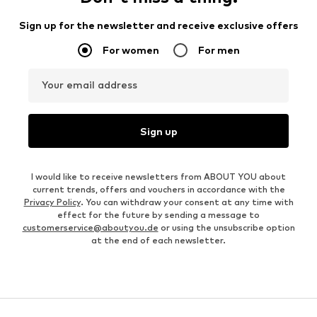
Sign up for the newsletter and receive exclusive offers
For women
For men
Your email address
Sign up
I would like to receive newsletters from ABOUT YOU about
current trends, offers and vouchers in accordance with the
Privacy Policy
. You can withdraw your consent at any time with
effect for the future by sending a message to
customerservice@aboutyou.de
or using the unsubscribe option
at the end of each newsletter.