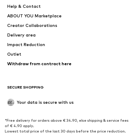
Pants
Button-up shirts
Help & Contact
Underwear
Sweaters & cardigans
ABOUT YOU Marketplace
Suits & jackets
Coats
Creator Collaborations
Swimwear
Plus sizes
Delivery area
Occasions
Exclusive
Impact Reduction
Upcycling
Outlet
SHOES
Withdraw from contract here
New
Trending
Boots
Sneakers
SECURE SHOPPING
Low shoes
Sports shoes
Open shoes
Shoe accessories
Your data is secure with us
Exclusive
SPORTSWEAR
*Free delivery for orders above € 34.90, else shipping & service fees
of € 4.90 apply.
Sportswear
Sports
Lowest total price of the last 30 days before the price reduction.