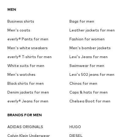
MEN
Business shirts
Bags for men
Men's coats
Leather jackets for men
everly® Pants for men
Fashion for women
Men's white sneakers
Men's bomber jackets
everly® T-shirts for men
Levi's Jeans for men
White suits for men
Swimwear for men
Men's watches
Levi's 502 jeans for men
Black shirts for men
Chinos for men
Denim jackets for men
Caps & hats for men
everly® Jeans for men
Chelsea Boot for men
BRANDS FOR MEN
ADIDAS ORIGINALS
HUGO
Calvin Klein Underwear
DIESEL