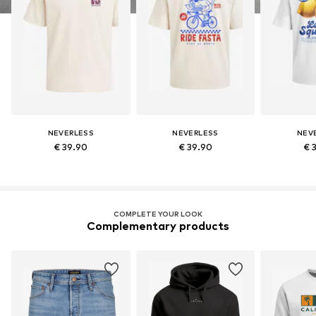
NEVERLESS
NEVERLESS
NEV
€ 39.90
€ 39.90
€ 
COMPLETE YOUR LOOK
Complementary products