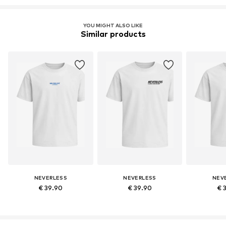
YOU MIGHT ALSO LIKE
Similar products
NEVERLESS
NEVERLESS
NEV
€ 39.90
€ 39.90
€ 