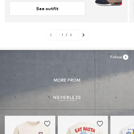
See outfit
1
/
2
Follow
MORE FROM