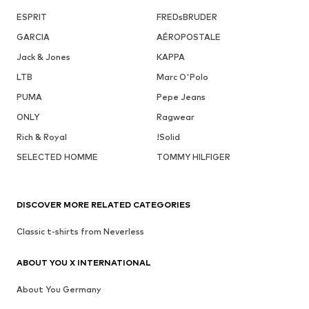
ESPRIT
FREDsBRUDER
GARCIA
AÉROPOSTALE
Jack & Jones
KAPPA
LTB
Marc O'Polo
PUMA
Pepe Jeans
ONLY
Ragwear
Rich & Royal
!Solid
SELECTED HOMME
TOMMY HILFIGER
DISCOVER MORE RELATED CATEGORIES
Classic t-shirts from Neverless
ABOUT YOU X INTERNATIONAL
About You Germany