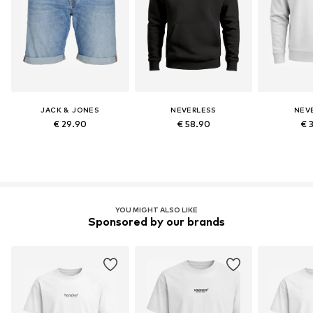
JACK & JONES
NEVERLESS
NEV
€ 29.90
€ 58.90
€ 
YOU MIGHT ALSO LIKE
Sponsored by our brands