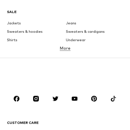
SALE
Jackets
Jeans
Sweaters & hoodies
Sweaters & cardigans
Shirts
Underwear
More
Pants
Button-up shirts
Coats
Suits & jackets
Swimwear
Plus sizes
Shoes
Sportswear
Accessories
Premium
CLOTHING
New
Trending
T-shirts
Jeans
CUSTOMER CARE
Jackets
Sweaters & hoodies