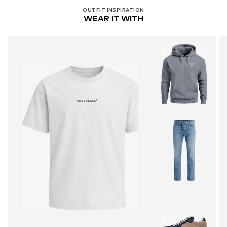
OUTFIT INSPIRATION
WEAR IT WITH