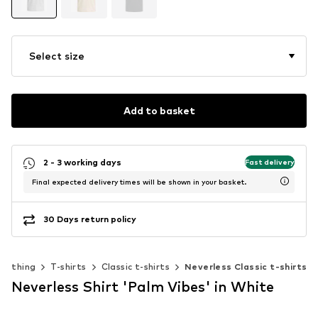
Select size
Add to basket
2 - 3 working days
Fast delivery
Final expected delivery times will be shown in your basket.
30 Days return policy
Clothing
T-shirts
Classic t-shirts
Neverless Classic t-shirts
Neverless Shirt 'Palm Vibes' in White