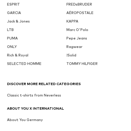
ESPRIT
FREDsBRUDER
GARCIA
AÉROPOSTALE
Jack & Jones
KAPPA
LTB
Marc O'Polo
PUMA
Pepe Jeans
ONLY
Ragwear
Rich & Royal
!Solid
SELECTED HOMME
TOMMY HILFIGER
DISCOVER MORE RELATED CATEGORIES
Classic t-shirts from Neverless
ABOUT YOU X INTERNATIONAL
About You Germany