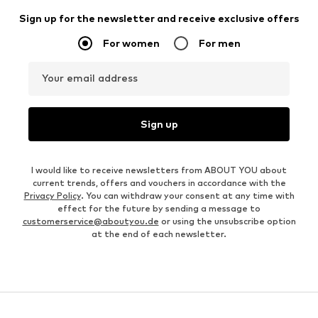
Sign up for the newsletter and receive exclusive offers
For women
For men
Your email address
Sign up
I would like to receive newsletters from ABOUT YOU about
current trends, offers and vouchers in accordance with the
Privacy Policy
. You can withdraw your consent at any time with
effect for the future by sending a message to
customerservice@aboutyou.de
or using the unsubscribe option
at the end of each newsletter.