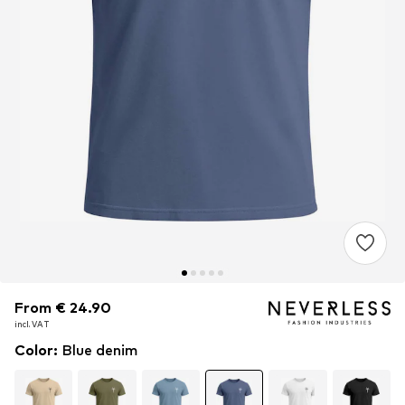
From € 24.90
From € 24.90
From € 24.90
incl. VAT
incl. VAT
incl. VAT
Color
:
Blue denim