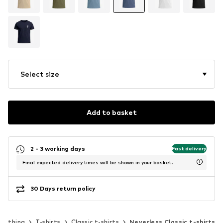
Select size
Add to basket
2 - 3 working days
Fast delivery
Final expected delivery times will be shown in your basket.
30 Days return policy
Clothing
T-shirts
Classic t-shirts
Neverless Classic t-shirts