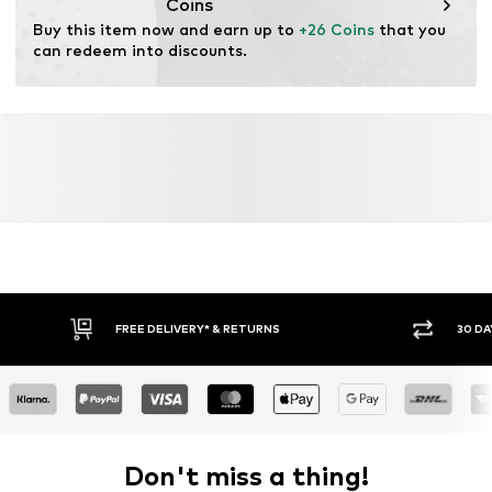
Coins
Buy this item now and earn up to 
+26 Coins
 that you 
can redeem into discounts.
FREE DELIVERY* & RETURNS
30 DA
Don't miss a thing!