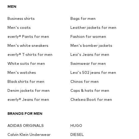
MEN
Business shirts
Bags for men
Men's coats
Leather jackets for men
everly® Pants for men
Fashion for women
Men's white sneakers
Men's bomber jackets
everly® T-shirts for men
Levi's Jeans for men
White suits for men
Swimwear for men
Men's watches
Levi's 502 jeans for men
Black shirts for men
Chinos for men
Denim jackets for men
Caps & hats for men
everly® Jeans for men
Chelsea Boot for men
BRANDS FOR MEN
ADIDAS ORIGINALS
HUGO
Calvin Klein Underwear
DIESEL