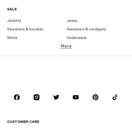
SALE
Jackets
Jeans
Sweaters & hoodies
Sweaters & cardigans
Shirts
Underwear
More
Pants
Button-up shirts
Coats
Suits & jackets
Swimwear
Plus sizes
Shoes
Sportswear
Accessories
Premium
CLOTHING
New
Trending
T-shirts
Jeans
CUSTOMER CARE
Jackets
Sweaters & hoodies
Pants
Button-up shirts