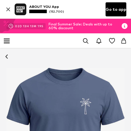
ABOUT YOU App
Go to app
(152.700)
Final Summer Sale: Deals with up to
02
D
13
H
13
M
19
S
60% discount