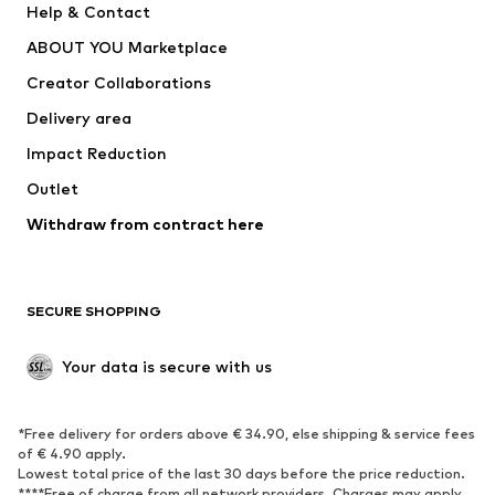
Help & Contact
Underwear
Sweaters & cardigans
ABOUT YOU Marketplace
Suits & jackets
Coats
Creator Collaborations
Swimwear
Plus sizes
Delivery area
Occasions
Exclusive
Impact Reduction
Upcycling
Outlet
SHOES
Withdraw from contract here
New
Trending
Boots
Sneakers
SECURE SHOPPING
Low shoes
Sports shoes
Open shoes
Shoe accessories
Your data is secure with us
Exclusive
SPORTSWEAR
*Free delivery for orders above € 34.90, else shipping & service fees
of € 4.90 apply.
Sportswear
Sports
Lowest total price of the last 30 days before the price reduction.
****Free of charge from all network providers. Charges may apply