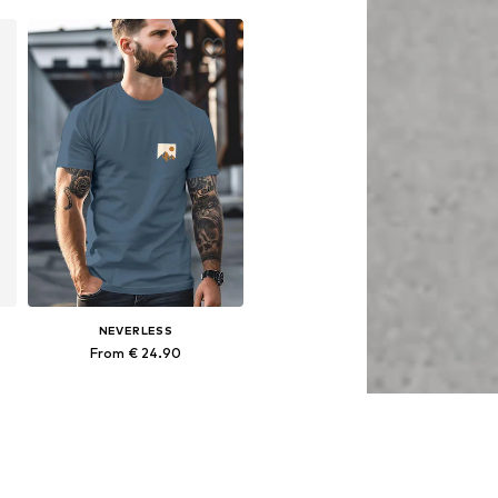
Add to basket
NEVERLESS
From € 24.90
Available sizes: S, M, L, XL, XXL, XXXL
Add to basket