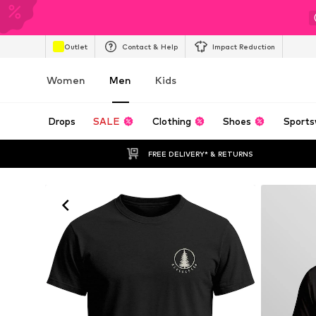
Outlet
Contact & Help
Impact Reduction
Women
Men
Kids
Drops
SALE
Clothing
Shoes
Sports
FREE DELIVERY* & RETURNS