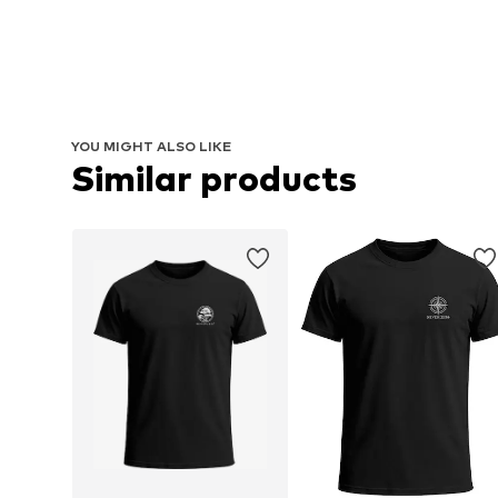
YOU MIGHT ALSO LIKE
Similar products