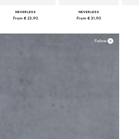
NEVERLESS
NEVERLESS
From € 23.90
From € 31.90
Available in many sizes
Available in many sizes
Ava
Add to basket
Add to basket
A
Follow