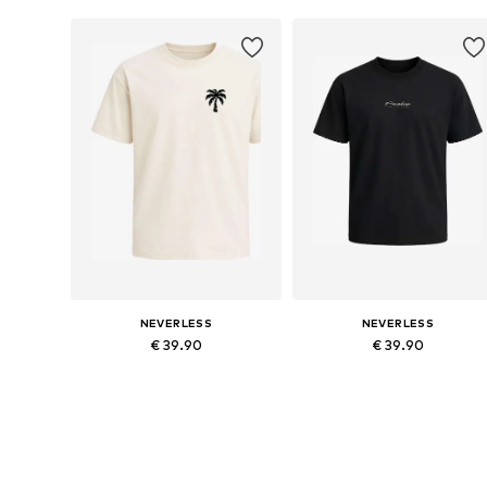
Add to basket
Add to basket
NEVERLESS
NEVERLESS
€ 39.90
€ 39.90
Available in many sizes
Available in many sizes
Add to basket
Add to basket
More from Neverless