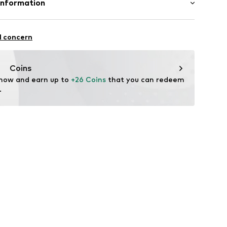
Information
22
l concern
hal
m
Coins
 now and earn up to 
+26 Coins
 that you can redeem 
.