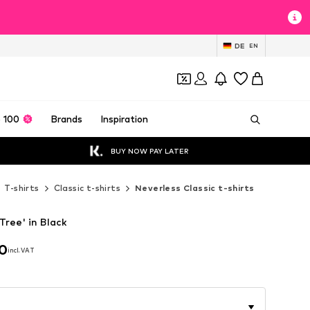
DE
EN
 100
Brands
Inspiration
BUY NOW PAY LATER
T-shirts
Classic t-shirts
Neverless Classic t-shirts
Tree' in Black
90
incl. VAT
90
incl. VAT