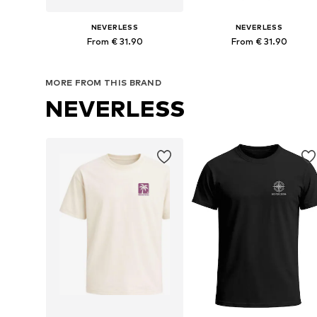
NEVERLESS
NEVERLESS
From € 31.90
From € 31.90
Available in many sizes
Available in many sizes
MORE FROM THIS BRAND
Add to basket
Add to basket
NEVERLESS