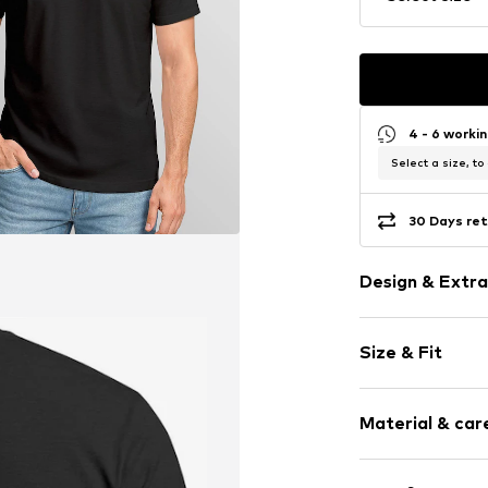
4 - 6 worki
Select a size, to
30 Days ret
Design & Extra
Motif print
Size & Fit
Cotton
Crew neck
Sleeve length
Material & care
Length: Norm
Item no.
399151
Style fit: Nor
Upper material