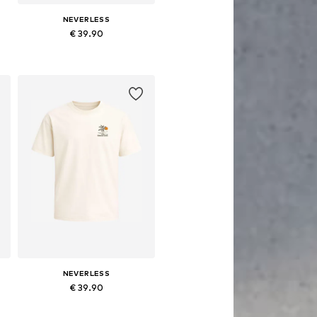
NEVERLESS
€ 39.90
Available in many sizes
Add to basket
NEVERLESS
€ 39.90
S, M, L, XL, XXL, XXXL
Available in many sizes