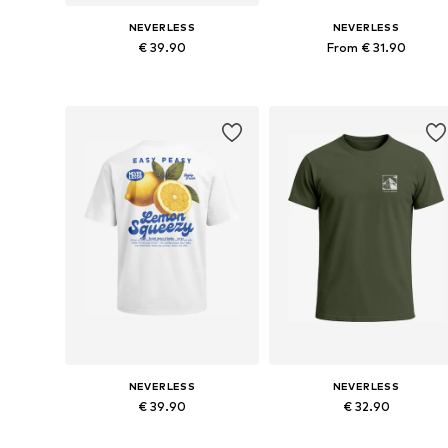
NEVERLESS
NEVERLESS
€ 39.90
From € 31.90
Available in many sizes
Available in many sizes
Add to basket
Add to basket
NEVERLESS
NEVERLESS
€ 39.90
€ 32.90
Available sizes: XS, M, L, XL, XXL, XXXL
Available sizes: 