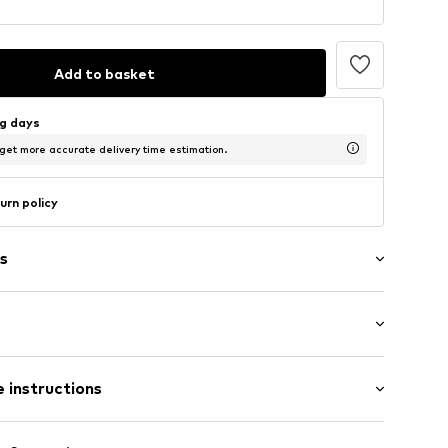
Add to basket
ng days
 get more accurate delivery time estimation.
urn policy
s
: Short sleeve
 instructions
al length
mal fit
: 100% Cotton