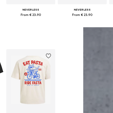
NEVERLESS
NEVERLESS
From € 23.90
From € 23.90
Available in many sizes
Available in many sizes
Add to basket
Add to basket