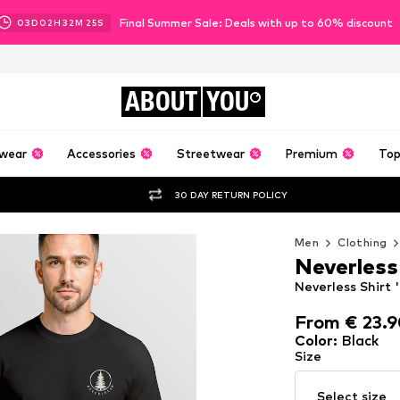
Final Summer Sale: Deals with up to 60% discount
03
D
02
H
32
M
24
S
ABOUT
YOU
wear
Accessories
Streetwear
Premium
Top
30 DAY RETURN POLICY
Men
Clothing
Neverless
Neverless Shirt '
From € 23.
From € 23.
Color
:
Black
Size
Select size