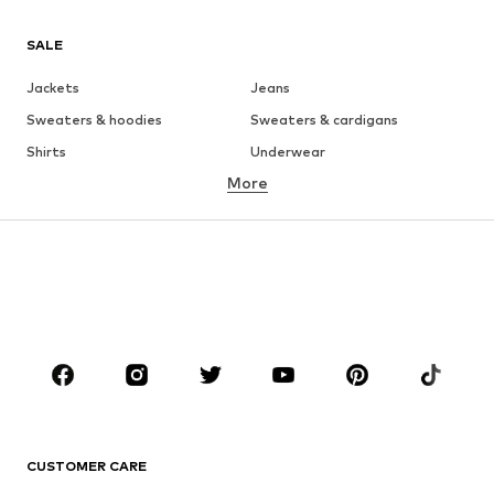
SALE
Jackets
Jeans
Sweaters & hoodies
Sweaters & cardigans
Shirts
Underwear
More
Pants
Button-up shirts
Coats
Suits & jackets
Swimwear
Plus sizes
Shoes
Sportswear
Accessories
Premium
CLOTHING
New
Trending
T-shirts
Jeans
CUSTOMER CARE
Jackets
Sweaters & hoodies