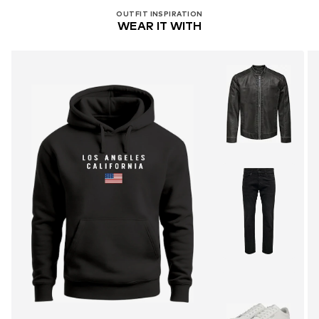
OUTFIT INSPIRATION
WEAR IT WITH