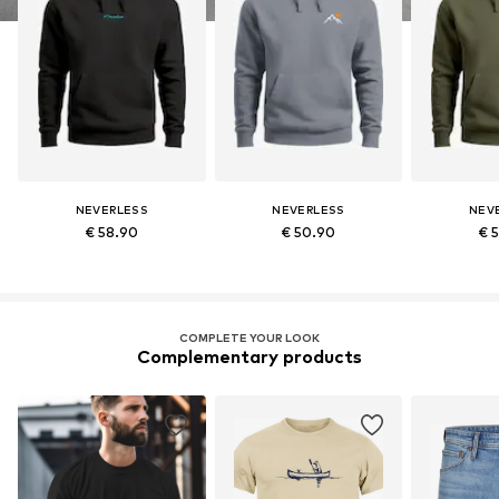
NEVERLESS
NEVERLESS
NEV
€ 58.90
€ 50.90
€ 
COMPLETE YOUR LOOK
Complementary products