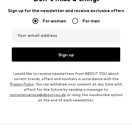
Sign up for the newsletter and receive exclusive offers
For women
For men
Your email address
Sign up
I would like to receive newsletters from ABOUT YOU about
current trends, offers and vouchers in accordance with the
Privacy Policy
. You can withdraw your consent at any time with
effect for the future by sending a message to
customerservice@aboutyou.de
or using the unsubscribe option
at the end of each newsletter.