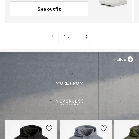
See outfit
1
/
3
Follow
MORE FROM