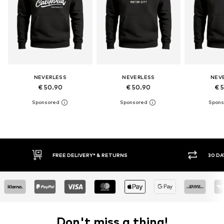
NEVERLESS
NEVERLESS
NEV
€ 50.90
€ 50.90
€ 
30 DAY RETURN POLICY
BUY
Don't miss a thing!