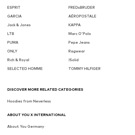
ESPRIT
FREDsBRUDER
GARCIA
AÉROPOSTALE
Jack & Jones
KAPPA
LTB
Marc O'Polo
PUMA
Pepe Jeans
ONLY
Ragwear
Rich & Royal
!Solid
SELECTED HOMME
TOMMY HILFIGER
DISCOVER MORE RELATED CATEGORIES
Hoodies from Neverless
ABOUT YOU X INTERNATIONAL
About You Germany