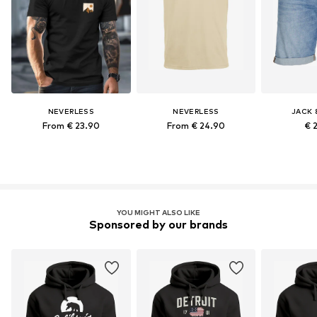
NEVERLESS
NEVERLESS
JACK 
From € 23.90
From € 24.90
€ 
YOU MIGHT ALSO LIKE
Sponsored by our brands