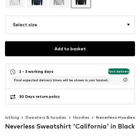
Select size
Add to basket
2 - 3 working days
Fast delivery
Final expected delivery times will be shown in your basket.
30 Days return policy
Clothing
Sweaters & hoodies
Hoodies
Neverless Hoodies
Neverless Sweatshirt 'California' in Black