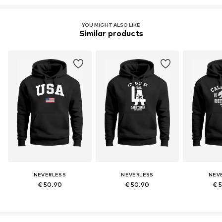
YOU MIGHT ALSO LIKE
Similar products
NEVERLESS
NEVERLESS
NEV
€ 50.90
€ 50.90
€ 