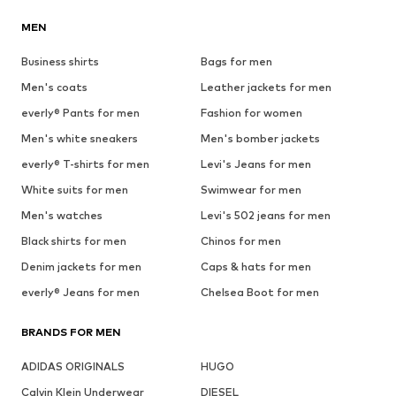
MEN
Business shirts
Bags for men
Men's coats
Leather jackets for men
everly® Pants for men
Fashion for women
Men's white sneakers
Men's bomber jackets
everly® T-shirts for men
Levi's Jeans for men
White suits for men
Swimwear for men
Men's watches
Levi's 502 jeans for men
Black shirts for men
Chinos for men
Denim jackets for men
Caps & hats for men
everly® Jeans for men
Chelsea Boot for men
BRANDS FOR MEN
ADIDAS ORIGINALS
HUGO
Calvin Klein Underwear
DIESEL