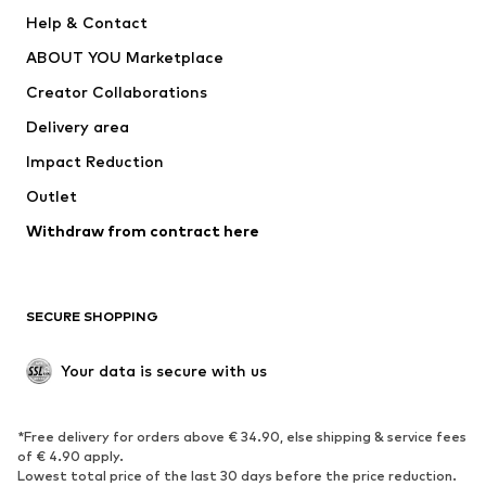
Pants
Button-up shirts
Help & Contact
Underwear
Sweaters & cardigans
ABOUT YOU Marketplace
Suits & jackets
Coats
Creator Collaborations
Swimwear
Plus sizes
Delivery area
Occasions
Exclusive
Impact Reduction
Upcycling
Outlet
SHOES
Withdraw from contract here
New
Trending
Boots
Sneakers
SECURE SHOPPING
Low shoes
Sports shoes
Open shoes
Shoe accessories
Your data is secure with us
Exclusive
SPORTSWEAR
*Free delivery for orders above € 34.90, else shipping & service fees
of € 4.90 apply.
Sportswear
Sports
Lowest total price of the last 30 days before the price reduction.