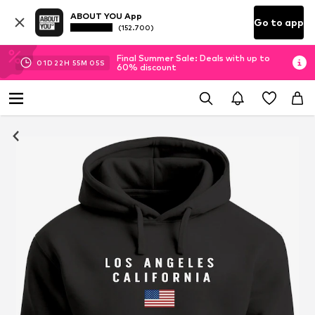
ABOUT YOU App
Go to app
(152.700)
Final Summer Sale: Deals with up to
01
D
22
H
55
M
04
S
60% discount