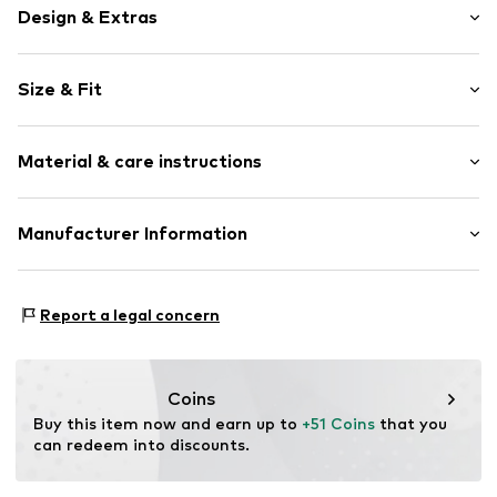
Design & Extras
Motif print
Size & Fit
Cotton
Hooded
Sleeve length: Longsleeve
Material & care instructions
Style fit: Normal fit
Item no.
140374
Size Chart
Upper material: 80% Cotton, 20% Polyester - PES
Manufacturer Information
Akowi GmbH
Adam-Opel-Str. 22
Report a legal concern
67227 Frankenthal
DE
info@akowi.com
Coins
Buy this item now and earn up to 
+51 Coins
 that you 
can redeem into discounts.