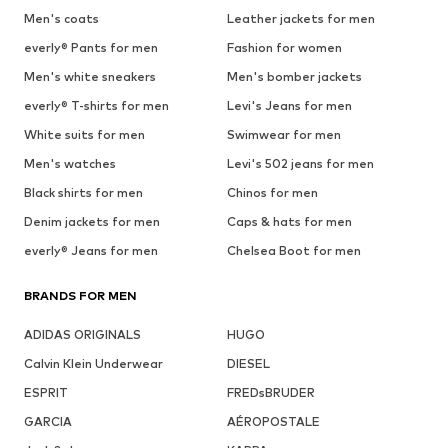
Men's coats
Leather jackets for men
everly® Pants for men
Fashion for women
Men's white sneakers
Men's bomber jackets
everly® T-shirts for men
Levi's Jeans for men
White suits for men
Swimwear for men
Men's watches
Levi's 502 jeans for men
Black shirts for men
Chinos for men
Denim jackets for men
Caps & hats for men
everly® Jeans for men
Chelsea Boot for men
BRANDS FOR MEN
ADIDAS ORIGINALS
HUGO
Calvin Klein Underwear
DIESEL
ESPRIT
FREDsBRUDER
GARCIA
AÉROPOSTALE