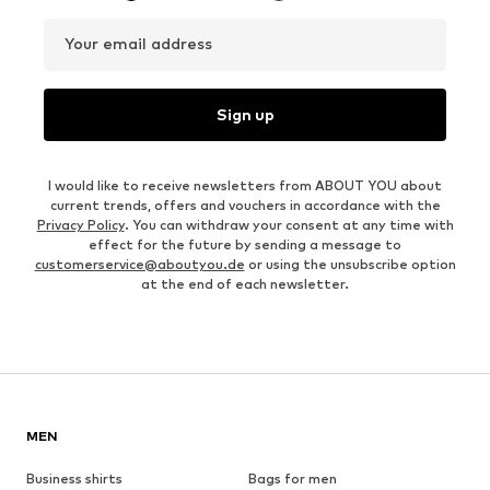
Your email address
Sign up
I would like to receive newsletters from ABOUT YOU about
current trends, offers and vouchers in accordance with the
Privacy Policy
. You can withdraw your consent at any time with
effect for the future by sending a message to
customerservice@aboutyou.de
or using the unsubscribe option
at the end of each newsletter.
MEN
Business shirts
Bags for men