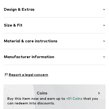
Design & Extras
Motif print
Size & Fit
Cotton
Hooded
Sleeve length: Longsleeve
Material & care instructions
Style fit: Normal fit
Item no.
104718
Size Chart
Upper material: 80% Cotton, 20% Polyester - PES
Manufacturer Information
Akowi GmbH
Adam-Opel-Str. 22
Report a legal concern
67227 Frankenthal
DE
info@akowi.com
Coins
Buy this item now and earn up to 
+51 Coins
 that you 
can redeem into discounts.