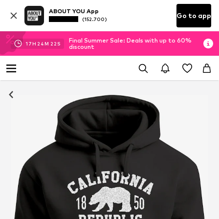
ABOUT YOU App
Go to app
(152.700)
Final Summer Sale: Deals with up to 60%
17
H
24
M
21
S
discount