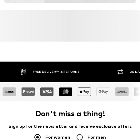
FREE DELIVERY* & RETURNS
30 DA
Don't miss a thing!
Sign up for the newsletter and receive exclusive offers
For women
For men