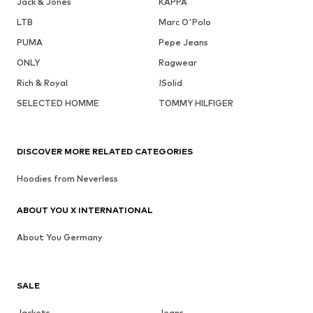
Jack & Jones
KAPPA
LTB
Marc O'Polo
PUMA
Pepe Jeans
ONLY
Ragwear
Rich & Royal
!Solid
SELECTED HOMME
TOMMY HILFIGER
DISCOVER MORE RELATED CATEGORIES
Hoodies from Neverless
ABOUT YOU X INTERNATIONAL
About You Germany
SALE
Jackets
Jeans