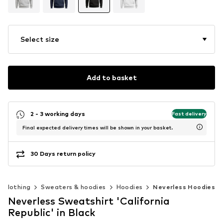
Select size
Add to basket
2 - 3 working days
Fast delivery
Final expected delivery times will be shown in your basket.
30 Days return policy
Clothing
Sweaters & hoodies
Hoodies
Neverless Hoodies
Neverless Sweatshirt 'California
Republic' in Black