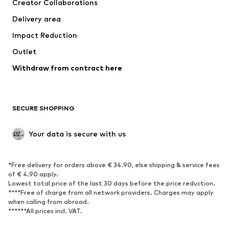
Creator Collaborations
Swimwear
Plus sizes
Delivery area
Occasions
Exclusive
Impact Reduction
Upcycling
Outlet
SHOES
Withdraw from contract here
New
Trending
Boots
Sneakers
SECURE SHOPPING
Low shoes
Sports shoes
Open shoes
Shoe accessories
Your data is secure with us
Exclusive
SPORTSWEAR
*Free delivery for orders above € 34.90, else shipping & service fees
of € 4.90 apply.
Sportswear
Sports
Lowest total price of the last 30 days before the price reduction.
****Free of charge from all network providers. Charges may apply
Sports shoes
Sports bags & backpacks
when calling from abroad.
******All prices incl. VAT.
Sports accessories
Sports equipment
Fanzone