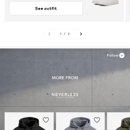
See outfit
1
/
3
Follow
MORE FROM