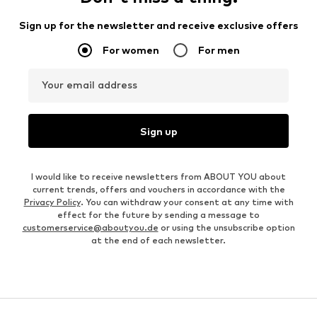
Sign up for the newsletter and receive exclusive offers
For women
For men
Your email address
Sign up
I would like to receive newsletters from ABOUT YOU about
current trends, offers and vouchers in accordance with the
Privacy Policy
. You can withdraw your consent at any time with
effect for the future by sending a message to
customerservice@aboutyou.de
or using the unsubscribe option
at the end of each newsletter.