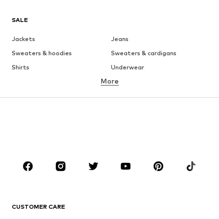
SALE
Jackets
Jeans
Sweaters & hoodies
Sweaters & cardigans
Shirts
Underwear
More
Pants
Button-up shirts
Coats
Suits & jackets
Swimwear
Plus sizes
Shoes
Sportswear
Accessories
Premium
CLOTHING
New
Trending
T-shirts
Jeans
CUSTOMER CARE
Jackets
Sweaters & hoodies