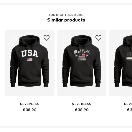
YOU MIGHT ALSO LIKE
Similar products
NEVERLESS
NEVERLESS
NEV
€ 38.90
€ 38.90
€ 