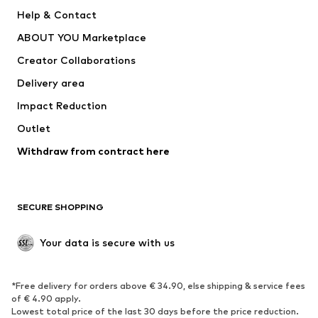
Pants
Button-up shirts
Help & Contact
Underwear
Sweaters & cardigans
ABOUT YOU Marketplace
Suits & jackets
Coats
Creator Collaborations
Swimwear
Plus sizes
Delivery area
Occasions
Exclusive
Impact Reduction
Upcycling
Outlet
SHOES
Withdraw from contract here
New
Trending
Boots
Sneakers
SECURE SHOPPING
Low shoes
Sports shoes
Open shoes
Shoe accessories
Your data is secure with us
Exclusive
SPORTSWEAR
*Free delivery for orders above € 34.90, else shipping & service fees
of € 4.90 apply.
Sportswear
Sports
Lowest total price of the last 30 days before the price reduction.