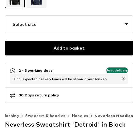
Select size
Add to basket
2 - 3 working days
Fast delivery
Final expected delivery times will be shown in your basket.
30 Days return policy
Clothing
Sweaters & hoodies
Hoodies
Neverless Hoodies
Neverless Sweatshirt 'Detroid' in Black