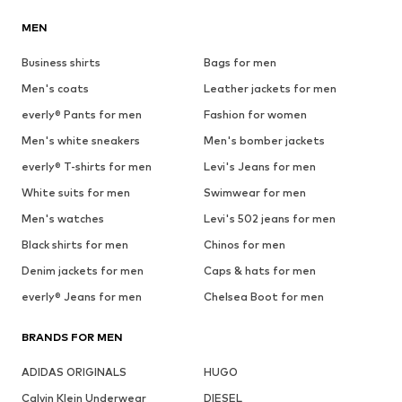
MEN
Business shirts
Bags for men
Men's coats
Leather jackets for men
everly® Pants for men
Fashion for women
Men's white sneakers
Men's bomber jackets
everly® T-shirts for men
Levi's Jeans for men
White suits for men
Swimwear for men
Men's watches
Levi's 502 jeans for men
Black shirts for men
Chinos for men
Denim jackets for men
Caps & hats for men
everly® Jeans for men
Chelsea Boot for men
BRANDS FOR MEN
ADIDAS ORIGINALS
HUGO
Calvin Klein Underwear
DIESEL