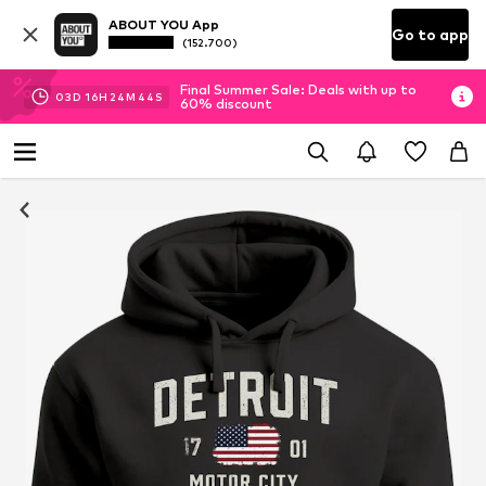
ABOUT YOU App
Go to app
(152.700)
Final Summer Sale: Deals with up to
03
D
16
H
24
M
43
S
60% discount