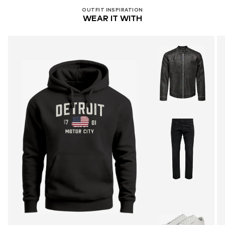
OUTFIT INSPIRATION
WEAR IT WITH