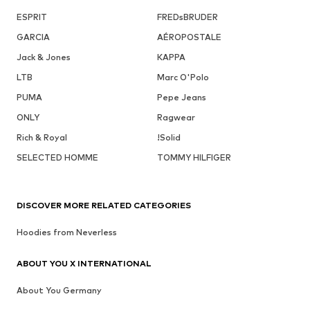
ESPRIT
FREDsBRUDER
GARCIA
AÉROPOSTALE
Jack & Jones
KAPPA
LTB
Marc O'Polo
PUMA
Pepe Jeans
ONLY
Ragwear
Rich & Royal
!Solid
SELECTED HOMME
TOMMY HILFIGER
DISCOVER MORE RELATED CATEGORIES
Hoodies from Neverless
ABOUT YOU X INTERNATIONAL
About You Germany