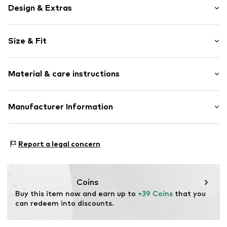
Design & Extras
Motif print
Size & Fit
Cotton
Hooded
Sleeve length: Longsleeve
Material & care instructions
Style fit: Normal fit
Item no.
229219
Size Chart
Upper material: 80% Cotton, 20% Polyester - PES
Manufacturer Information
Akowi GmbH
Adam-Opel-Str. 22
Report a legal concern
67227 Frankenthal
DE
info@akowi.com
Coins
Buy this item now and earn up to 
+39 Coins
 that you 
can redeem into discounts.