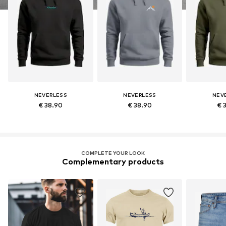
NEVERLESS
NEVERLESS
NEV
€ 38.90
€ 38.90
€ 
COMPLETE YOUR LOOK
Complementary products