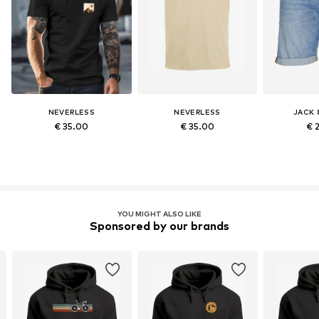
NEVERLESS
NEVERLESS
JACK 
€ 35.00
€ 35.00
€ 
YOU MIGHT ALSO LIKE
Sponsored by our brands