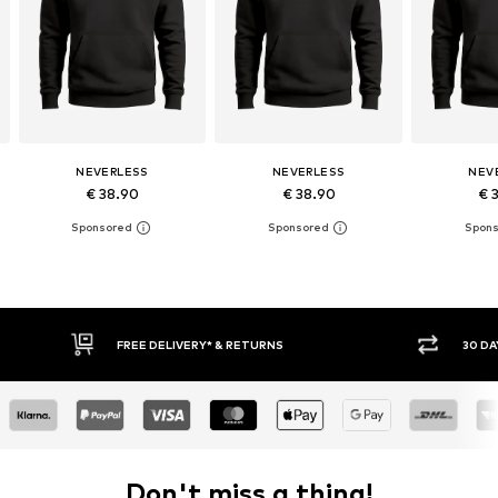
NEVERLESS
NEVERLESS
NEV
€ 38.90
€ 38.90
€ 
RETURNS
30 DAY RETURN POLICY
Don't miss a thing!