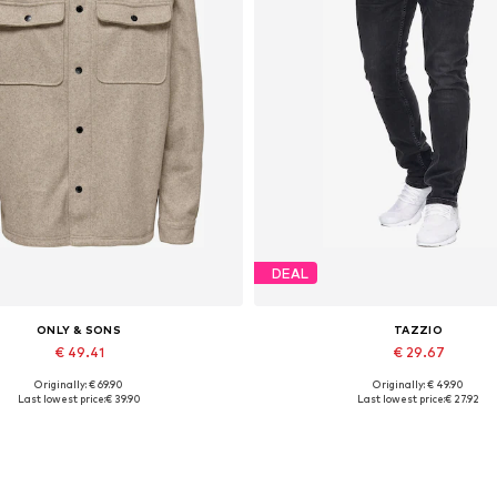
DEAL
ONLY & SONS
TAZZIO
€ 49.41
€ 29.67
Originally: € 69.90
Originally: € 49.90
Available sizes: XS, S, XXL
Available in many sizes
Last lowest price:
€ 39.90
Last lowest price:
€ 27.92
Add to basket
Add to basket