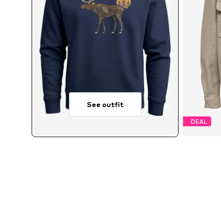
See outfit
DEAL