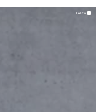
Follow