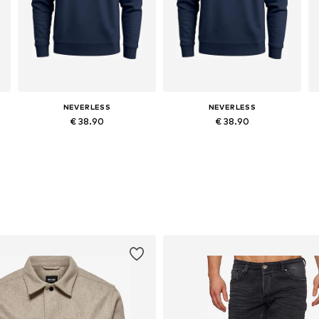
NEVERLESS
NEVERLESS
€ 38.90
€ 38.90
Available in many sizes
Available in many sizes
Add to basket
Add to basket