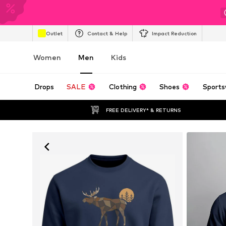
Outlet
Contact & Help
Impact Reduction
Women
Men
Kids
Drops
SALE
Clothing
Shoes
Sports
FREE DELIVERY* & RETURNS