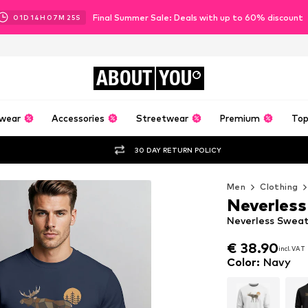
Final Summer Sale: Deals with up to 60% discount
01
D
14
H
07
M
23
S
ABOUT
YOU
wear
Accessories
Streetwear
Premium
Top
30 DAY RETURN POLICY
Men
Clothing
Neverless
Neverless Sweats
€ 38.90
incl. VAT
€ 38.90
incl. VAT
Color
:
Navy