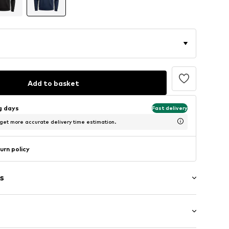
Add to basket
ng days
Fast delivery
 get more accurate delivery time estimation.
urn policy
s