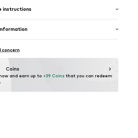
: Longsleeve
 instructions
mal fit
otton, 20% Polyester - PES
Information
22
l concern
hal
m
Coins
 now and earn up to 
+39 Coins
 that you can redeem 
.