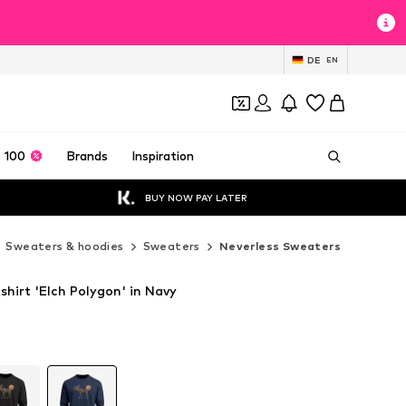
DE
EN
 100
Brands
Inspiration
BUY NOW PAY LATER
Sweaters & hoodies
Sweaters
Neverless Sweaters
hirt 'Elch Polygon' in Navy