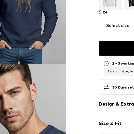
Size
Select size
2 - 3 worki
Select a size, to
30 Days ret
Design & Extra
Motif print
Size & Fit
Cotton
Crew neck