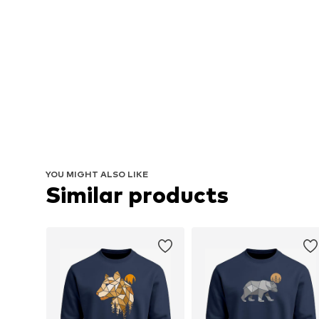
YOU MIGHT ALSO LIKE
Similar products