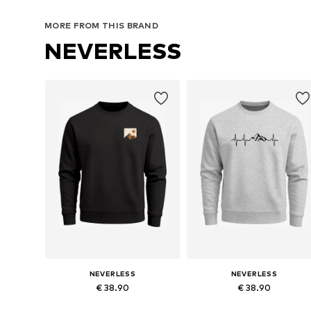
MORE FROM THIS BRAND
NEVERLESS
NEVERLESS
NEVERLESS
€ 38.90
€ 38.90