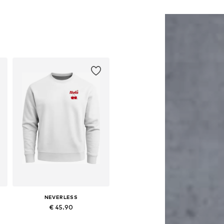
NEVERLESS
€ 45.90