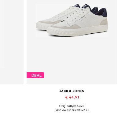
DEAL
JACK & JONES
€ 44.91
Originally: € 49.90
Available in many sizes
Last lowest price:
€ 42.42
Add to basket