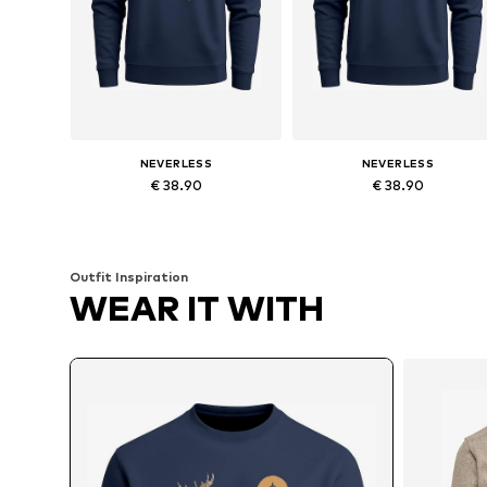
NEVERLESS
NEVERLESS
€ 38.90
€ 38.90
Available in many sizes
Available in many sizes
Add to basket
Add to basket
Outfit Inspiration
WEAR IT WITH