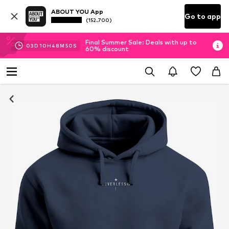
ABOUT YOU App
Go to app
(152.700)
Final Summer Sale: Deals with up to
03
D
10
H
48
M
50
S
60% discount