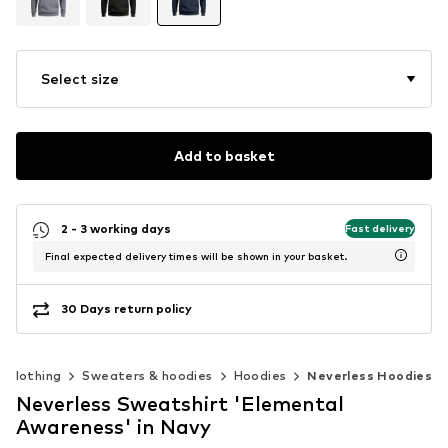
Select size
Add to basket
2 - 3 working days
Fast delivery
Final expected delivery times will be shown in your basket.
30 Days return policy
Clothing
Sweaters & hoodies
Hoodies
Neverless Hoodies
Neverless Sweatshirt 'Elemental
Awareness' in Navy