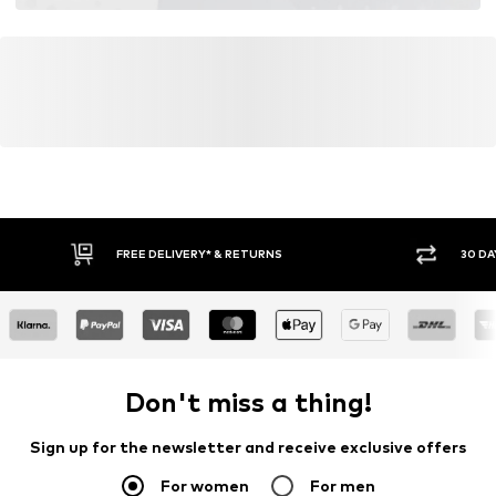
FREE DELIVERY* & RETURNS
30 DA
Don't miss a thing!
Sign up for the newsletter and receive exclusive offers
For women
For men