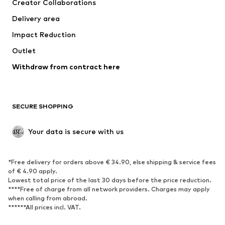
Creator Collaborations
Swimwear
Plus sizes
Delivery area
Occasions
Exclusive
Impact Reduction
Upcycling
Outlet
SHOES
Withdraw from contract here
New
Trending
Boots
Sneakers
SECURE SHOPPING
Low shoes
Sports shoes
Open shoes
Shoe accessories
Your data is secure with us
Exclusive
SPORTSWEAR
*Free delivery for orders above € 34.90, else shipping & service fees
of € 4.90 apply.
Sportswear
Sports
Lowest total price of the last 30 days before the price reduction.
****Free of charge from all network providers. Charges may apply
Sports shoes
Sports bags & backpacks
when calling from abroad.
******All prices incl. VAT.
Sports accessories
Sports equipment
Fanzone