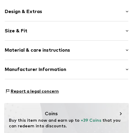
Design & Extras
Motif print
Size & Fit
Cotton
Hooded
Sleeve length: Longsleeve
Material & care instructions
Style fit: Normal fit
Item no.
399997
Size Chart
Upper material: 80% Cotton, 20% Polyester - PES
Manufacturer Information
Akowi GmbH
Adam-Opel-Str. 22
Report a legal concern
67227 Frankenthal
DE
info@akowi.com
Coins
Buy this item now and earn up to 
+39 Coins
 that you 
can redeem into discounts.