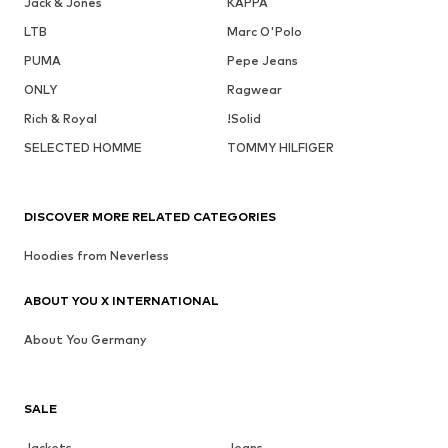
Jack & Jones
KAPPA
LTB
Marc O'Polo
PUMA
Pepe Jeans
ONLY
Ragwear
Rich & Royal
!Solid
SELECTED HOMME
TOMMY HILFIGER
DISCOVER MORE RELATED CATEGORIES
Hoodies from Neverless
ABOUT YOU X INTERNATIONAL
About You Germany
SALE
Jackets
Jeans