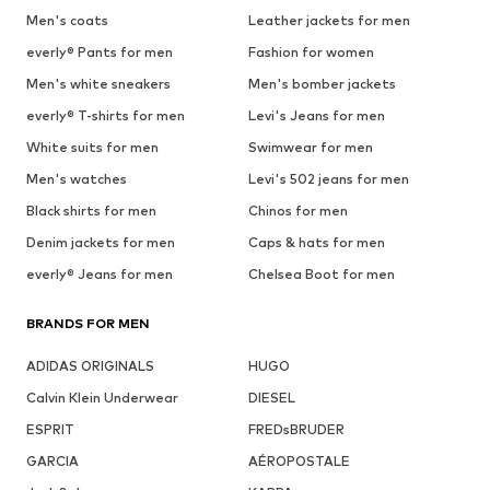
Men's coats
Leather jackets for men
everly® Pants for men
Fashion for women
Men's white sneakers
Men's bomber jackets
everly® T-shirts for men
Levi's Jeans for men
White suits for men
Swimwear for men
Men's watches
Levi's 502 jeans for men
Black shirts for men
Chinos for men
Denim jackets for men
Caps & hats for men
everly® Jeans for men
Chelsea Boot for men
BRANDS FOR MEN
ADIDAS ORIGINALS
HUGO
Calvin Klein Underwear
DIESEL
ESPRIT
FREDsBRUDER
GARCIA
AÉROPOSTALE