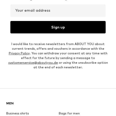
Your email address
Sign up
I would like to receive newsletters from ABOUT YOU about
current trends, offers and vouchers in accordance with the
Privacy Policy
. You can withdraw your consent at any time with
effect for the future by sending a message to
customerservice@aboutyou.de
or using the unsubscribe option
at the end of each newsletter.
MEN
Business shirts
Bags for men