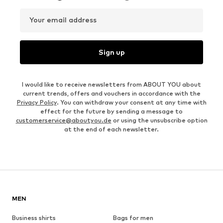
Your email address
Sign up
I would like to receive newsletters from ABOUT YOU about
current trends, offers and vouchers in accordance with the
Privacy Policy
. You can withdraw your consent at any time with
effect for the future by sending a message to
customerservice@aboutyou.de
or using the unsubscribe option
at the end of each newsletter.
MEN
Business shirts
Bags for men