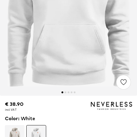
€ 38.90
€ 38.90
incl. VAT
incl. VAT
Color
:
White