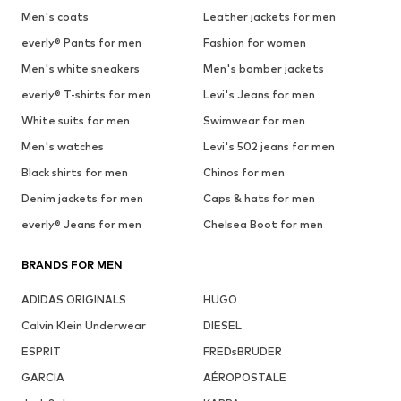
Men's coats
Leather jackets for men
everly® Pants for men
Fashion for women
Men's white sneakers
Men's bomber jackets
everly® T-shirts for men
Levi's Jeans for men
White suits for men
Swimwear for men
Men's watches
Levi's 502 jeans for men
Black shirts for men
Chinos for men
Denim jackets for men
Caps & hats for men
everly® Jeans for men
Chelsea Boot for men
BRANDS FOR MEN
ADIDAS ORIGINALS
HUGO
Calvin Klein Underwear
DIESEL
ESPRIT
FREDsBRUDER
GARCIA
AÉROPOSTALE