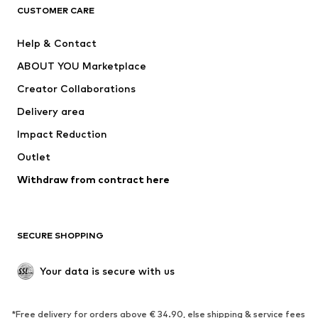
CUSTOMER CARE
Jackets
Sweaters & hoodies
Pants
Button-up shirts
Help & Contact
Underwear
Sweaters & cardigans
ABOUT YOU Marketplace
Suits & jackets
Coats
Creator Collaborations
Swimwear
Plus sizes
Delivery area
Occasions
Exclusive
Impact Reduction
Upcycling
Outlet
SHOES
Withdraw from contract here
New
Trending
Boots
Sneakers
SECURE SHOPPING
Low shoes
Sports shoes
Open shoes
Shoe accessories
Your data is secure with us
Exclusive
SPORTSWEAR
*Free delivery for orders above € 34.90, else shipping & service fees