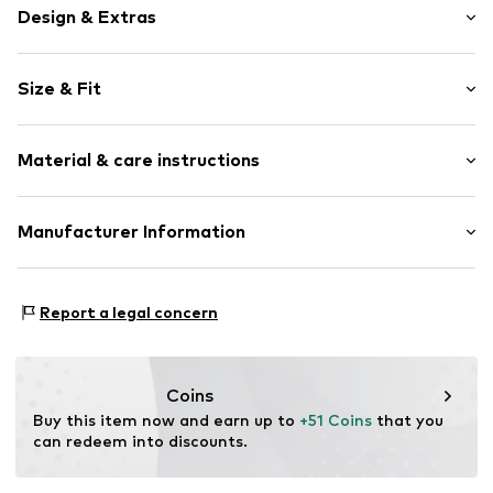
Design & Extras
Logo print
Size & Fit
Cotton
Hooded
Sleeve length: Longsleeve
Material & care instructions
Style fit: Normal fit
Item no.
24845
Size Chart
Upper material: 80% Cotton, 20% Polyester - PES
Manufacturer Information
Akowi GmbH
Adam-Opel-Str. 22
Report a legal concern
67227 Frankenthal
DE
info@akowi.com
Coins
Buy this item now and earn up to 
+51 Coins
 that you 
can redeem into discounts.