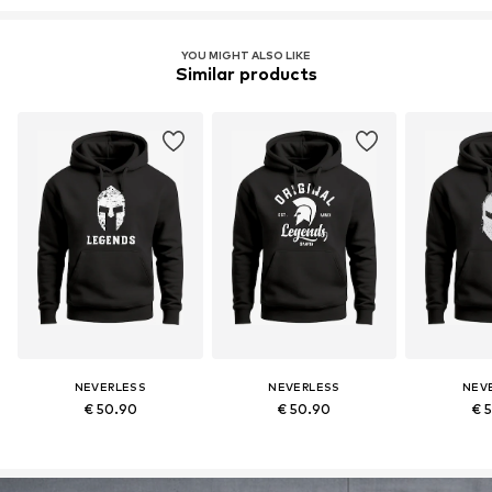
YOU MIGHT ALSO LIKE
Similar products
NEVERLESS
NEVERLESS
NEV
€ 50.90
€ 50.90
€ 