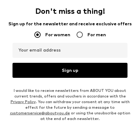
Don't miss a thing!
Sign up for the newsletter and receive exclusive offers
For women
For men
Your email address
Sign up
I would like to receive newsletters from ABOUT YOU about
current trends, offers and vouchers in accordance with the
Privacy Policy
. You can withdraw your consent at any time with
effect for the future by sending a message to
customerservice@aboutyou.de
or using the unsubscribe option
at the end of each newsletter.