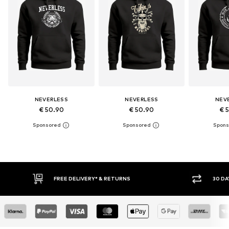
NEVERLESS
NEVERLESS
NEV
€ 50.90
€ 50.90
€ 
30 DAY RETURN POLICY
BUY