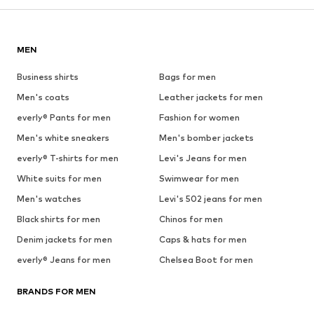
MEN
Business shirts
Bags for men
Men's coats
Leather jackets for men
everly® Pants for men
Fashion for women
Men's white sneakers
Men's bomber jackets
everly® T-shirts for men
Levi's Jeans for men
White suits for men
Swimwear for men
Men's watches
Levi's 502 jeans for men
Black shirts for men
Chinos for men
Denim jackets for men
Caps & hats for men
everly® Jeans for men
Chelsea Boot for men
BRANDS FOR MEN