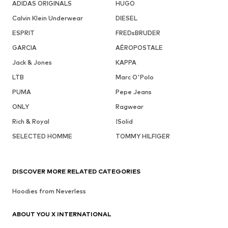
ADIDAS ORIGINALS
HUGO
Calvin Klein Underwear
DIESEL
ESPRIT
FREDsBRUDER
GARCIA
AÉROPOSTALE
Jack & Jones
KAPPA
LTB
Marc O'Polo
PUMA
Pepe Jeans
ONLY
Ragwear
Rich & Royal
!Solid
SELECTED HOMME
TOMMY HILFIGER
DISCOVER MORE RELATED CATEGORIES
Hoodies from Neverless
ABOUT YOU X INTERNATIONAL