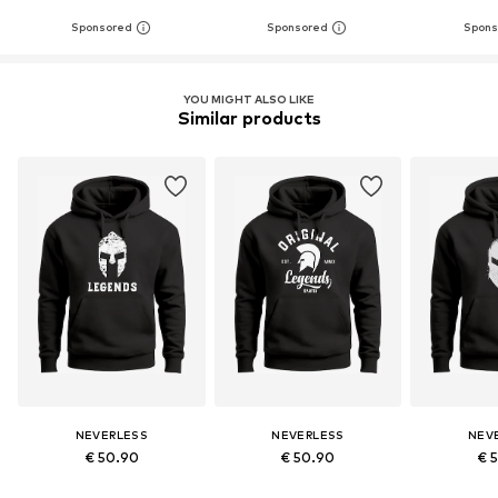
YOU MIGHT ALSO LIKE
Similar products
NEVERLESS
NEVERLESS
NEV
€ 50.90
€ 50.90
€ 