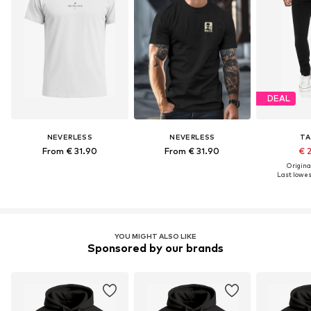
DEAL
NEVERLESS
NEVERLESS
TA
From € 31.90
From € 31.90
€ 
Original
Last lowest
YOU MIGHT ALSO LIKE
Sponsored by our brands