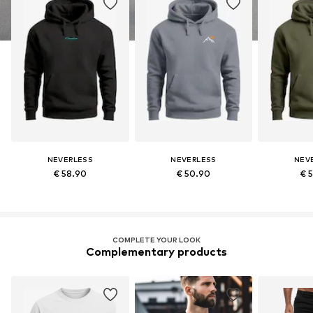
NEVERLESS
NEVERLESS
NEV
€ 58.90
€ 50.90
€ 
COMPLETE YOUR LOOK
Complementary products