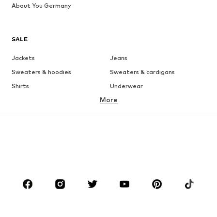
About You Germany
SALE
Jackets
Jeans
Sweaters & hoodies
Sweaters & cardigans
Shirts
Underwear
More
Pants
Button-up shirts
Coats
Suits & jackets
Swimwear
Plus sizes
Shoes
Sportswear
Accessories
Premium
CLOTHING
New
Trending
T-shirts
Jeans