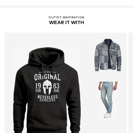
OUTFIT INSPIRATION
WEAR IT WITH