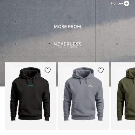
Follow
MORE FROM