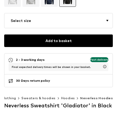
Select size
Add to basket
2 - 3 working days
Fast delivery
Final expected delivery times will be shown in your basket.
30 Days return policy
Clothing
Sweaters & hoodies
Hoodies
Neverless Hoodies
Neverless Sweatshirt 'Gladiator' in Black