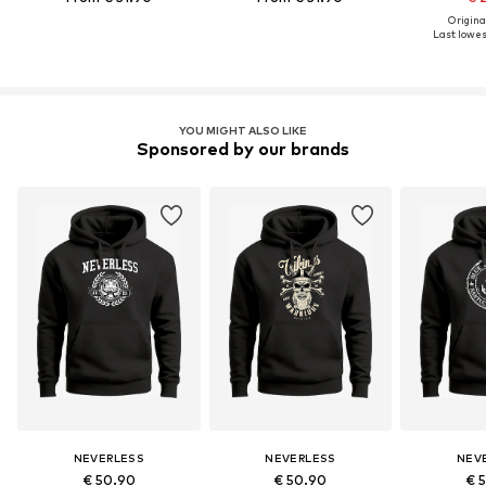
Original
Last lowest
YOU MIGHT ALSO LIKE
Sponsored by our brands
NEVERLESS
NEVERLESS
NEV
€ 50.90
€ 50.90
€ 