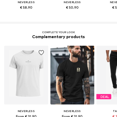
NEVERLESS
NEVERLESS
NEV
€ 58.90
€ 50.90
€ 
COMPLETE YOUR LOOK
Complementary products
DEAL
NEVERLESS
NEVERLESS
TA
From € 31.90
From € 31.90
€ 