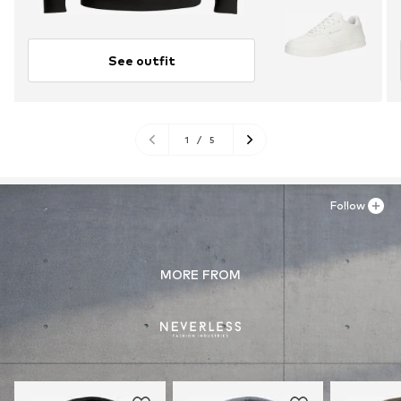
See outfit
1
/
5
Follow
MORE FROM