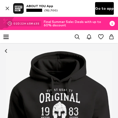
ABOUT YOU App
Go to app
(152.700)
Final Summer Sale: Deals with up to
02
D
22
H
45
M
42
S
60% discount