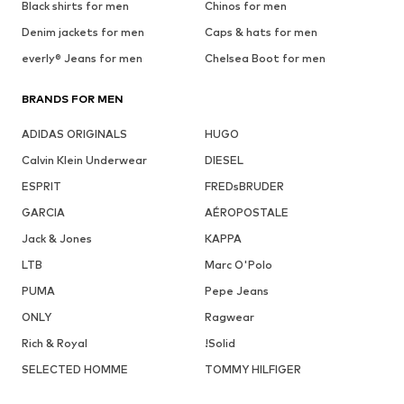
Black shirts for men
Chinos for men
Denim jackets for men
Caps & hats for men
everly® Jeans for men
Chelsea Boot for men
BRANDS FOR MEN
ADIDAS ORIGINALS
HUGO
Calvin Klein Underwear
DIESEL
ESPRIT
FREDsBRUDER
GARCIA
AÉROPOSTALE
Jack & Jones
KAPPA
LTB
Marc O'Polo
PUMA
Pepe Jeans
ONLY
Ragwear
Rich & Royal
!Solid
SELECTED HOMME
TOMMY HILFIGER