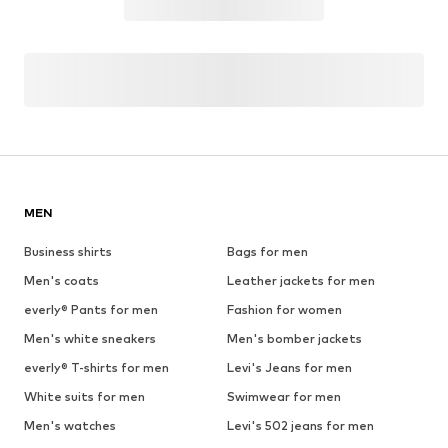
MEN
Business shirts
Bags for men
Men's coats
Leather jackets for men
everly® Pants for men
Fashion for women
Men's white sneakers
Men's bomber jackets
everly® T-shirts for men
Levi's Jeans for men
White suits for men
Swimwear for men
Men's watches
Levi's 502 jeans for men