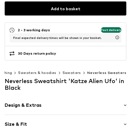
Add to basket
2 - 3 working days
Fast delivery
Final expected delivery times will be shown in your basket.
30 Days return policy
lothing
Sweaters & hoodies
Sweaters
Neverless Sweaters
Neverless Sweatshirt 'Katze Alien Ufo' in
Black
Design & Extras
Motif print
Size & Fit
Cotton