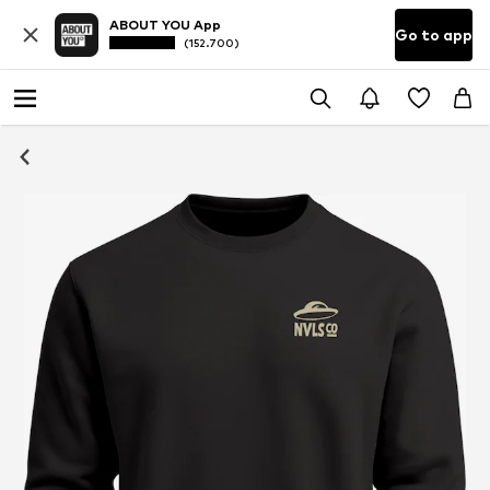
ABOUT YOU App
Go to app
(152.700)