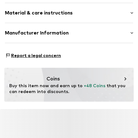
Crew neck
Sleeve length: Longsleeve
Material & care instructions
Style fit: Normal fit
Item no.
366667
Size Chart
Material: 80% Cotton, 20% Polyester - PES
Manufacturer Information
Akowi GmbH
Adam-Opel-Str. 22
Report a legal concern
67227 Frankenthal
DE
info@akowi.com
Coins
Buy this item now and earn up to 
+48 Coins
 that you 
can redeem into discounts.