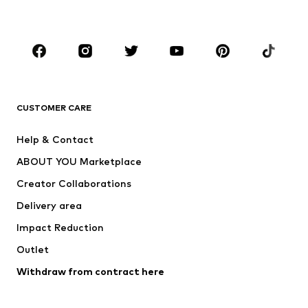
Accessories
Premium
CLOTHING
New
Trending
T-shirts
Jeans
CUSTOMER CARE
Jackets
Sweaters & hoodies
Pants
Button-up shirts
Help & Contact
Underwear
Sweaters & cardigans
ABOUT YOU Marketplace
Suits & jackets
Coats
Creator Collaborations
Swimwear
Plus sizes
Delivery area
Occasions
Exclusive
Impact Reduction
Upcycling
Outlet
SHOES
Withdraw from contract here
New
Trending
Boots
Sneakers