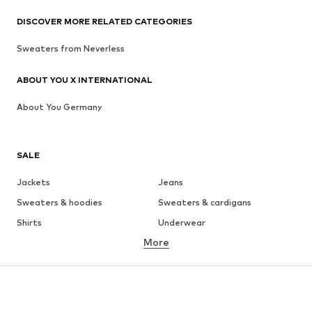
DISCOVER MORE RELATED CATEGORIES
Sweaters from Neverless
ABOUT YOU X INTERNATIONAL
About You Germany
SALE
Jackets
Jeans
Sweaters & hoodies
Sweaters & cardigans
Shirts
Underwear
More
Pants
Button-up shirts
Coats
Suits & jackets
Swimwear
Plus sizes
Shoes
Sportswear