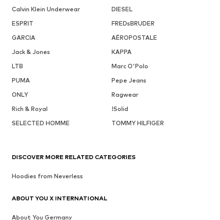
Calvin Klein Underwear
DIESEL
ESPRIT
FREDsBRUDER
GARCIA
AÉROPOSTALE
Jack & Jones
KAPPA
LTB
Marc O'Polo
PUMA
Pepe Jeans
ONLY
Ragwear
Rich & Royal
!Solid
SELECTED HOMME
TOMMY HILFIGER
DISCOVER MORE RELATED CATEGORIES
Hoodies from Neverless
ABOUT YOU X INTERNATIONAL
About You Germany