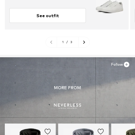
See outfit
1
/
3
Follow
MORE FROM