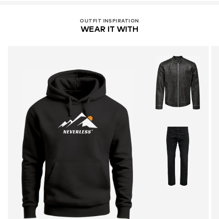
OUTFIT INSPIRATION
WEAR IT WITH