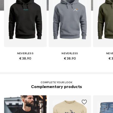
NEVERLESS
NEVERLESS
NEV
€ 38.90
€ 38.90
€ 
COMPLETE YOUR LOOK
Complementary products