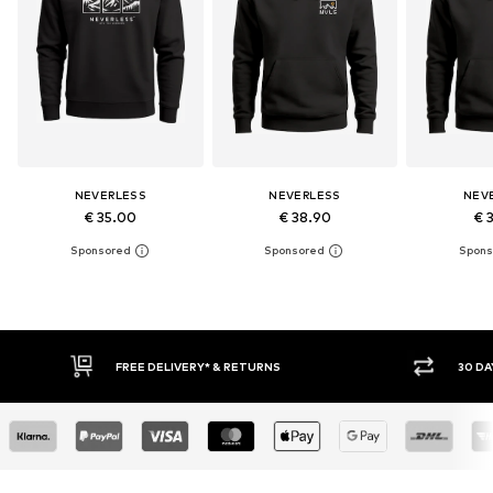
NEVERLESS
NEVERLESS
NEV
€ 35.00
€ 38.90
€ 
30 DAY RETURN POLICY
BUY