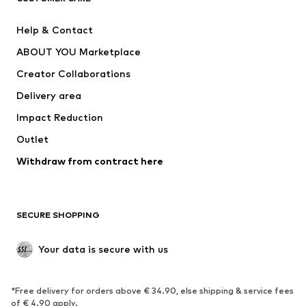
Pants
Button-up shirts
Help & Contact
Underwear
Sweaters & cardigans
ABOUT YOU Marketplace
Suits & jackets
Coats
Creator Collaborations
Swimwear
Plus sizes
Delivery area
Occasions
Exclusive
Impact Reduction
Upcycling
Outlet
SHOES
Withdraw from contract here
New
Trending
Boots
Sneakers
SECURE SHOPPING
Low shoes
Sports shoes
Open shoes
Shoe accessories
Your data is secure with us
Exclusive
SPORTSWEAR
*Free delivery for orders above € 34.90, else shipping & service fees
of € 4.90 apply.