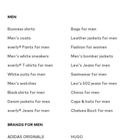
MEN
Business shirts
Bags for men
Men's coats
Leather jackets for men
everly® Pants for men
Fashion for women
Men's white sneakers
Men's bomber jackets
everly® T-shirts for men
Levi's Jeans for men
White suits for men
Swimwear for men
Men's watches
Levi's 502 jeans for men
Black shirts for men
Chinos for men
Denim jackets for men
Caps & hats for men
everly® Jeans for men
Chelsea Boot for men
BRANDS FOR MEN
ADIDAS ORIGINALS
HUGO