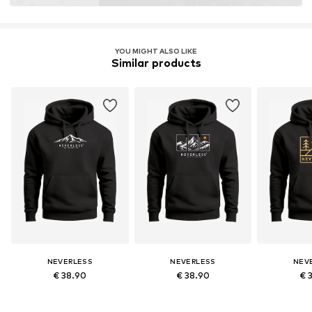
YOU MIGHT ALSO LIKE
Similar products
NEVERLESS
NEVERLESS
NEV
€ 38.90
€ 38.90
€ 