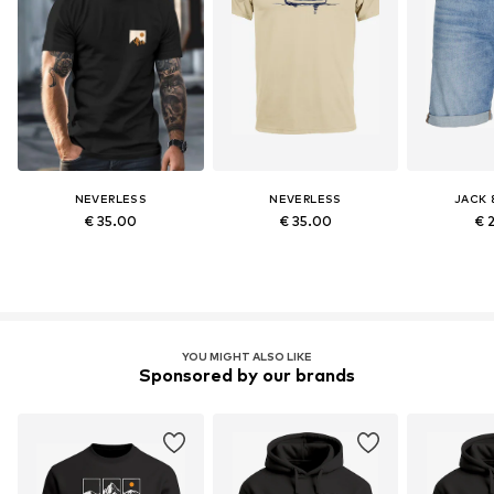
NEVERLESS
NEVERLESS
JACK 
€ 35.00
€ 35.00
€ 
YOU MIGHT ALSO LIKE
Sponsored by our brands