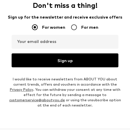
Don't miss a thing!
Sign up for the newsletter and receive exclusive offers
For women
For men
Your email address
Sign up
I would like to receive newsletters from ABOUT YOU about
current trends, offers and vouchers in accordance with the
Privacy Policy
. You can withdraw your consent at any time with
effect for the future by sending a message to
customerservice@aboutyou.de
or using the unsubscribe option
at the end of each newsletter.