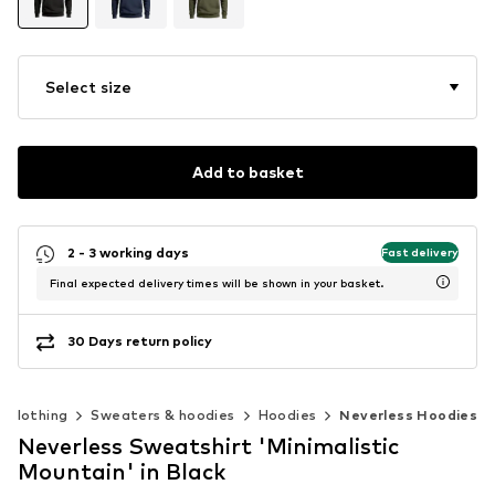
Select size
Add to basket
2 - 3 working days
Fast delivery
Final expected delivery times will be shown in your basket.
30 Days return policy
Clothing
Sweaters & hoodies
Hoodies
Neverless Hoodies
Neverless Sweatshirt 'Minimalistic
Mountain' in Black