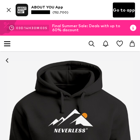
ABOUT YOU App
Go to app
(152.700)
Final Summer Sale: Deals with up to
03
D
14
H
30
M
03
S
60% discount