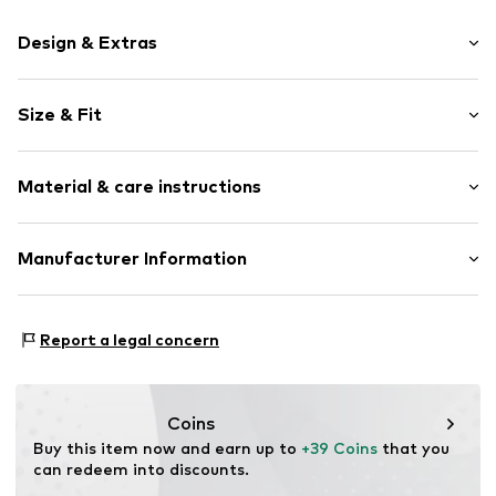
Design & Extras
Motif print
Size & Fit
Cotton
Hooded
Sleeve length: Longsleeve
Material & care instructions
Style fit: Normal fit
Item no.
401905
Size Chart
Upper material: 80% Cotton, 20% Polyester - PES
Manufacturer Information
Akowi GmbH
Adam-Opel-Str. 22
Report a legal concern
67227 Frankenthal
DE
info@akowi.com
Coins
Buy this item now and earn up to 
+39 Coins
 that you 
can redeem into discounts.