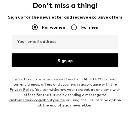
Don't miss a thing!
Sign up for the newsletter and receive exclusive offers
For women
For men
Your email address
Sign up
I would like to receive newsletters from ABOUT YOU about
current trends, offers and vouchers in accordance with the
Privacy Policy
. You can withdraw your consent at any time with
effect for the future by sending a message to
customerservice@aboutyou.de
or using the unsubscribe option
at the end of each newsletter.