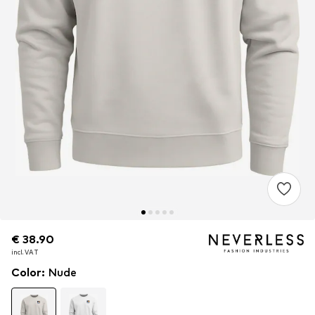
€ 38.90
€ 38.90
incl. VAT
incl. VAT
Color
:
Nude