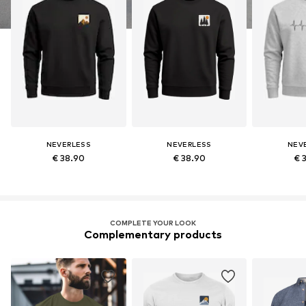
NEVERLESS
NEVERLESS
NEV
€ 38.90
€ 38.90
€ 
COMPLETE YOUR LOOK
Complementary products