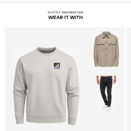
OUTFIT INSPIRATION
WEAR IT WITH