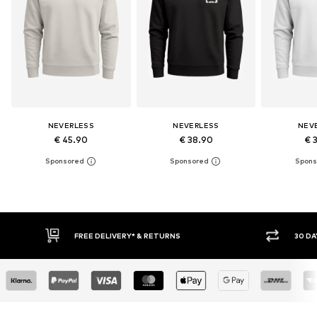
NEVERLESS
NEVERLESS
NEV
€ 45.90
€ 38.90
€ 
30 DAY RETURN POLICY
BUY