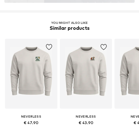
YOU MIGHT ALSO LIKE
Similar products
NEVERLESS
NEVERLESS
NEV
€ 47.90
€ 43.90
€ 