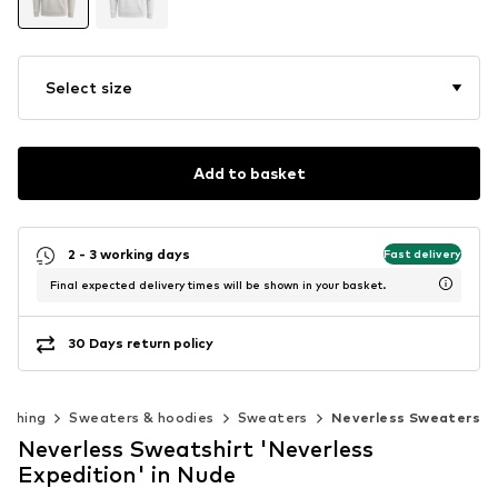
Select size
Add to basket
2 - 3 working days
Fast delivery
Final expected delivery times will be shown in your basket.
30 Days return policy
lothing
Sweaters & hoodies
Sweaters
Neverless Sweaters
Neverless Sweatshirt 'Neverless
Expedition' in Nude