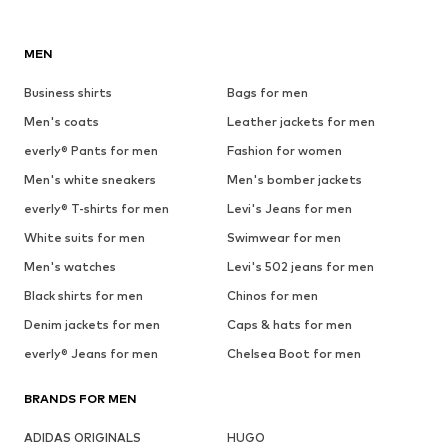
MEN
Business shirts
Bags for men
Men's coats
Leather jackets for men
everly® Pants for men
Fashion for women
Men's white sneakers
Men's bomber jackets
everly® T-shirts for men
Levi's Jeans for men
White suits for men
Swimwear for men
Men's watches
Levi's 502 jeans for men
Black shirts for men
Chinos for men
Denim jackets for men
Caps & hats for men
everly® Jeans for men
Chelsea Boot for men
BRANDS FOR MEN
ADIDAS ORIGINALS
HUGO