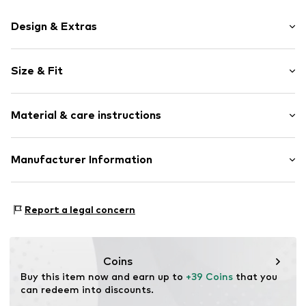
Design & Extras
Motif print
Size & Fit
Cotton
Crew neck
Sleeve length: Longsleeve
Material & care instructions
Style fit: Normal fit
Item no.
366415
Size Chart
Material: 80% Cotton, 20% Polyester - PES
Manufacturer Information
Akowi GmbH
Adam-Opel-Str. 22
Report a legal concern
67227 Frankenthal
DE
info@akowi.com
Coins
Buy this item now and earn up to 
+39 Coins
 that you 
can redeem into discounts.