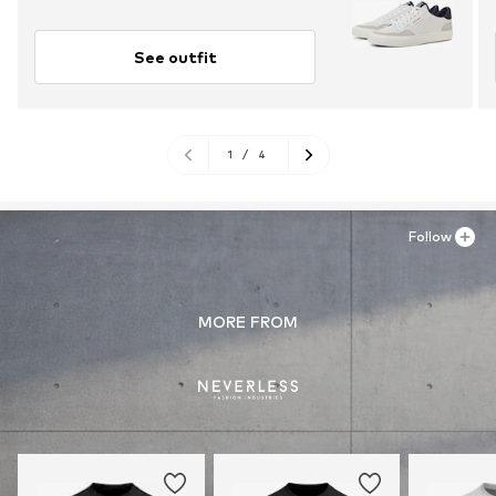
See outfit
1
/
4
Follow
MORE FROM