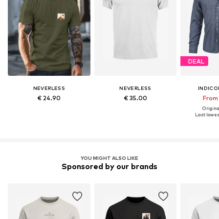
DEAL
NEVERLESS
NEVERLESS
INDICO
€ 24.90
€ 35.00
From 
Original
Last lowest
YOU MIGHT ALSO LIKE
Sponsored by our brands