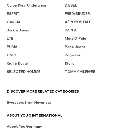
Calvin Klein Underwear
DIESEL
ESPRIT
FREDsBRUDER
GARCIA
AÉROPOSTALE
Jack & Jones
KAPPA
LTB
Marc O'Polo
PUMA
Pepe Jeans
ONLY
Ragwear
Rich & Royal
!Solid
SELECTED HOMME
TOMMY HILFIGER
DISCOVER MORE RELATED CATEGORIES
Sweaters from Neverless
ABOUT YOU X INTERNATIONAL
About You Germany