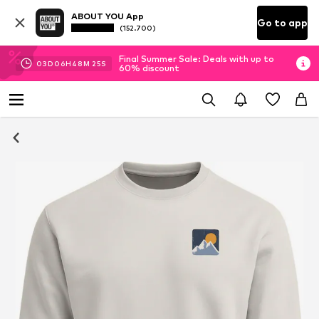
ABOUT YOU App
Go to app
(152.700)
Final Summer Sale: Deals with up to
03
D
06
H
48
M
25
S
60% discount