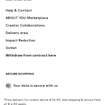
Pants
Button-up shirts
Help & Contact
Underwear
Sweaters & cardigans
ABOUT YOU Marketplace
Suits & jackets
Coats
Creator Collaborations
Swimwear
Plus sizes
Delivery area
Occasions
Exclusive
Impact Reduction
Upcycling
Outlet
SHOES
Withdraw from contract here
New
Trending
Boots
Sneakers
SECURE SHOPPING
Low shoes
Sports shoes
Open shoes
Shoe accessories
Your data is secure with us
Exclusive
SPORTSWEAR
*Free delivery for orders above € 34.90, else shipping & service fees
of € 4.90 apply.