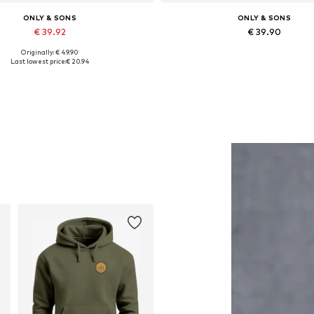
ONLY & SONS
ONLY & SONS
€ 39.92
€ 39.90
Originally: € 49.90
Available sizes: XS, S, M, L
Available in many sizes
Last lowest price:
€ 20.94
Add to basket
Add to basket