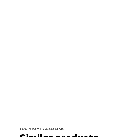
YOU MIGHT ALSO LIKE