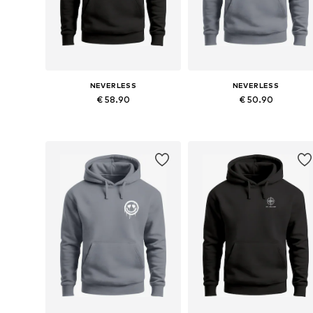
NEVERLESS
NEVERLESS
€ 58.90
€ 50.90
Available in many sizes
Available in many sizes
Add to basket
Add to basket