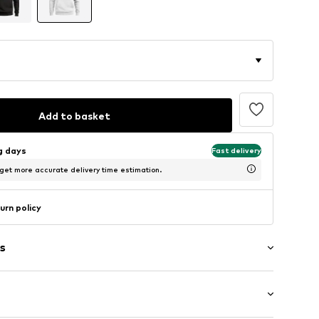
Add to basket
ng days
Fast delivery
 get more accurate delivery time estimation.
urn policy
s