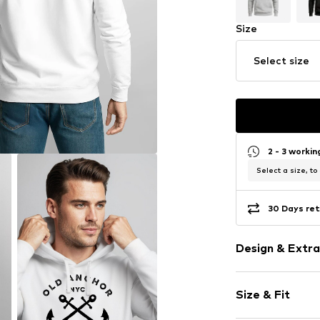
Size
Select size
2 - 3 worki
Select a size, to
30 Days ret
Design & Extra
Motif print
Size & Fit
Cotton
Hooded