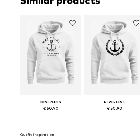
Similar products
NEVERLESS
NEVERLESS
€ 50.90
€ 50.90
Available in many sizes
Available in many sizes
Add to basket
Add to basket
Outfit Inspiration