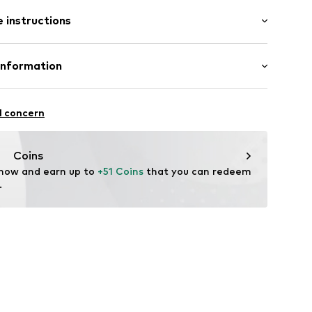
: Longsleeve
 instructions
mal fit
 80% Cotton, 20% Polyester - PES
Information
22
l concern
hal
m
Coins
 now and earn up to 
+51 Coins
 that you can redeem 
.