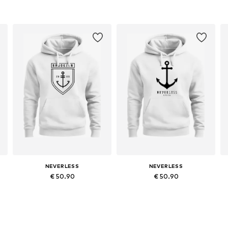
NEVERLESS
NEVERLESS
€ 50.90
€ 50.90
Available in many sizes
Available in many sizes
Add to basket
Add to basket