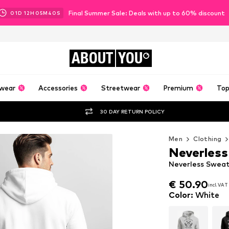
Final Summer Sale: Deals with up to 60% discount
01
D
12
H
05
M
38
S
ABOUT
YOU
wear
Accessories
Streetwear
Premium
Top
30 DAY RETURN POLICY
Men
Clothing
Neverless
Neverless Sweat
€ 50.90
incl. VAT
€ 50.90
incl. VAT
Color
:
White