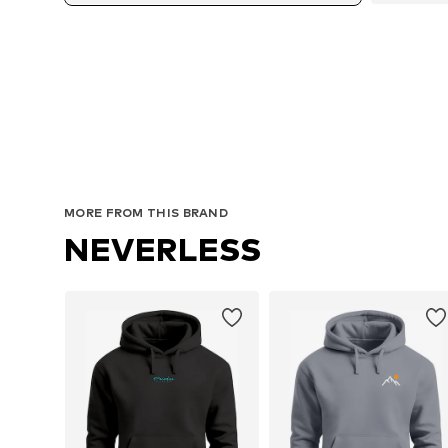
MORE FROM THIS BRAND
NEVERLESS