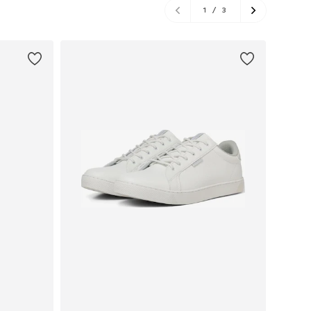
1
/
3