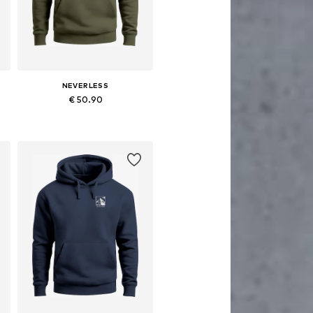
NEVERLESS
€ 50.90
Available in many sizes
Add to basket