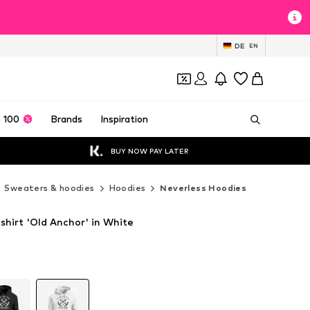
DE
EN
 100
Brands
Inspiration
BUY NOW PAY LATER
Sweaters & hoodies
Hoodies
Neverless Hoodies
shirt 'Old Anchor' in White