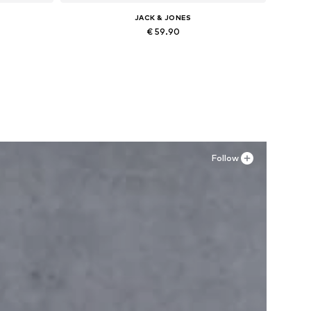
JACK & JONES
€ 59.90
Available in many sizes
Add to basket
Follow