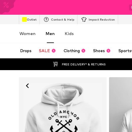
Outlet
Contact & Help
Impact Reduction
Women
Men
Kids
Drops
SALE
Clothing
Shoes
Sports
FREE DELIVERY* & RETURNS