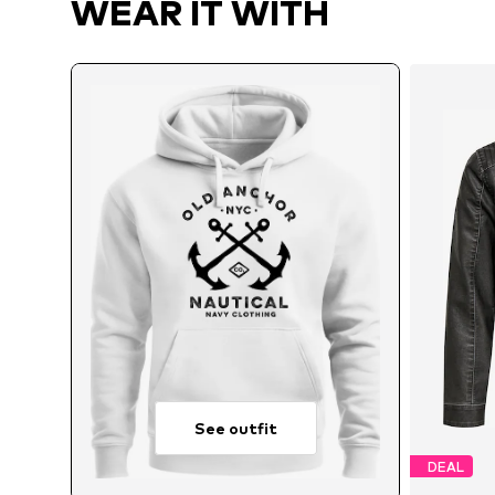
WEAR IT WITH
See outfit
DEAL