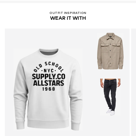
OUTFIT INSPIRATION
WEAR IT WITH