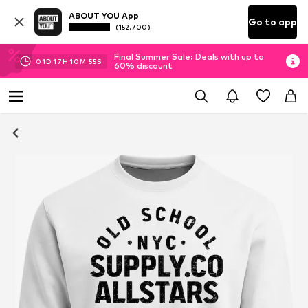
ABOUT YOU App
Go to app
(152.700)
Final Summer Sale: Deals with up to
01
D
17
H
10
M
54
S
60% discount