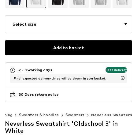
Select size
Add to basket
2 - 3 working days
Fast delivery
Final expected delivery times will be shown in your basket.
30 Days return policy
lothing
Sweaters & hoodies
Sweaters
Neverless Sweaters
Neverless Sweatshirt 'Oldschool 3' in
White