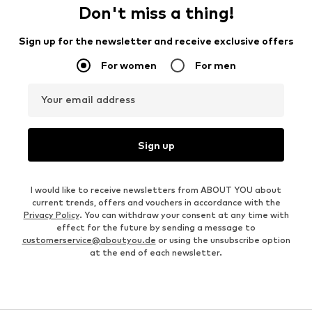
Don't miss a thing!
Sign up for the newsletter and receive exclusive offers
For women
For men
Your email address
Sign up
I would like to receive newsletters from ABOUT YOU about
current trends, offers and vouchers in accordance with the
Privacy Policy
. You can withdraw your consent at any time with
effect for the future by sending a message to
customerservice@aboutyou.de
or using the unsubscribe option
at the end of each newsletter.