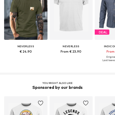
DEAL
NEVERLESS
NEVERLESS
INDICO
€ 24.90
From € 23.90
From 
Original
Last lowest
YOU MIGHT ALSO LIKE
Sponsored by our brands