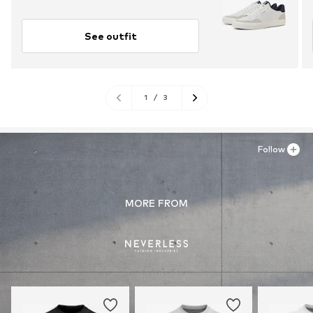
See outfit
1
/
3
Follow
MORE FROM