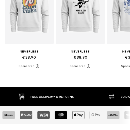
NEVERLESS
NEVERLESS
NEV
€ 38.90
€ 38.90
€ 
30 DAY RETURN POLICY