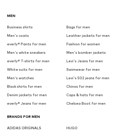
MEN
Business shirts
Bags for men
Men's coats
Leather jackets for men
everly® Pants for men
Fashion for women
Men's white sneakers
Men's bomber jackets
everly® T-shirts for men
Levi's Jeans for men
White suits for men
Swimwear for men
Men's watches
Levi's 502 jeans for men
Black shirts for men
Chinos for men
Denim jackets for men
Caps & hats for men
everly® Jeans for men
Chelsea Boot for men
BRANDS FOR MEN
ADIDAS ORIGINALS
HUGO