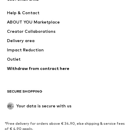
Pants
Button-up shirts
Help & Contact
Underwear
Sweaters & cardigans
ABOUT YOU Marketplace
Suits & jackets
Coats
Creator Collaborations
Swimwear
Plus sizes
Delivery area
Occasions
Exclusive
Impact Reduction
Upcycling
Outlet
SHOES
Withdraw from contract here
New
Trending
Boots
Sneakers
SECURE SHOPPING
Low shoes
Sports shoes
Open shoes
Shoe accessories
Your data is secure with us
Exclusive
SPORTSWEAR
*Free delivery for orders above € 34.90, else shipping & service fees
of € 4.90 apply.