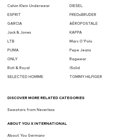
Calvin Klein Underwear
DIESEL
ESPRIT
FREDsBRUDER
GARCIA
AÉROPOSTALE
Jack & Jones
KAPPA
LTB
Marc O'Polo
PUMA
Pepe Jeans
ONLY
Ragwear
Rich & Royal
!Solid
SELECTED HOMME
TOMMY HILFIGER
DISCOVER MORE RELATED CATEGORIES
Sweaters from Neverless
ABOUT YOU X INTERNATIONAL
About You Germany