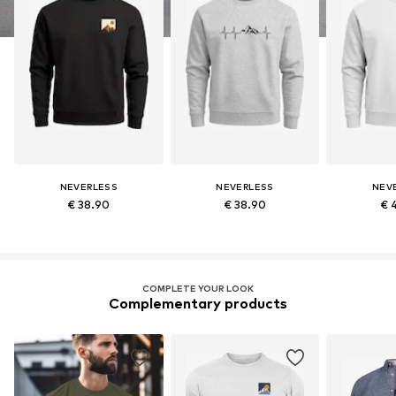
NEVERLESS
NEVERLESS
NEV
€ 38.90
€ 38.90
€ 
COMPLETE YOUR LOOK
Complementary products