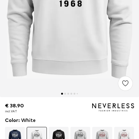
€ 38.90
€ 38.90
incl. VAT
incl. VAT
Color
:
White