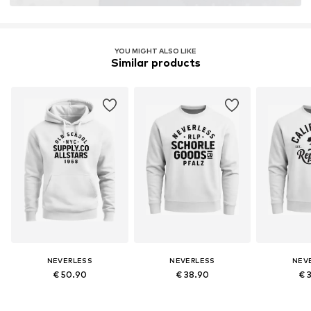
YOU MIGHT ALSO LIKE
Similar products
NEVERLESS
NEVERLESS
NEV
€ 50.90
€ 38.90
€ 