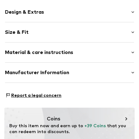
Design & Extras
Motto print
Size & Fit
Cotton
Crew neck
Sleeve length: Longsleeve
Material & care instructions
Style fit: Normal fit
Item no.
140896
Size Chart
Material: 80% Cotton, 20% Polyester - PES
Manufacturer Information
Akowi GmbH
Adam-Opel-Str. 22
Report a legal concern
67227 Frankenthal
DE
info@akowi.com
Coins
Buy this item now and earn up to 
+39 Coins
 that you 
can redeem into discounts.