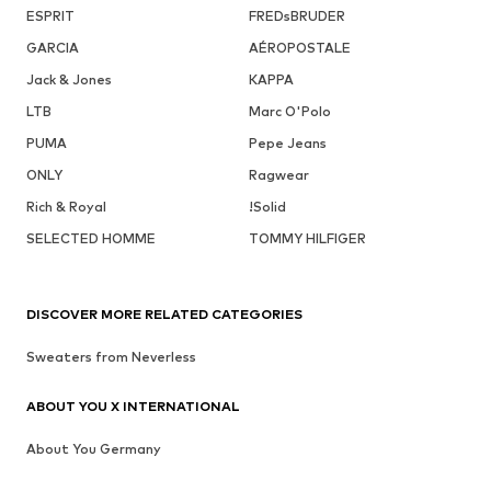
ESPRIT
FREDsBRUDER
GARCIA
AÉROPOSTALE
Jack & Jones
KAPPA
LTB
Marc O'Polo
PUMA
Pepe Jeans
ONLY
Ragwear
Rich & Royal
!Solid
SELECTED HOMME
TOMMY HILFIGER
DISCOVER MORE RELATED CATEGORIES
Sweaters from Neverless
ABOUT YOU X INTERNATIONAL
About You Germany