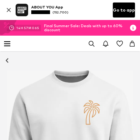
ABOUT YOU App
Go to app
(152.700)
Final Summer Sale: Deals with up to 60%
14
H
57
M
06
S
discount