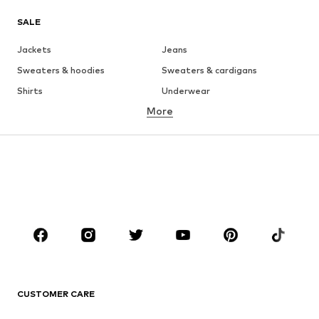
SALE
Jackets
Jeans
Sweaters & hoodies
Sweaters & cardigans
Shirts
Underwear
More
Pants
Button-up shirts
Coats
Suits & jackets
Swimwear
Plus sizes
Shoes
Sportswear
Accessories
Premium
CLOTHING
New
Trending
T-shirts
Jeans
CUSTOMER CARE
Jackets
Sweaters & hoodies
Pants
Button-up shirts