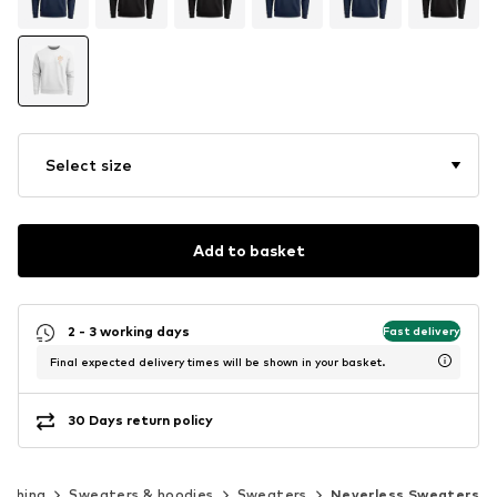
Select size
Add to basket
2 - 3 working days
Fast delivery
Final expected delivery times will be shown in your basket.
30 Days return policy
lothing
Sweaters & hoodies
Sweaters
Neverless Sweaters