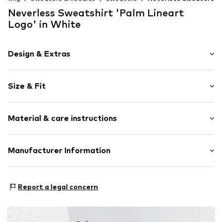
Neverless Sweatshirt 'Palm Lineart
Logo' in White
Design & Extras
Motif print
Size & Fit
Cotton
Crew neck
Sleeve length: Longsleeve
Material & care instructions
Style fit: Normal fit
Item no.
188026
Size Chart
Material: 80% Cotton, 20% Polyester - PES
Manufacturer Information
Akowi GmbH
Adam-Opel-Str. 22
Report a legal concern
67227 Frankenthal
DE
info@akowi.com