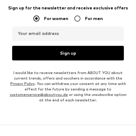
Sign up for the newsletter and receive exclusive offers
For women
For men
Your email address
Sign up
I would like to receive newsletters from ABOUT YOU about
current trends, offers and vouchers in accordance with the
Privacy Policy
. You can withdraw your consent at any time with
effect for the future by sending a message to
customerservice@aboutyou.de
or using the unsubscribe option
at the end of each newsletter.