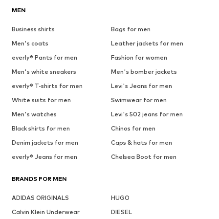
MEN
Business shirts
Bags for men
Men's coats
Leather jackets for men
everly® Pants for men
Fashion for women
Men's white sneakers
Men's bomber jackets
everly® T-shirts for men
Levi's Jeans for men
White suits for men
Swimwear for men
Men's watches
Levi's 502 jeans for men
Black shirts for men
Chinos for men
Denim jackets for men
Caps & hats for men
everly® Jeans for men
Chelsea Boot for men
BRANDS FOR MEN
ADIDAS ORIGINALS
HUGO
Calvin Klein Underwear
DIESEL