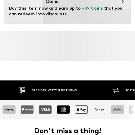
Coins
Buy this item now and earn up to 
+39 Coins
 that you 
can redeem into discounts.
FREE DELIVERY* & RETURNS
30 DA
Don't miss a thing!