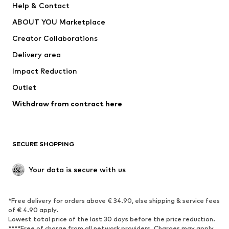
Help & Contact
Underwear
Sweaters & cardigans
ABOUT YOU Marketplace
Suits & jackets
Coats
Creator Collaborations
Swimwear
Plus sizes
Delivery area
Occasions
Exclusive
Impact Reduction
Upcycling
Outlet
SHOES
Withdraw from contract here
New
Trending
Boots
Sneakers
SECURE SHOPPING
Low shoes
Sports shoes
Open shoes
Shoe accessories
Your data is secure with us
Exclusive
SPORTSWEAR
*Free delivery for orders above € 34.90, else shipping & service fees
of € 4.90 apply.
Sportswear
Sports
Lowest total price of the last 30 days before the price reduction.
****Free of charge from all network providers. Charges may apply