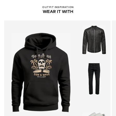
OUTFIT INSPIRATION
WEAR IT WITH