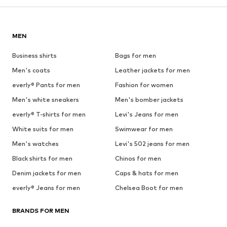
MEN
Business shirts
Bags for men
Men's coats
Leather jackets for men
everly® Pants for men
Fashion for women
Men's white sneakers
Men's bomber jackets
everly® T-shirts for men
Levi's Jeans for men
White suits for men
Swimwear for men
Men's watches
Levi's 502 jeans for men
Black shirts for men
Chinos for men
Denim jackets for men
Caps & hats for men
everly® Jeans for men
Chelsea Boot for men
BRANDS FOR MEN