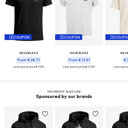
COUPON
COUPON
COUPO
NEVERLESS
NEVERLESS
NEV
From € 28.71
From € 21.51
€ 
Last lowest price:
€ 31.90
Last lowest price:
€ 23.90
Last lowest
YOU MIGHT ALSO LIKE
Sponsored by our brands