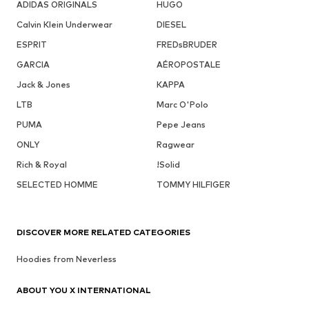
ADIDAS ORIGINALS
HUGO
Calvin Klein Underwear
DIESEL
ESPRIT
FREDsBRUDER
GARCIA
AÉROPOSTALE
Jack & Jones
KAPPA
LTB
Marc O'Polo
PUMA
Pepe Jeans
ONLY
Ragwear
Rich & Royal
!Solid
SELECTED HOMME
TOMMY HILFIGER
DISCOVER MORE RELATED CATEGORIES
Hoodies from Neverless
ABOUT YOU X INTERNATIONAL