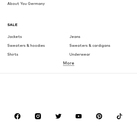
About You Germany
SALE
Jackets
Jeans
Sweaters & hoodies
Sweaters & cardigans
Shirts
Underwear
More
Pants
Button-up shirts
Coats
Suits & jackets
Swimwear
Plus sizes
Shoes
Sportswear
Accessories
Premium
CLOTHING
New
Trending
T-shirts
Jeans