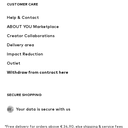
CUSTOMER CARE
Jackets
Sweaters & hoodies
Pants
Button-up shirts
Help & Contact
Underwear
Sweaters & cardigans
ABOUT YOU Marketplace
Suits & jackets
Coats
Creator Collaborations
Swimwear
Plus sizes
Delivery area
Occasions
Exclusive
Impact Reduction
Upcycling
Outlet
SHOES
Withdraw from contract here
New
Trending
Boots
Sneakers
SECURE SHOPPING
Low shoes
Sports shoes
Open shoes
Shoe accessories
Your data is secure with us
Exclusive
SPORTSWEAR
*Free delivery for orders above € 34.90, else shipping & service fees