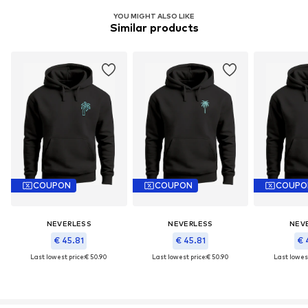
YOU MIGHT ALSO LIKE
Similar products
COUPON
COUPON
COUPO
NEVERLESS
NEVERLESS
NEV
€ 45.81
€ 45.81
€ 
Last lowest price:
€ 50.90
Last lowest price:
€ 50.90
Last lowest