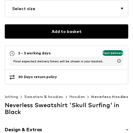
Select size
Add to basket
2 - 3 working days
Fast delivery
Final expected delivery times will be shown in your basket.
30 Days return policy
Clothing
Sweaters & hoodies
Hoodies
Neverless Hoodies
Neverless Sweatshirt 'Skull Surfing' in
Black
Design & Extras