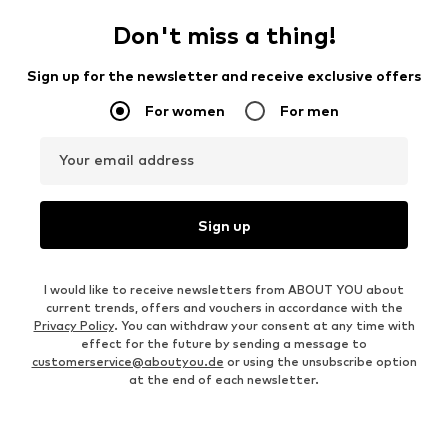
Don't miss a thing!
Sign up for the newsletter and receive exclusive offers
For women
For men
Your email address
Sign up
I would like to receive newsletters from ABOUT YOU about
current trends, offers and vouchers in accordance with the
Privacy Policy
. You can withdraw your consent at any time with
effect for the future by sending a message to
customerservice@aboutyou.de
or using the unsubscribe option
at the end of each newsletter.