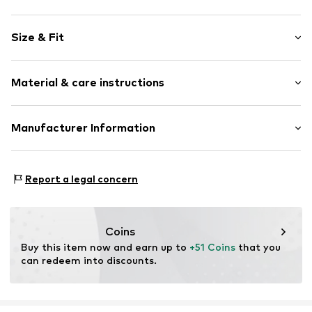
Motif print
Size & Fit
Cotton
Hooded
Sleeve length: Longsleeve
Material & care instructions
Style fit: Normal fit
Item no.
104914
Size Chart
Upper material: 80% Cotton, 20% Polyester - PES
Manufacturer Information
Akowi GmbH
Adam-Opel-Str. 22
Report a legal concern
67227 Frankenthal
DE
info@akowi.com
Coins
Buy this item now and earn up to 
+51 Coins
 that you 
can redeem into discounts.