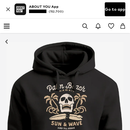
ABOUT YOU App
Go to app
(152.700)