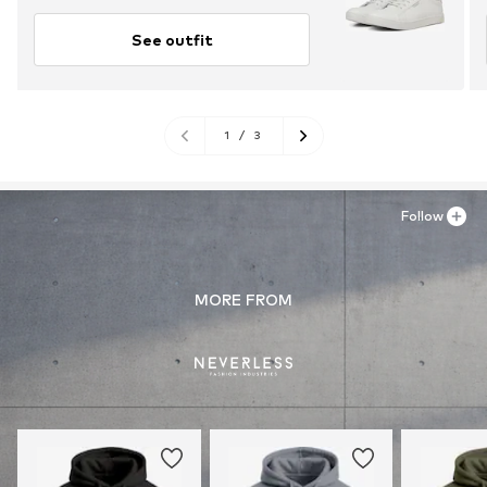
See outfit
1
/
3
Follow
MORE FROM