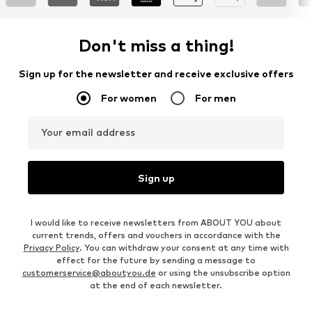
Don't miss a thing!
Sign up for the newsletter and receive exclusive offers
For women
For men
Your email address
Sign up
I would like to receive newsletters from ABOUT YOU about
current trends, offers and vouchers in accordance with the
Privacy Policy
. You can withdraw your consent at any time with
effect for the future by sending a message to
customerservice@aboutyou.de
or using the unsubscribe option
at the end of each newsletter.