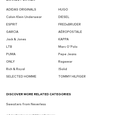
ADIDAS ORIGINALS
HUGO
Calvin Klein Underwear
DIESEL
ESPRIT
FREDsBRUDER
GARCIA
AÉROPOSTALE
Jack & Jones
KAPPA
LTB
Marc O'Polo
PUMA
Pepe Jeans
ONLY
Ragwear
Rich & Royal
!Solid
SELECTED HOMME
TOMMY HILFIGER
DISCOVER MORE RELATED CATEGORIES
Sweaters from Neverless