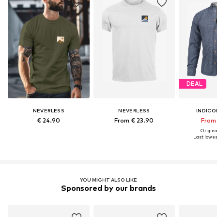
DEAL
NEVERLESS
NEVERLESS
INDICO
€ 24.90
From € 23.90
From 
Original
Last lowest
YOU MIGHT ALSO LIKE
Sponsored by our brands