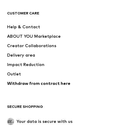
T-shirts
Jeans
CUSTOMER CARE
Jackets
Sweaters & hoodies
Pants
Button-up shirts
Help & Contact
Underwear
Sweaters & cardigans
ABOUT YOU Marketplace
Suits & jackets
Coats
Creator Collaborations
Swimwear
Plus sizes
Delivery area
Occasions
Exclusive
Impact Reduction
Upcycling
Outlet
SHOES
Withdraw from contract here
New
Trending
Boots
Sneakers
SECURE SHOPPING
Low shoes
Sports shoes
Open shoes
Shoe accessories
Your data is secure with us
Exclusive