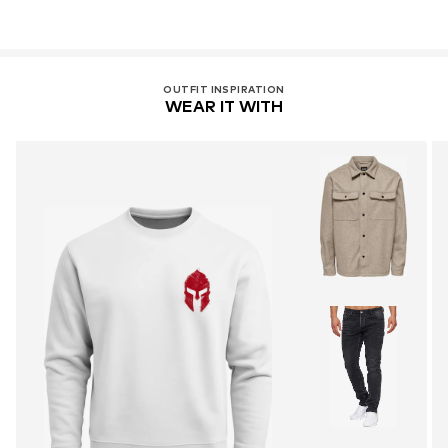
OUTFIT INSPIRATION
WEAR IT WITH