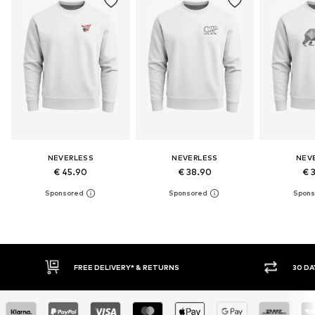
NEVERLESS
NEVERLESS
NEV
€ 45.90
€ 38.90
€ 
30 DAY RETURN POLICY
BUY