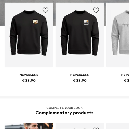
NEVERLESS
NEVERLESS
NEV
€ 38.90
€ 38.90
€ 
COMPLETE YOUR LOOK
Complementary products