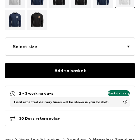
Select size
Add to basket
2 - 3 working days
Fast delivery
Final expected delivery times will be shown in your basket.
30 Days return policy
lothing
Sweaters & hoodies
Sweaters
Neverless Sweaters