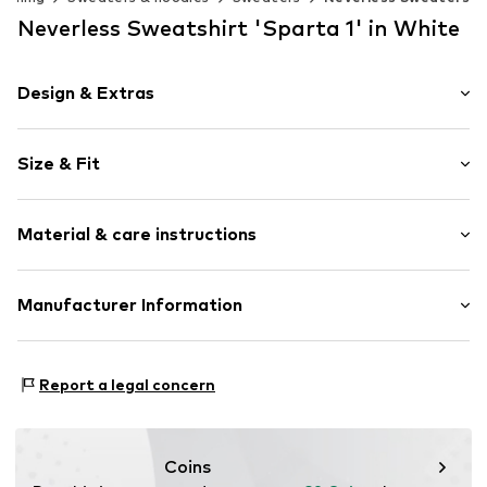
Neverless Sweatshirt 'Sparta 1' in White
Design & Extras
Motif print
Size & Fit
Cotton
Crew neck
Sleeve length: Longsleeve
Material & care instructions
Style fit: Normal fit
Item no.
188266
Size Chart
Material: 80% Cotton, 20% Polyester - PES
Manufacturer Information
Akowi GmbH
Adam-Opel-Str. 22
Report a legal concern
67227 Frankenthal
DE
info@akowi.com
Coins