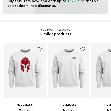
Buy this item now and earn up to 
+39 Coins
 that you 
can redeem into discounts.
YOU MIGHT ALSO LIKE
Similar products
NEVERLESS
NEVERLESS
NEV
€ 38.90
€ 38.90
€ 