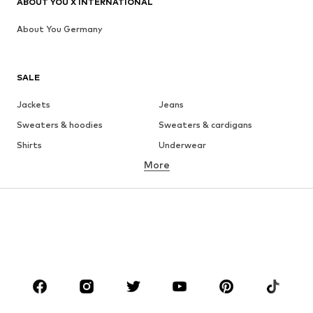
ABOUT YOU X INTERNATIONAL
About You Germany
SALE
Jackets
Jeans
Sweaters & hoodies
Sweaters & cardigans
Shirts
Underwear
More
Pants
Button-up shirts
Coats
Suits & jackets
Swimwear
Plus sizes
Shoes
Sportswear
Accessories
Premium
CLOTHING
New
Trending