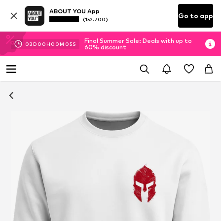
ABOUT YOU App
Go to app
(152.700)
Final Summer Sale: Deals with up to
03
D
00
H
00
M
05
S
60% discount