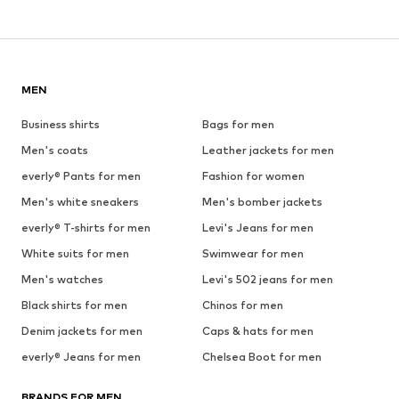
MEN
Business shirts
Bags for men
Men's coats
Leather jackets for men
everly® Pants for men
Fashion for women
Men's white sneakers
Men's bomber jackets
everly® T-shirts for men
Levi's Jeans for men
White suits for men
Swimwear for men
Men's watches
Levi's 502 jeans for men
Black shirts for men
Chinos for men
Denim jackets for men
Caps & hats for men
everly® Jeans for men
Chelsea Boot for men
BRANDS FOR MEN