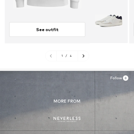
See outfit
1
/
4
Follow
MORE FROM