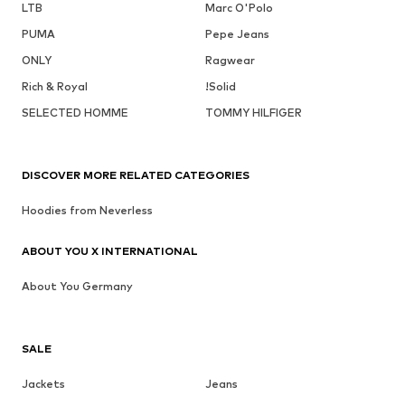
LTB
Marc O'Polo
PUMA
Pepe Jeans
ONLY
Ragwear
Rich & Royal
!Solid
SELECTED HOMME
TOMMY HILFIGER
DISCOVER MORE RELATED CATEGORIES
Hoodies from Neverless
ABOUT YOU X INTERNATIONAL
About You Germany
SALE
Jackets
Jeans