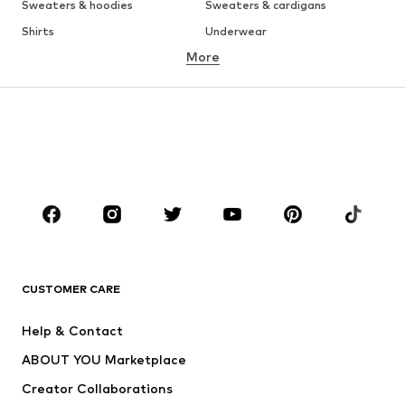
Sweaters & hoodies
Sweaters & cardigans
Shirts
Underwear
More
Pants
Button-up shirts
Coats
Suits & jackets
Swimwear
Plus sizes
Shoes
Sportswear
Accessories
Premium
CLOTHING
New
Trending
T-shirts
Jeans
CUSTOMER CARE
Jackets
Sweaters & hoodies
Pants
Button-up shirts
Help & Contact
Underwear
Sweaters & cardigans
ABOUT YOU Marketplace
Suits & jackets
Coats
Creator Collaborations
Swimwear
Plus sizes