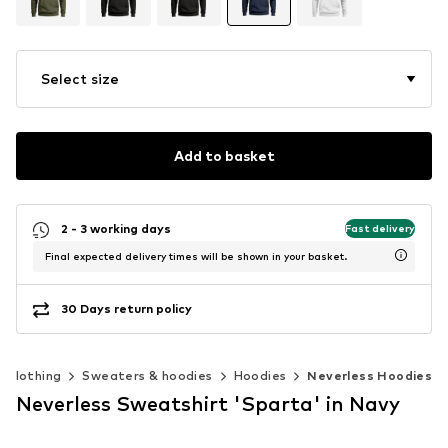
Select size
Add to basket
2 - 3 working days
Fast delivery
Final expected delivery times will be shown in your basket.
30 Days return policy
Clothing
Sweaters & hoodies
Hoodies
Neverless Hoodies
Neverless Sweatshirt 'Sparta' in Navy