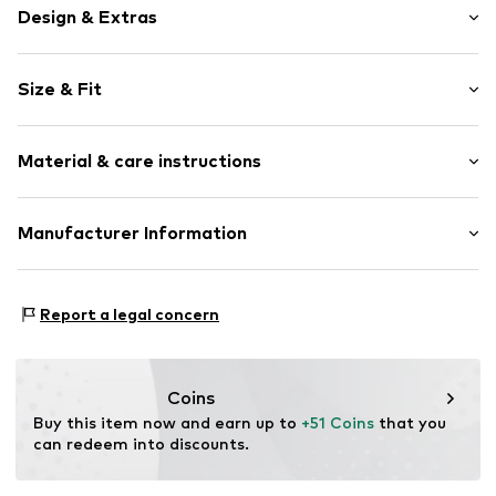
Design & Extras
Motif print
Size & Fit
Cotton
Hooded
Sleeve length: Longsleeve
Material & care instructions
Style fit: Normal fit
Item no.
180571
Size Chart
Upper material: 80% Cotton, 20% Polyester - PES
Manufacturer Information
Akowi GmbH
Adam-Opel-Str. 22
Report a legal concern
67227 Frankenthal
DE
info@akowi.com
Coins
Buy this item now and earn up to 
+51 Coins
 that you 
can redeem into discounts.