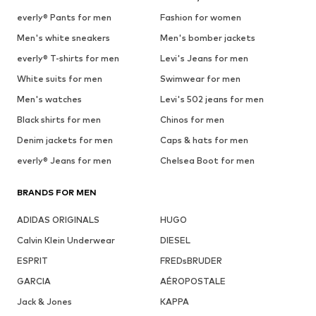
everly® Pants for men
Fashion for women
Men's white sneakers
Men's bomber jackets
everly® T-shirts for men
Levi's Jeans for men
White suits for men
Swimwear for men
Men's watches
Levi's 502 jeans for men
Black shirts for men
Chinos for men
Denim jackets for men
Caps & hats for men
everly® Jeans for men
Chelsea Boot for men
BRANDS FOR MEN
ADIDAS ORIGINALS
HUGO
Calvin Klein Underwear
DIESEL
ESPRIT
FREDsBRUDER
GARCIA
AÉROPOSTALE
Jack & Jones
KAPPA