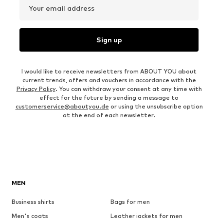
Your email address
Sign up
I would like to receive newsletters from ABOUT YOU about
current trends, offers and vouchers in accordance with the
Privacy Policy
. You can withdraw your consent at any time with
effect for the future by sending a message to
customerservice@aboutyou.de
or using the unsubscribe option
at the end of each newsletter.
MEN
Business shirts
Bags for men
Men's coats
Leather jackets for men