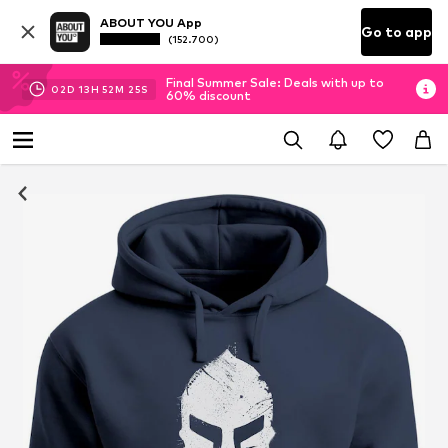
ABOUT YOU App
Go to app
(152.700)
Final Summer Sale: Deals with up to
02
D
13
H
52
M
25
S
60% discount