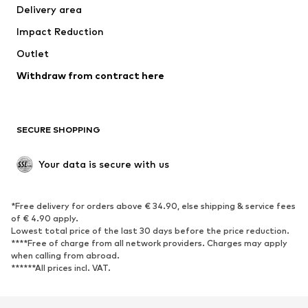
Delivery area
Occasions
Exclusive
Impact Reduction
Upcycling
Outlet
SHOES
Withdraw from contract here
New
Trending
Boots
Sneakers
SECURE SHOPPING
Low shoes
Sports shoes
Open shoes
Shoe accessories
Your data is secure with us
Exclusive
SPORTSWEAR
*Free delivery for orders above € 34.90, else shipping & service fees
of € 4.90 apply.
Sportswear
Sports
Lowest total price of the last 30 days before the price reduction.
****Free of charge from all network providers. Charges may apply
Sports shoes
Sports bags & backpacks
when calling from abroad.
******All prices incl. VAT.
Sports accessories
Sports equipment
Fanzone