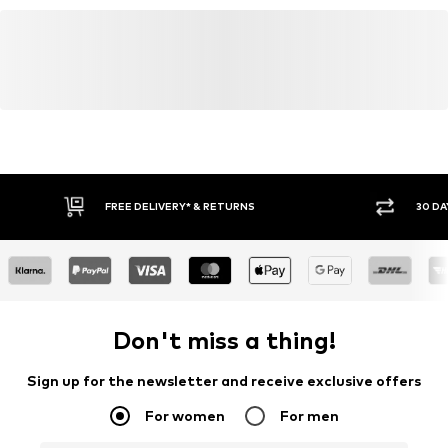
FREE DELIVERY* & RETURNS
30 DA
Don't miss a thing!
Sign up for the newsletter and receive exclusive offers
For women
For men