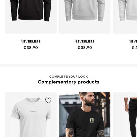
NEVERLESS
NEVERLESS
NEV
€ 38.90
€ 38.90
€ 
COMPLETE YOUR LOOK
Complementary products