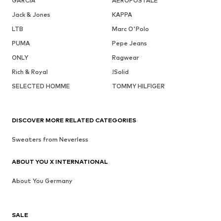
GARCIA
AÉROPOSTALE
Jack & Jones
KAPPA
LTB
Marc O'Polo
PUMA
Pepe Jeans
ONLY
Ragwear
Rich & Royal
!Solid
SELECTED HOMME
TOMMY HILFIGER
DISCOVER MORE RELATED CATEGORIES
Sweaters from Neverless
ABOUT YOU X INTERNATIONAL
About You Germany
SALE