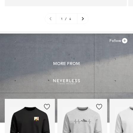
1
/
4
Follow
MORE FROM