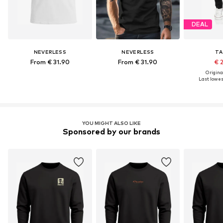
DEAL
NEVERLESS
NEVERLESS
TA
From € 31.90
From € 31.90
€ 
Original
Last lowest
YOU MIGHT ALSO LIKE
Sponsored by our brands