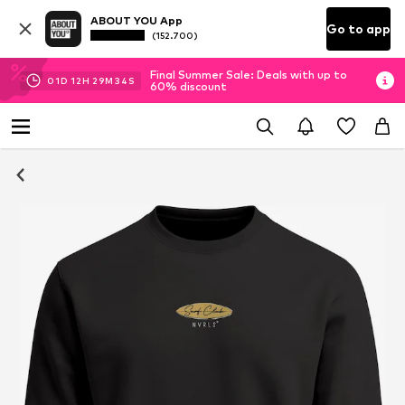
ABOUT YOU App
Go to app
(152.700)
Final Summer Sale: Deals with up to
01
D
12
H
29
M
33
S
60% discount