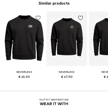
Similar products
NEVERLESS
NEVERLESS
NEV
€ 45.90
€ 47.90
€ 
OUTFIT INSPIRATION
WEAR IT WITH