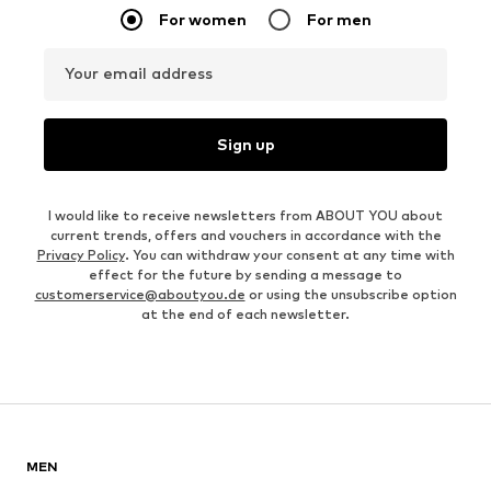
For women
For men
Your email address
Sign up
I would like to receive newsletters from ABOUT YOU about
current trends, offers and vouchers in accordance with the
Privacy Policy
. You can withdraw your consent at any time with
effect for the future by sending a message to
customerservice@aboutyou.de
or using the unsubscribe option
at the end of each newsletter.
MEN