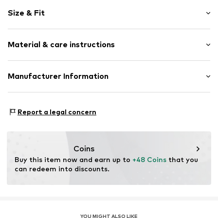
Motif print
Size & Fit
Cotton
Crew neck
Sleeve length: Longsleeve
Material & care instructions
Style fit: Normal fit
Item no.
366304
Size Chart
Material: 80% Cotton, 20% Polyester - PES
Manufacturer Information
Akowi GmbH
Adam-Opel-Str. 22
Report a legal concern
67227 Frankenthal
DE
info@akowi.com
Coins
Buy this item now and earn up to 
+48 Coins
 that you 
can redeem into discounts.
YOU MIGHT ALSO LIKE