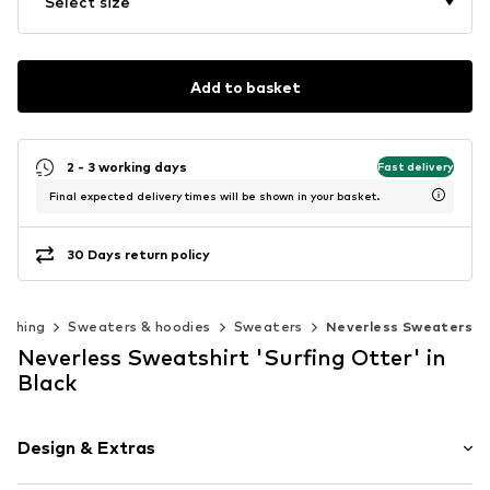
Select size
Add to basket
2 - 3 working days
Fast delivery
Final expected delivery times will be shown in your basket.
30 Days return policy
lothing
Sweaters & hoodies
Sweaters
Neverless Sweaters
Neverless Sweatshirt 'Surfing Otter' in
Black
Design & Extras