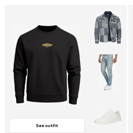
See outfit