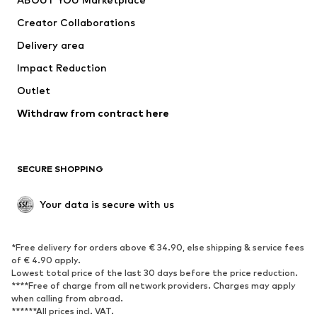
Suits & jackets
Coats
Creator Collaborations
Swimwear
Plus sizes
Delivery area
Occasions
Exclusive
Impact Reduction
Upcycling
Outlet
SHOES
Withdraw from contract here
New
Trending
Boots
Sneakers
SECURE SHOPPING
Low shoes
Sports shoes
Open shoes
Shoe accessories
Your data is secure with us
Exclusive
SPORTSWEAR
*Free delivery for orders above € 34.90, else shipping & service fees
of € 4.90 apply.
Sportswear
Sports
Lowest total price of the last 30 days before the price reduction.
****Free of charge from all network providers. Charges may apply
Sports shoes
Sports bags & backpacks
when calling from abroad.
******All prices incl. VAT.
Sports accessories
Sports equipment