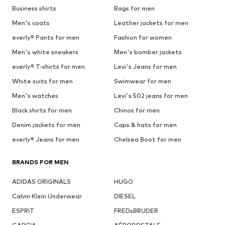
Business shirts
Bags for men
Men's coats
Leather jackets for men
everly® Pants for men
Fashion for women
Men's white sneakers
Men's bomber jackets
everly® T-shirts for men
Levi's Jeans for men
White suits for men
Swimwear for men
Men's watches
Levi's 502 jeans for men
Black shirts for men
Chinos for men
Denim jackets for men
Caps & hats for men
everly® Jeans for men
Chelsea Boot for men
BRANDS FOR MEN
ADIDAS ORIGINALS
HUGO
Calvin Klein Underwear
DIESEL
ESPRIT
FREDsBRUDER