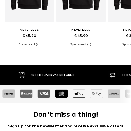
NEVERLESS
NEVERLESS
NEV
€ 45.90
€ 45.90
€ 
30 DAY RETURN POLICY
Don't miss a thing!
Sign up for the newsletter and receive exclusive offers