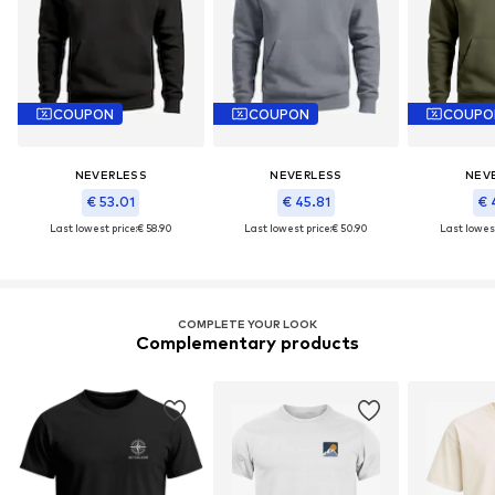
COUPON
COUPON
COUPO
NEVERLESS
NEVERLESS
NEV
€ 53.01
€ 45.81
€ 
Last lowest price:
€ 58.90
Last lowest price:
€ 50.90
Last lowest
COMPLETE YOUR LOOK
Complementary products