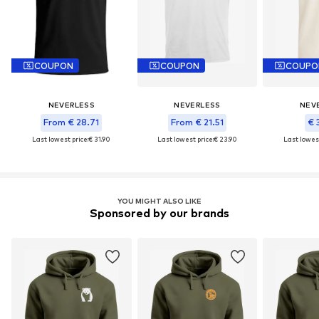
COUPON
COUPON
COUPO
NEVERLESS
NEVERLESS
NEV
From € 28.71
From € 21.51
€ 
Last lowest price:
€ 31.90
Last lowest price:
€ 23.90
Last lowest
YOU MIGHT ALSO LIKE
Sponsored by our brands