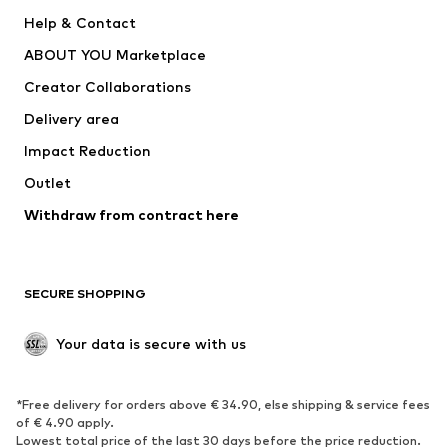
Pants
Button-up shirts
Help & Contact
Underwear
Sweaters & cardigans
ABOUT YOU Marketplace
Suits & jackets
Coats
Creator Collaborations
Swimwear
Plus sizes
Delivery area
Occasions
Exclusive
Impact Reduction
Upcycling
Outlet
SHOES
Withdraw from contract here
New
Trending
Boots
Sneakers
SECURE SHOPPING
Low shoes
Sports shoes
Open shoes
Shoe accessories
Your data is secure with us
Exclusive
SPORTSWEAR
*Free delivery for orders above € 34.90, else shipping & service fees
of € 4.90 apply.
Sportswear
Sports
Lowest total price of the last 30 days before the price reduction.