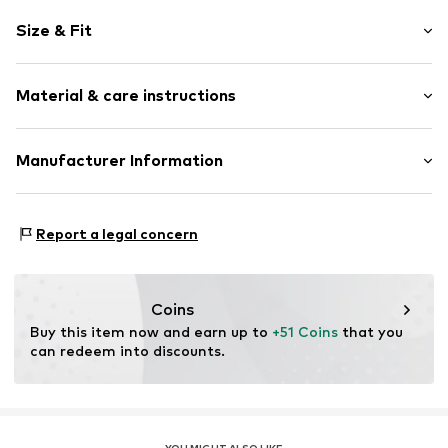
Motif print
Size & Fit
Cotton
Hooded
Sleeve length: Longsleeve
Material & care instructions
Style fit: Normal fit
Item no.
238243
Size Chart
Upper material: 80% Cotton, 20% Polyester - PES
Manufacturer Information
Akowi GmbH
Adam-Opel-Str. 22
Report a legal concern
67227 Frankenthal
DE
info@akowi.com
Coins
Buy this item now and earn up to 
+51 Coins
 that you 
can redeem into discounts.
YOU MIGHT ALSO LIKE