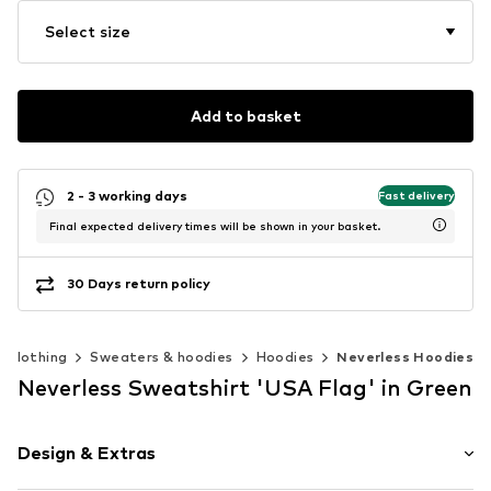
Select size
Add to basket
2 - 3 working days
Fast delivery
Final expected delivery times will be shown in your basket.
30 Days return policy
Clothing
Sweaters & hoodies
Hoodies
Neverless Hoodies
Neverless Sweatshirt 'USA Flag' in Green
Design & Extras