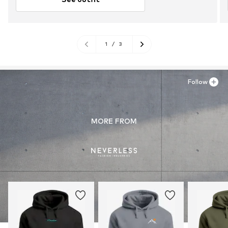
1
/
3
Follow
MORE FROM