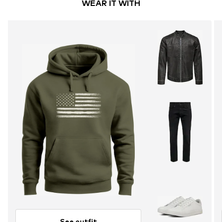
WEAR IT WITH
See outfit