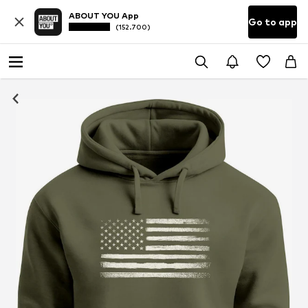
ABOUT YOU App
Go to app
(152.700)