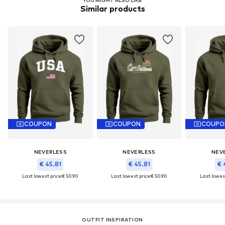
Similar products
COUPON
COUPON
COUPO
NEVERLESS
NEVERLESS
NEV
€ 45.81
€ 45.81
€ 
Last lowest price:
€ 50.90
Last lowest price:
€ 50.90
Last lowest
OUTFIT INSPIRATION