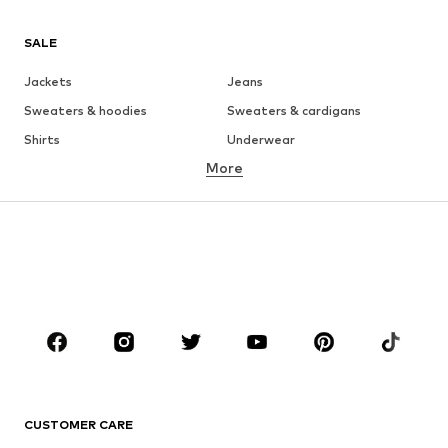
SALE
Jackets
Jeans
Sweaters & hoodies
Sweaters & cardigans
Shirts
Underwear
More
Pants
Button-up shirts
Coats
Suits & jackets
Swimwear
Plus sizes
Shoes
Sportswear
Accessories
Premium
CLOTHING
New
Trending
T-shirts
Jeans
CUSTOMER CARE
Jackets
Sweaters & hoodies