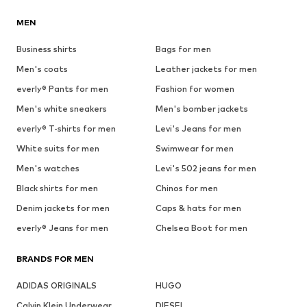
MEN
Business shirts
Bags for men
Men's coats
Leather jackets for men
everly® Pants for men
Fashion for women
Men's white sneakers
Men's bomber jackets
everly® T-shirts for men
Levi's Jeans for men
White suits for men
Swimwear for men
Men's watches
Levi's 502 jeans for men
Black shirts for men
Chinos for men
Denim jackets for men
Caps & hats for men
everly® Jeans for men
Chelsea Boot for men
BRANDS FOR MEN
ADIDAS ORIGINALS
HUGO
Calvin Klein Underwear
DIESEL