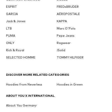
ESPRIT
FREDsBRUDER
GARCIA
AÉROPOSTALE
Jack & Jones
KAPPA
LTB
Marc O'Polo
PUMA
Pepe Jeans
ONLY
Ragwear
Rich & Royal
!Solid
SELECTED HOMME
TOMMY HILFIGER
DISCOVER MORE RELATED CATEGORIES
Hoodies from Neverless
Hoodies in Green
ABOUT YOU X INTERNATIONAL
About You Germany