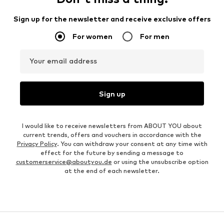
Sign up for the newsletter and receive exclusive offers
For women
For men
Your email address
Sign up
I would like to receive newsletters from ABOUT YOU about
current trends, offers and vouchers in accordance with the
Privacy Policy
. You can withdraw your consent at any time with
effect for the future by sending a message to
customerservice@aboutyou.de
or using the unsubscribe option
at the end of each newsletter.