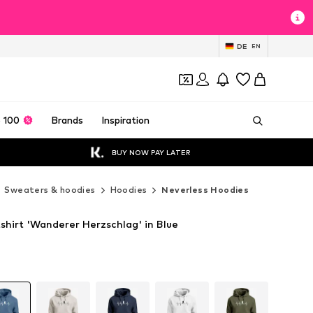
DE
EN
 100
Brands
Inspiration
BUY NOW PAY LATER
Sweaters & hoodies
Hoodies
Neverless Hoodies
shirt 'Wanderer Herzschlag' in Blue