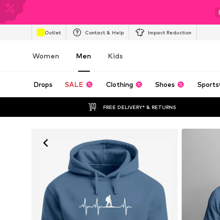
Outlet
Contact & Help
Impact Reduction
Women
Men
Kids
Drops
SALE
Clothing
Shoes
Sports
FREE DELIVERY* & RETURNS