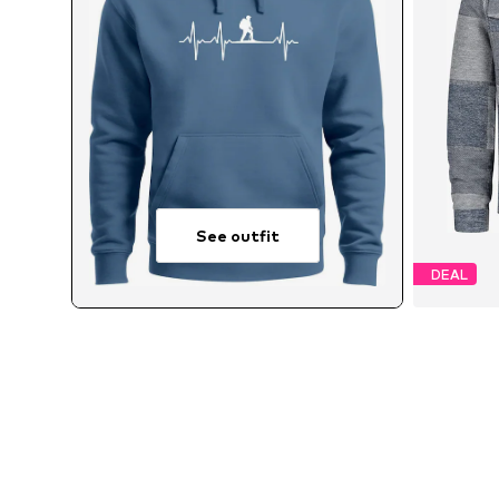
See outfit
DEAL