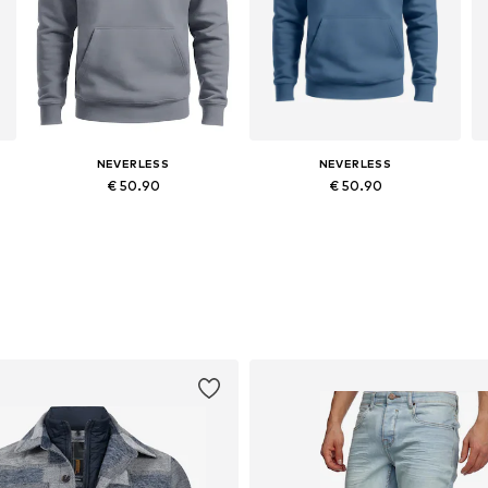
NEVERLESS
NEVERLESS
€ 50.90
€ 50.90
Available in many sizes
Available in many sizes
Add to basket
Add to basket