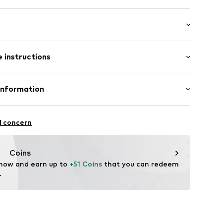
: Longsleeve
 instructions
mal fit
 80% Cotton, 20% Polyester - PES
Information
22
l concern
hal
m
Coins
 now and earn up to 
+51 Coins
 that you can redeem 
.