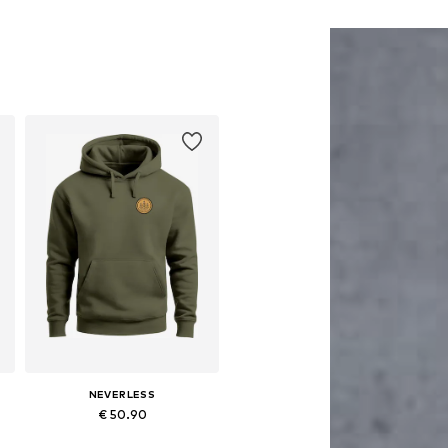
NEVERLESS
€ 50.90