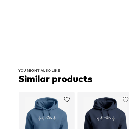
YOU MIGHT ALSO LIKE
Similar products