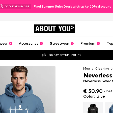
Final Summer Sale: Deals with up to 60% discount
02
D
12
H
34
M
28
S
ABOUT
YOU
wear
Accessories
Streetwear
Premium
Top
30 DAY RETURN POLICY
Men
Clothing
Neverless
Neverless Sweat
€ 50.90
incl. VAT
€ 50.90
incl. VAT
Color
:
Blue