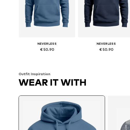
NEVERLESS
NEVERLESS
€ 50.90
€ 50.90
Available sizes: XS, S, M, L, XXL, XXXL
Available in many sizes
Add to basket
Add to basket
Outfit Inspiration
WEAR IT WITH