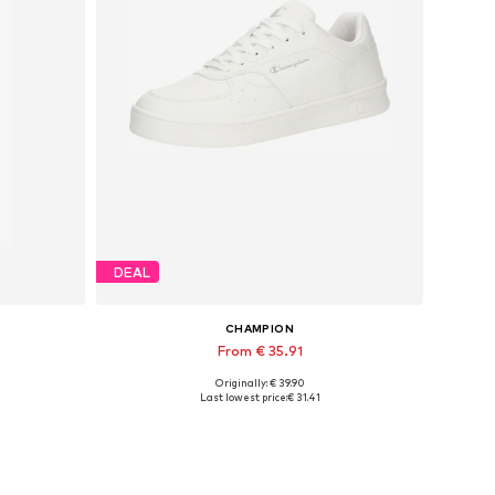
DEAL
CHAMPION
From € 35.91
Originally: € 39.90
Available in many sizes
Last lowest price:
€ 31.41
Add to basket