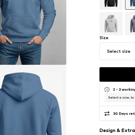
Size
Select size
2 - 3 worki
Select a size, to
30 Days ret
Design & Extra