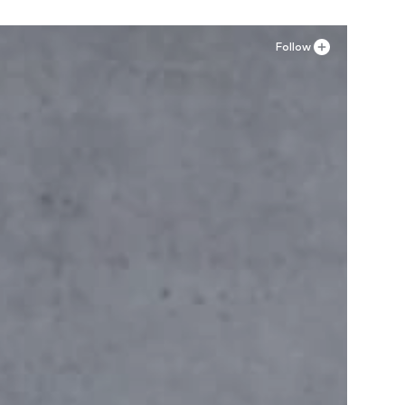
Follow