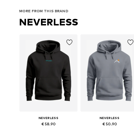
MORE FROM THIS BRAND
NEVERLESS
NEVERLESS
NEVERLESS
€ 58.90
€ 50.90