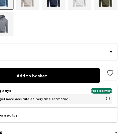
Add to basket
ng days
Fast delivery
 get more accurate delivery time estimation.
urn policy
s