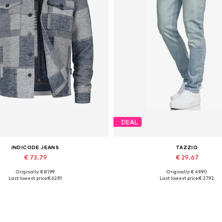
DEAL
INDICODE JEANS
TAZZIO
€ 73.79
€ 29.67
Originally: € 81.99
Originally: € 49.90
Available sizes: M
Available in many sizes
Last lowest price:
€ 62.91
Last lowest price:
€ 27.92
Add to basket
Add to basket