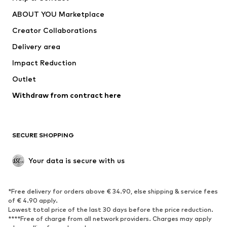
Underwear
Sweaters & cardigans
ABOUT YOU Marketplace
Suits & jackets
Coats
Creator Collaborations
Swimwear
Plus sizes
Delivery area
Occasions
Exclusive
Impact Reduction
Upcycling
Outlet
SHOES
Withdraw from contract here
New
Trending
Boots
Sneakers
SECURE SHOPPING
Low shoes
Sports shoes
Open shoes
Shoe accessories
Your data is secure with us
Exclusive
SPORTSWEAR
*Free delivery for orders above € 34.90, else shipping & service fees
of € 4.90 apply.
Sportswear
Sports
Lowest total price of the last 30 days before the price reduction.
****Free of charge from all network providers. Charges may apply
Sports shoes
Sports bags & backpacks