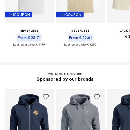
COUPON
COUPON
NEVERLESS
NEVERLESS
JACK 
€ 
From € 28.71
From € 29.61
Last lowest price:
€ 31.90
Last lowest price:
€ 32.90
YOU MIGHT ALSO LIKE
Sponsored by our brands