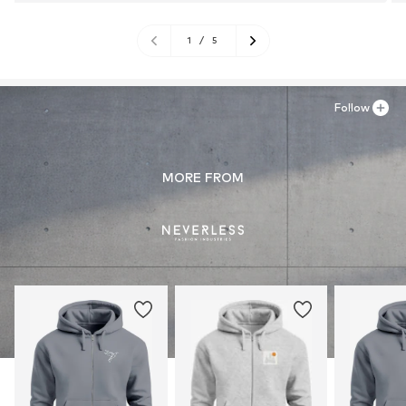
1
/
5
Follow
MORE FROM