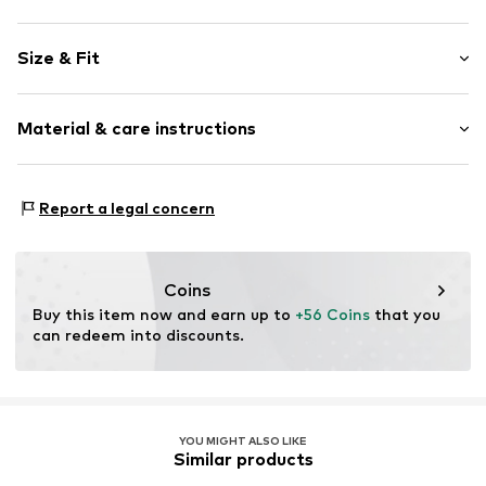
Motif print
Size & Fit
Cotton
Hooded
Sleeve length: Longsleeve
Material & care instructions
Style fit: Normal fit
Item no.
183076
Size Chart
Upper material: 80% Cotton, 20% Polyester - PES
Report a legal concern
Coins
Buy this item now and earn up to 
+56 Coins
 that you 
can redeem into discounts.
YOU MIGHT ALSO LIKE
Similar products