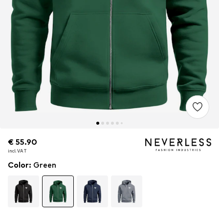
€ 55.90
€ 55.90
incl. VAT
incl. VAT
Color
:
Green