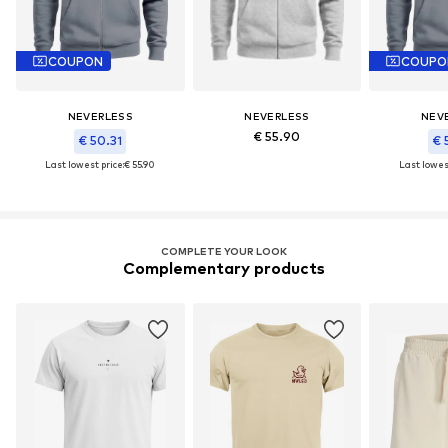
COUPON
COUPO
NEVERLESS
NEVERLESS
NEV
€ 55.90
€ 50.31
€ 
Last lowest price:
€ 55.90
Last lowest
COMPLETE YOUR LOOK
Complementary products