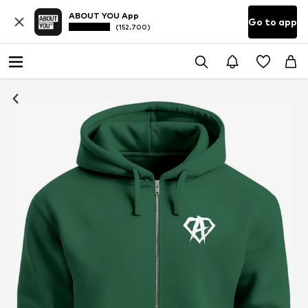
ABOUT YOU App
Go to app
(152.700)