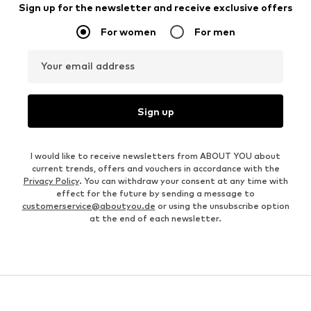
Sign up for the newsletter and receive exclusive offers
For women
For men
Your email address
Sign up
I would like to receive newsletters from ABOUT YOU about
current trends, offers and vouchers in accordance with the
Privacy Policy
. You can withdraw your consent at any time with
effect for the future by sending a message to
customerservice@aboutyou.de
or using the unsubscribe option
at the end of each newsletter.