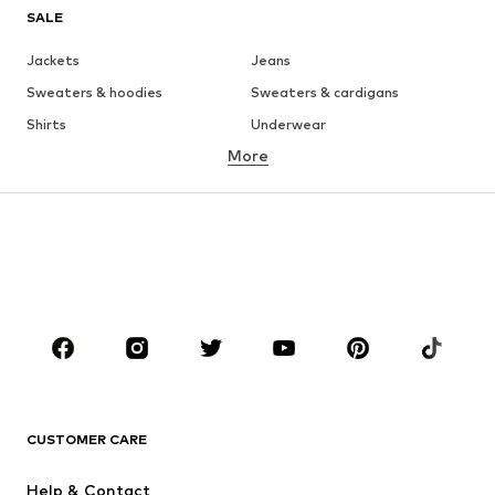
SALE
Jackets
Jeans
Sweaters & hoodies
Sweaters & cardigans
Shirts
Underwear
More
Pants
Button-up shirts
Coats
Suits & jackets
Swimwear
Plus sizes
Shoes
Sportswear
Accessories
Premium
CLOTHING
New
Trending
T-shirts
Jeans
CUSTOMER CARE
Jackets
Sweaters & hoodies
Pants
Button-up shirts
Help & Contact