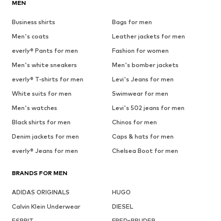
MEN
Business shirts
Bags for men
Men's coats
Leather jackets for men
everly® Pants for men
Fashion for women
Men's white sneakers
Men's bomber jackets
everly® T-shirts for men
Levi's Jeans for men
White suits for men
Swimwear for men
Men's watches
Levi's 502 jeans for men
Black shirts for men
Chinos for men
Denim jackets for men
Caps & hats for men
everly® Jeans for men
Chelsea Boot for men
BRANDS FOR MEN
ADIDAS ORIGINALS
HUGO
Calvin Klein Underwear
DIESEL
ESPRIT
FREDsBRUDER