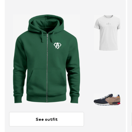
See outfit