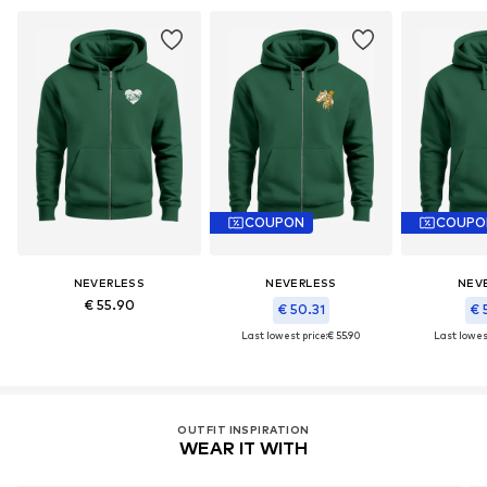
COUPON
COUPO
NEVERLESS
NEVERLESS
NEV
€ 55.90
€ 50.31
€ 
Last lowest price:
€ 55.90
Last lowest
OUTFIT INSPIRATION
WEAR IT WITH