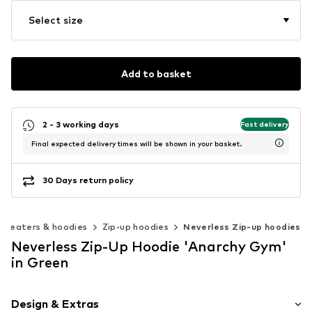
Select size
Add to basket
2 - 3 working days
Fast delivery
Final expected delivery times will be shown in your basket.
30 Days return policy
Sweaters & hoodies
Zip-up hoodies
Neverless Zip-up hoodies
Neverless Zip-Up Hoodie 'Anarchy Gym'
in Green
Design & Extras