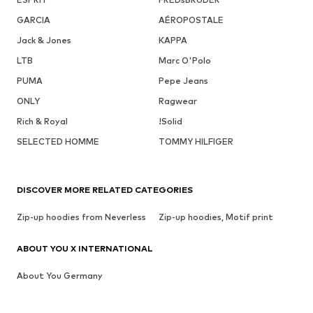
GARCIA
AÉROPOSTALE
Jack & Jones
KAPPA
LTB
Marc O'Polo
PUMA
Pepe Jeans
ONLY
Ragwear
Rich & Royal
!Solid
SELECTED HOMME
TOMMY HILFIGER
DISCOVER MORE RELATED CATEGORIES
Zip-up hoodies from Neverless
Zip-up hoodies, Motif print
ABOUT YOU X INTERNATIONAL
About You Germany