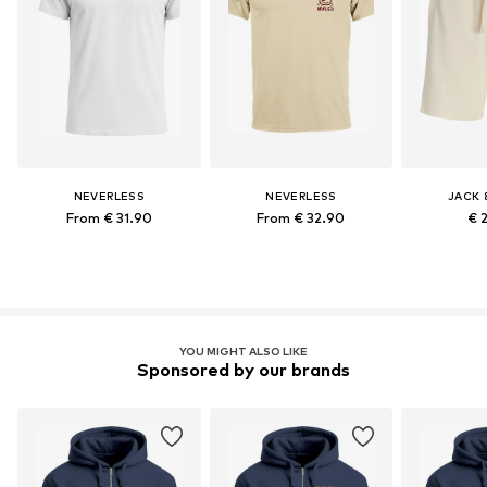
NEVERLESS
NEVERLESS
JACK 
From € 31.90
From € 32.90
€ 
YOU MIGHT ALSO LIKE
Sponsored by our brands