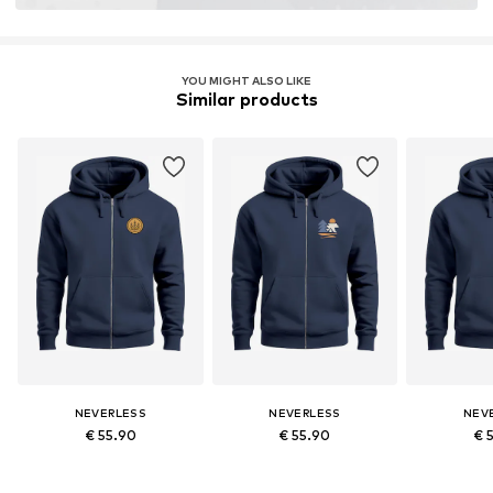
YOU MIGHT ALSO LIKE
Similar products
NEVERLESS
NEVERLESS
NEV
€ 55.90
€ 55.90
€ 