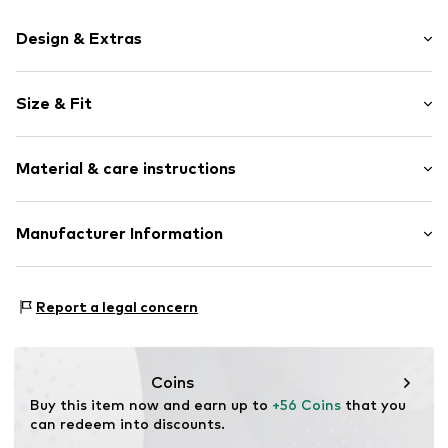
Design & Extras
Motif print
Size & Fit
Cotton
Hooded
Sleeve length: Longsleeve
Material & care instructions
Style fit: Normal fit
Item no.
182698
Size Chart
Upper material: 80% Cotton, 20% Polyester - PES
Manufacturer Information
Akowi GmbH
Adam-Opel-Str. 22
Report a legal concern
67227 Frankenthal
DE
info@akowi.com
Coins
Buy this item now and earn up to 
+56 Coins
 that you 
can redeem into discounts.