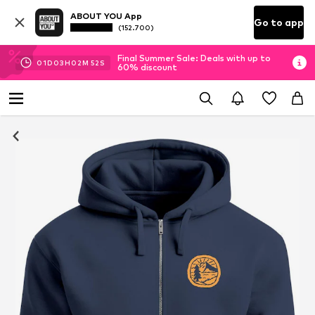
ABOUT YOU App
Go to app
(152.700)
Final Summer Sale: Deals with up to
01
D
03
H
02
M
51
S
60% discount