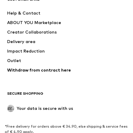
Pants
Button-up shirts
Help & Contact
Underwear
Sweaters & cardigans
ABOUT YOU Marketplace
Suits & jackets
Coats
Creator Collaborations
Swimwear
Plus sizes
Delivery area
Occasions
Exclusive
Impact Reduction
Upcycling
Outlet
SHOES
Withdraw from contract here
New
Trending
Boots
Sneakers
SECURE SHOPPING
Low shoes
Sports shoes
Open shoes
Shoe accessories
Your data is secure with us
Exclusive
SPORTSWEAR
*Free delivery for orders above € 34.90, else shipping & service fees
of € 4.90 apply.