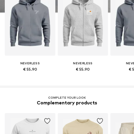
NEVERLESS
NEVERLESS
NEV
€ 55.90
€ 55.90
€ 
COMPLETE YOUR LOOK
Complementary products