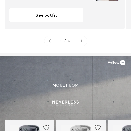
See outfit
1
/
5
Follow
MORE FROM