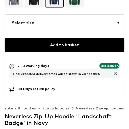
Select size
Add to basket
2 - 3 working days
Fast delivery
Final expected delivery times will be shown in your basket.
30 Days return policy
Sweaters & hoodies
Zip-up hoodies
Neverless Zip-up hoodies
Neverless Zip-Up Hoodie 'Landschaft
Badge' in Navy