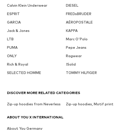
Calvin Klein Underwear
DIESEL
ESPRIT
FREDsBRUDER
GARCIA
AÉROPOSTALE
Jack & Jones
KAPPA
LTB
Marc O'Polo
PUMA
Pepe Jeans
ONLY
Ragwear
Rich & Royal
!Solid
SELECTED HOMME
TOMMY HILFIGER
DISCOVER MORE RELATED CATEGORIES
Zip-up hoodies from Neverless
Zip-up hoodies, Motif print
ABOUT YOU X INTERNATIONAL
About You Germany