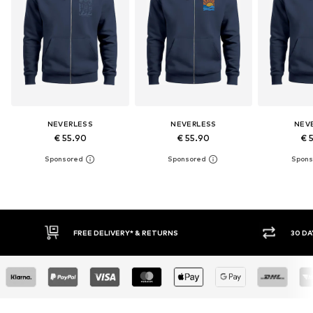
NEVERLESS
NEVERLESS
NEV
€ 55.90
€ 55.90
€ 
30 DAY RETURN POLICY
BUY