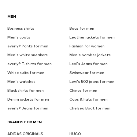
MEN
Business shirts
Bags for men
Men's coats
Leather jackets for men
everly® Pants for men
Fashion for women
Men's white sneakers
Men's bomber jackets
everly® T-shirts for men
Levi's Jeans for men
White suits for men
Swimwear for men
Men's watches
Levi's 502 jeans for men
Black shirts for men
Chinos for men
Denim jackets for men
Caps & hats for men
everly® Jeans for men
Chelsea Boot for men
BRANDS FOR MEN
ADIDAS ORIGINALS
HUGO