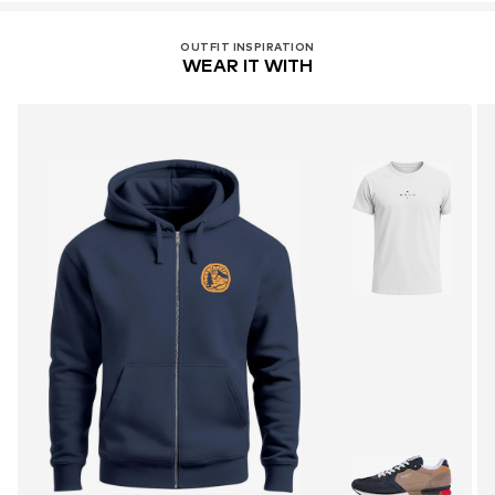
OUTFIT INSPIRATION
WEAR IT WITH