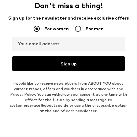
Don't miss a thing!
Sign up for the newsletter and receive exclusive offers
For women
For men
Your email address
Sign up
I would like to receive newsletters from ABOUT YOU about
current trends, offers and vouchers in accordance with the
Privacy Policy
. You can withdraw your consent at any time with
effect for the future by sending a message to
customerservice@aboutyou.de
or using the unsubscribe option
at the end of each newsletter.