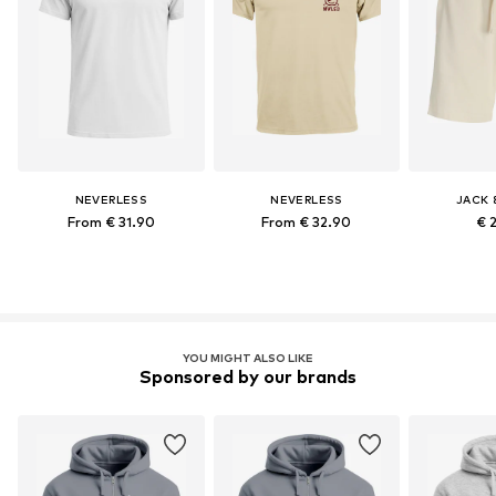
NEVERLESS
NEVERLESS
JACK 
From € 31.90
From € 32.90
€ 
YOU MIGHT ALSO LIKE
Sponsored by our brands