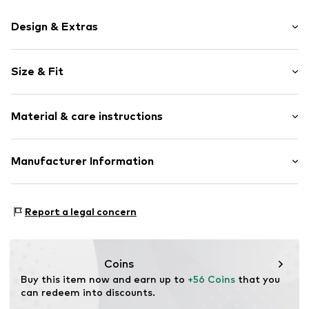
Design & Extras
Motif print
Size & Fit
Cotton
Hooded
Sleeve length: Longsleeve
Material & care instructions
Style fit: Normal fit
Item no.
187189
Size Chart
Upper material: 80% Cotton, 20% Polyester - PES
Manufacturer Information
Akowi GmbH
Adam-Opel-Str. 22
Report a legal concern
67227 Frankenthal
DE
info@akowi.com
Coins
Buy this item now and earn up to 
+56 Coins
 that you 
can redeem into discounts.