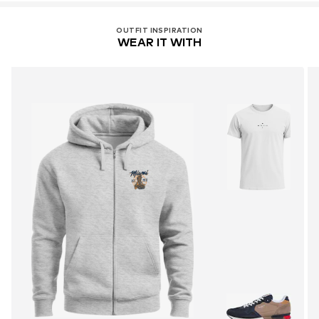
OUTFIT INSPIRATION
WEAR IT WITH