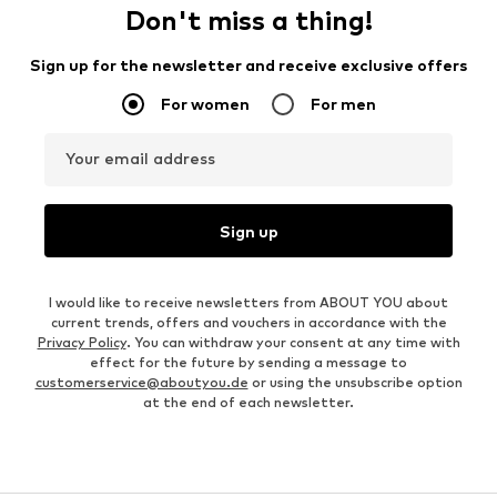
Don't miss a thing!
Sign up for the newsletter and receive exclusive offers
For women
For men
Your email address
Sign up
I would like to receive newsletters from ABOUT YOU about
current trends, offers and vouchers in accordance with the
Privacy Policy
. You can withdraw your consent at any time with
effect for the future by sending a message to
customerservice@aboutyou.de
or using the unsubscribe option
at the end of each newsletter.