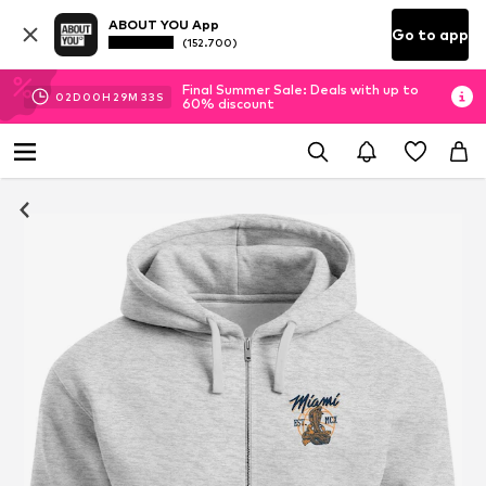
ABOUT YOU App
Go to app
(152.700)
Final Summer Sale: Deals with up to
02
D
00
H
29
M
32
S
60% discount