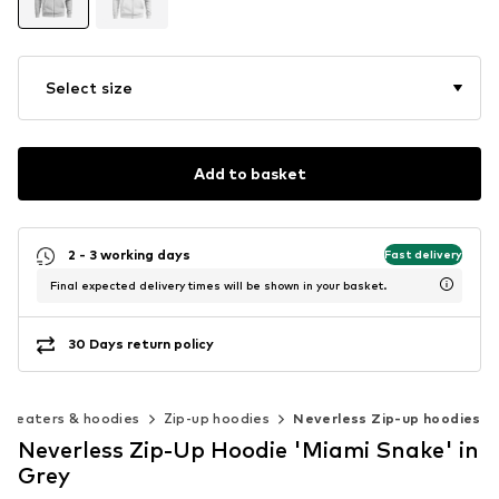
Select size
Add to basket
2 - 3 working days
Fast delivery
Final expected delivery times will be shown in your basket.
30 Days return policy
Sweaters & hoodies
Zip-up hoodies
Neverless Zip-up hoodies
Neverless Zip-Up Hoodie 'Miami Snake' in
Grey