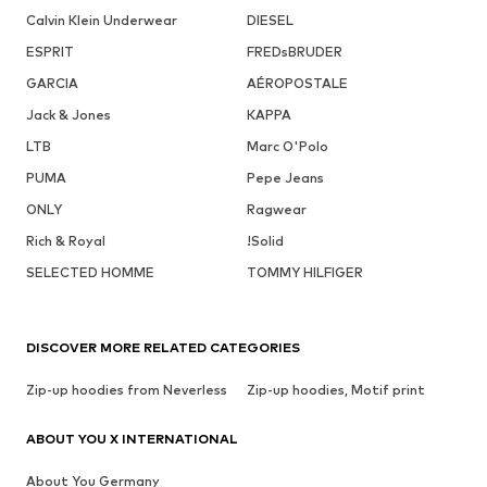
Calvin Klein Underwear
DIESEL
ESPRIT
FREDsBRUDER
GARCIA
AÉROPOSTALE
Jack & Jones
KAPPA
LTB
Marc O'Polo
PUMA
Pepe Jeans
ONLY
Ragwear
Rich & Royal
!Solid
SELECTED HOMME
TOMMY HILFIGER
DISCOVER MORE RELATED CATEGORIES
Zip-up hoodies from Neverless
Zip-up hoodies, Motif print
ABOUT YOU X INTERNATIONAL
About You Germany