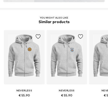
YOU MIGHT ALSO LIKE
Similar products
NEVERLESS
NEVERLESS
NEV
€ 55.90
€ 55.90
€ 