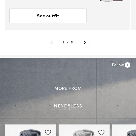
See outfit
1
/
5
Follow
MORE FROM