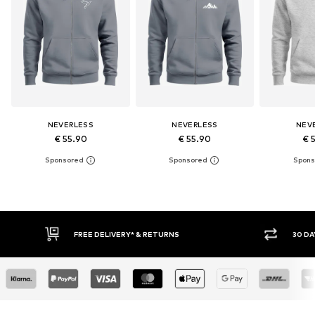
NEVERLESS
NEVERLESS
NEV
€ 55.90
€ 55.90
€ 
30 DAY RETURN POLICY
BUY