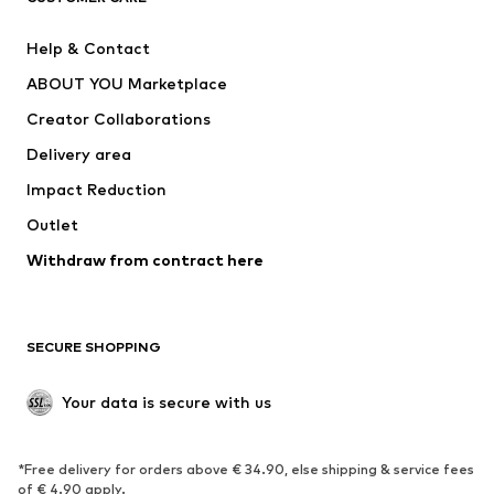
Pants
Button-up shirts
Help & Contact
Underwear
Sweaters & cardigans
ABOUT YOU Marketplace
Suits & jackets
Coats
Creator Collaborations
Swimwear
Plus sizes
Delivery area
Occasions
Exclusive
Impact Reduction
Upcycling
Outlet
SHOES
Withdraw from contract here
New
Trending
Boots
Sneakers
SECURE SHOPPING
Low shoes
Sports shoes
Open shoes
Shoe accessories
Your data is secure with us
Exclusive
SPORTSWEAR
*Free delivery for orders above € 34.90, else shipping & service fees
of € 4.90 apply.