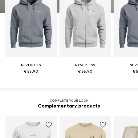
NEVERLESS
NEVERLESS
NEV
€ 55.90
€ 55.90
€ 
COMPLETE YOUR LOOK
Complementary products