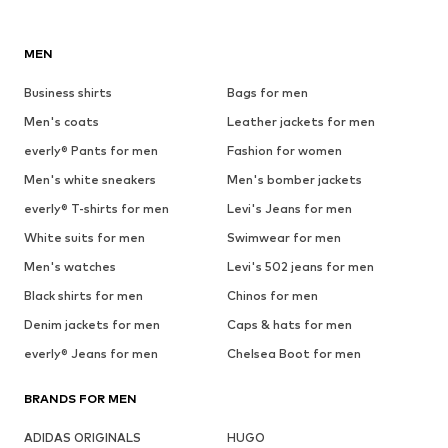
MEN
Business shirts
Bags for men
Men's coats
Leather jackets for men
everly® Pants for men
Fashion for women
Men's white sneakers
Men's bomber jackets
everly® T-shirts for men
Levi's Jeans for men
White suits for men
Swimwear for men
Men's watches
Levi's 502 jeans for men
Black shirts for men
Chinos for men
Denim jackets for men
Caps & hats for men
everly® Jeans for men
Chelsea Boot for men
BRANDS FOR MEN
ADIDAS ORIGINALS
HUGO