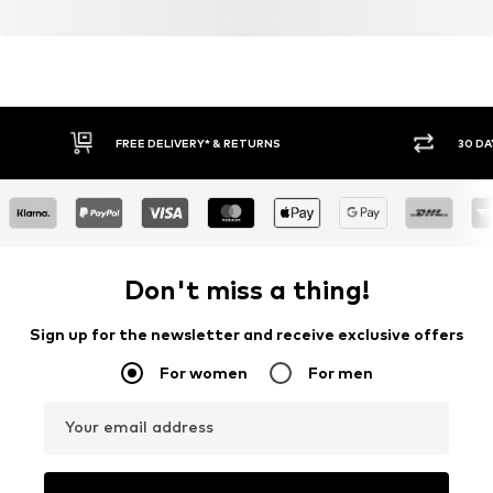
FREE DELIVERY* & RETURNS
30 DA
Don't miss a thing!
Sign up for the newsletter and receive exclusive offers
For women
For men
Your email address