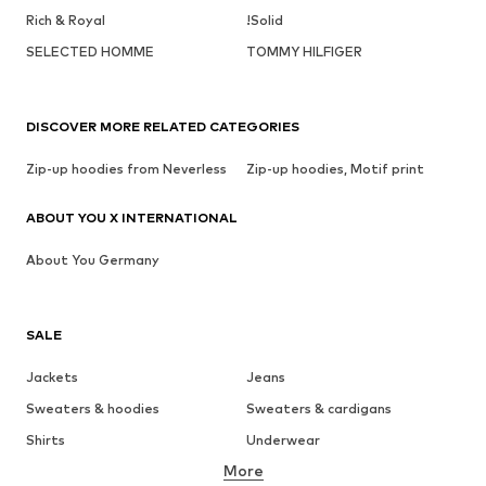
Rich & Royal
!Solid
SELECTED HOMME
TOMMY HILFIGER
DISCOVER MORE RELATED CATEGORIES
Zip-up hoodies from Neverless
Zip-up hoodies, Motif print
ABOUT YOU X INTERNATIONAL
About You Germany
SALE
Jackets
Jeans
Sweaters & hoodies
Sweaters & cardigans
Shirts
Underwear
More
Pants
Button-up shirts