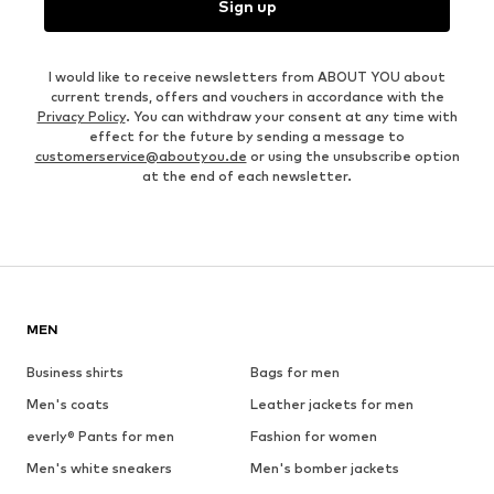
Sign up
I would like to receive newsletters from ABOUT YOU about
current trends, offers and vouchers in accordance with the
Privacy Policy
. You can withdraw your consent at any time with
effect for the future by sending a message to
customerservice@aboutyou.de
or using the unsubscribe option
at the end of each newsletter.
MEN
Business shirts
Bags for men
Men's coats
Leather jackets for men
everly® Pants for men
Fashion for women
Men's white sneakers
Men's bomber jackets