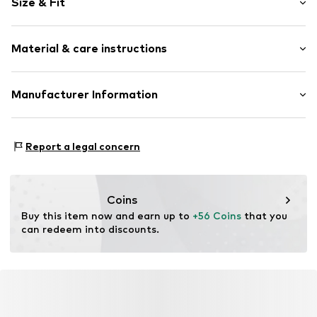
Size & Fit
Cotton
Hooded
Sleeve length: Longsleeve
Material & care instructions
Style fit: Normal fit
Item no.
369832
Size Chart
Upper material: 80% Cotton, 20% Polyester - PES
Manufacturer Information
Akowi GmbH
Adam-Opel-Str. 22
Report a legal concern
67227 Frankenthal
DE
info@akowi.com
Coins
Buy this item now and earn up to 
+56 Coins
 that you 
can redeem into discounts.