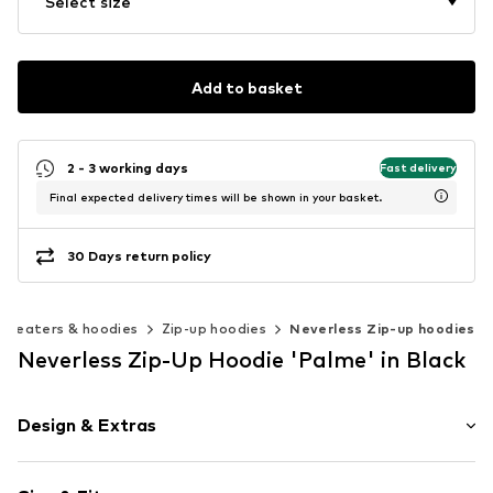
Select size
Add to basket
2 - 3 working days
Fast delivery
Final expected delivery times will be shown in your basket.
30 Days return policy
Sweaters & hoodies
Zip-up hoodies
Neverless Zip-up hoodies
Neverless Zip-Up Hoodie 'Palme' in Black
Design & Extras
Motif print