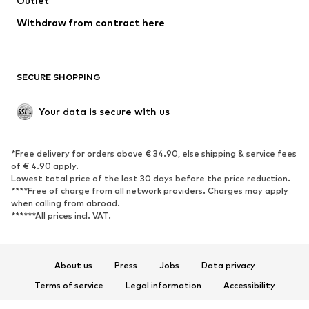
Outlet
SHOES
Withdraw from contract here
New
Trending
Boots
Sneakers
SECURE SHOPPING
Low shoes
Sports shoes
Open shoes
Shoe accessories
Your data is secure with us
Exclusive
SPORTSWEAR
*Free delivery for orders above € 34.90, else shipping & service fees
of € 4.90 apply.
Sportswear
Sports
Lowest total price of the last 30 days before the price reduction.
****Free of charge from all network providers. Charges may apply
Sports shoes
Sports bags & backpacks
when calling from abroad.
******All prices incl. VAT.
Sports accessories
Sports equipment
Fanzone
About us
Press
Jobs
Data privacy
ACCESSORIES
Terms of service
Legal information
Accessibility
New
Caps & hats
Product Safety