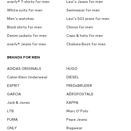
everly® T-shirts for men
Levi's Jeans for men
White suits for men
Swimwear for men
Men's watches
Levi's 502 jeans for men
Black shirts for men
Chinos for men
Denim jackets for men
Caps & hats for men
everly® Jeans for men
Chelsea Boot for men
BRANDS FOR MEN
ADIDAS ORIGINALS
HUGO
Calvin Klein Underwear
DIESEL
ESPRIT
FREDsBRUDER
GARCIA
AÉROPOSTALE
Jack & Jones
KAPPA
LTB
Marc O'Polo
PUMA
Pepe Jeans
ONLY
Ragwear