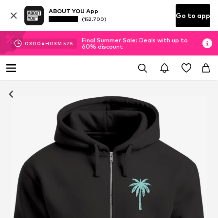
ABOUT YOU App
Go to app
(152.700)
Final Summer Sale: Deals with up to
03
D
04
H
03
M
52
S
60% discount