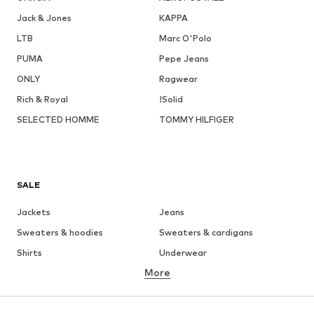
Jack & Jones
KAPPA
LTB
Marc O'Polo
PUMA
Pepe Jeans
ONLY
Ragwear
Rich & Royal
!Solid
SELECTED HOMME
TOMMY HILFIGER
SALE
Jackets
Jeans
Sweaters & hoodies
Sweaters & cardigans
Shirts
Underwear
More
Pants
Button-up shirts
Coats
Suits & jackets
Swimwear
Plus sizes