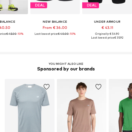
DEAL
DEAL
BALANCE
NEW BALANCE
UNDER ARMOUR
40.50
From € 36.00
€ 43.11
rice:
€ 45.00
-10%
Last lowest price:
€ 40.00
-10%
Originally: € 54.90
Last lowest price:
€ 35.92
YOU MIGHT ALSO LIKE
Sponsored by our brands