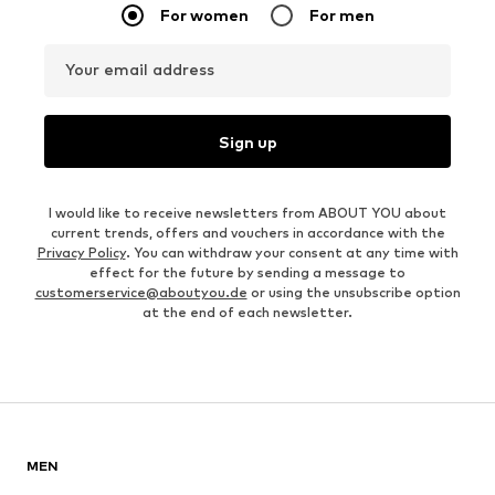
For women
For men
Your email address
Sign up
I would like to receive newsletters from ABOUT YOU about
current trends, offers and vouchers in accordance with the
Privacy Policy
. You can withdraw your consent at any time with
effect for the future by sending a message to
customerservice@aboutyou.de
or using the unsubscribe option
at the end of each newsletter.
MEN