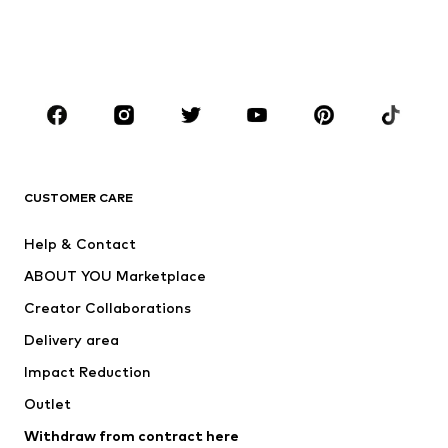
Shoes
Sportswear
Accessories
Premium
CLOTHING
New
Trending
T-shirts
Jeans
CUSTOMER CARE
Jackets
Sweaters & hoodies
Pants
Button-up shirts
Help & Contact
Underwear
Sweaters & cardigans
ABOUT YOU Marketplace
Suits & jackets
Coats
Creator Collaborations
Swimwear
Plus sizes
Delivery area
Occasions
Exclusive
Impact Reduction
Upcycling
Outlet
SHOES
Withdraw from contract here