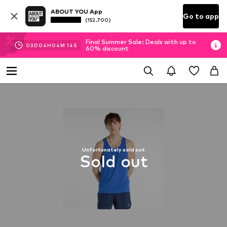
ABOUT YOU App
Go to app
(152.700)
Final Summer Sale: Deals with up to
03
D
04
H
04
M
13
S
60% discount
Unfortunately sold out
Sold out