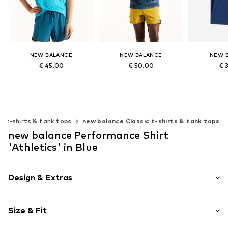
NEW BALANCE
NEW BALANCE
NEW 
€ 45.00
€ 50.00
€ 
+
8
Available sizes: XS, S, M, L, XL
Available sizes: S, M, L, XL
Available siz
Add to basket
Add to basket
Add t
ic t-shirts & tank tops
new balance Classic t-shirts & tank tops
new balance Performance Shirt
'Athletics' in Blue
Design & Extras
Plain colored
Size & Fit
Jersey
Crew neck