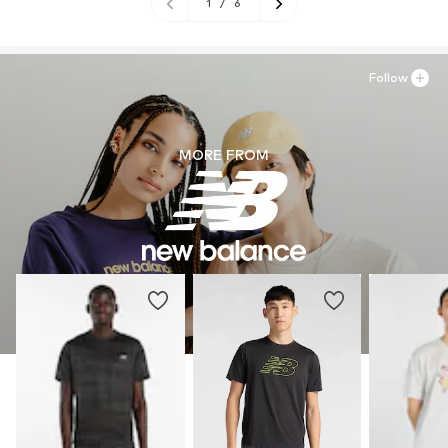
1
/
6
Follow
MORE FROM