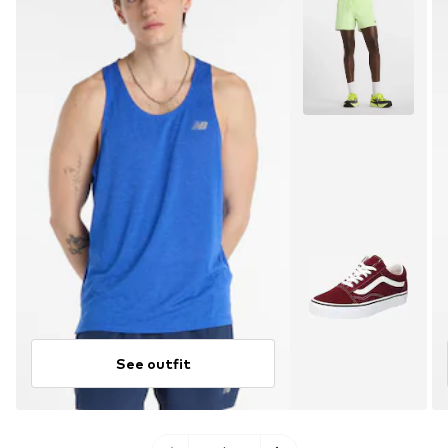
See outfit