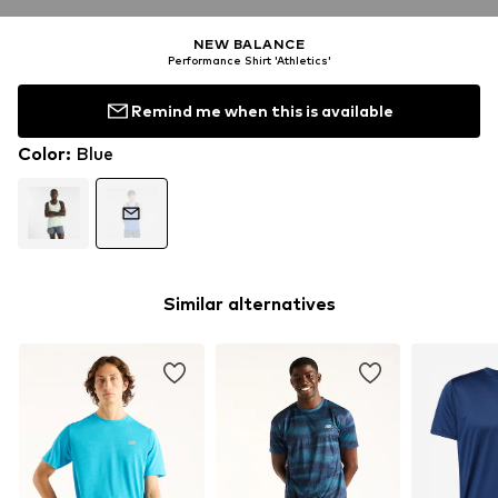
NEW BALANCE
Performance Shirt 'Athletics'
Remind me when this is available
Color
:
Blue
Similar alternatives