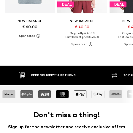
DEAL
DEAL
NEW BALANCE
NEW BALANCE
NEW 
€ 60.00
€ 40.50
€ 
Originally: € 45.00
Original
Last lowest price:
€ 40.50
Last lowest
IVERY* & RETURNS
30 DAY RETURN POLICY
Don't miss a thing!
Sign up for the newsletter and receive exclusive offers