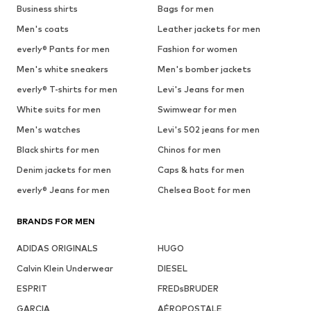
Business shirts
Bags for men
Men's coats
Leather jackets for men
everly® Pants for men
Fashion for women
Men's white sneakers
Men's bomber jackets
everly® T-shirts for men
Levi's Jeans for men
White suits for men
Swimwear for men
Men's watches
Levi's 502 jeans for men
Black shirts for men
Chinos for men
Denim jackets for men
Caps & hats for men
everly® Jeans for men
Chelsea Boot for men
BRANDS FOR MEN
ADIDAS ORIGINALS
HUGO
Calvin Klein Underwear
DIESEL
ESPRIT
FREDsBRUDER
GARCIA
AÉROPOSTALE