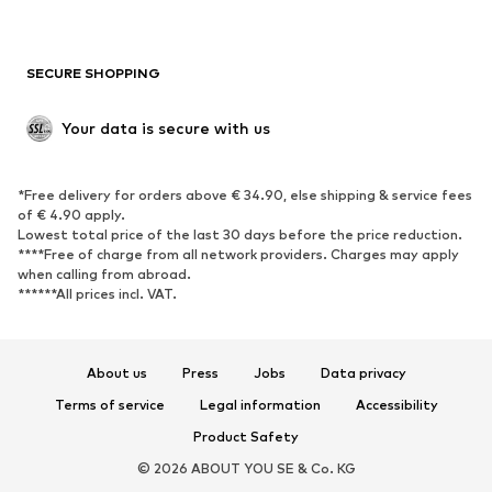
New
Trending
Boots
Sneakers
SECURE SHOPPING
Low shoes
Sports shoes
Open shoes
Shoe accessories
Your data is secure with us
Exclusive
SPORTSWEAR
*Free delivery for orders above € 34.90, else shipping & service fees
of € 4.90 apply.
Sportswear
Sports
Lowest total price of the last 30 days before the price reduction.
****Free of charge from all network providers. Charges may apply
Sports shoes
Sports bags & backpacks
when calling from abroad.
******All prices incl. VAT.
Sports accessories
Sports equipment
Fanzone
About us
Press
Jobs
Data privacy
ACCESSORIES
Terms of service
Legal information
Accessibility
New
Caps & hats
Product Safety
Belts
Bags & backpacks
© 2026 ABOUT YOU SE & Co. KG
Watches
Jewelry