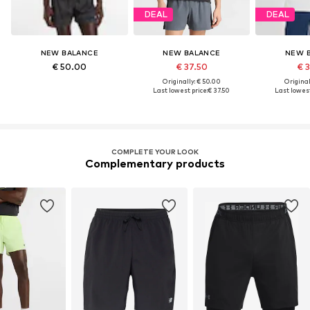
DEAL
DEAL
NEW BALANCE
NEW BALANCE
NEW 
€ 50.00
€ 37.50
€ 
Originally: € 50.00
Original
Last lowest price:
€ 37.50
Last lowest
COMPLETE YOUR LOOK
Complementary products