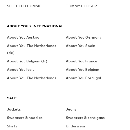
SELECTED HOMME
TOMMY HILFIGER
ABOUT YOU X INTERNATIONAL
About You Austria
About You Germany
About You The Netherlands
About You Spain
(de)
About You Belgium (fr)
About You France
About You Italy
About You Belgium
About You The Netherlands
About You Portugal
SALE
Jackets
Jeans
Sweaters & hoodies
Sweaters & cardigans
Shirts
Underwear