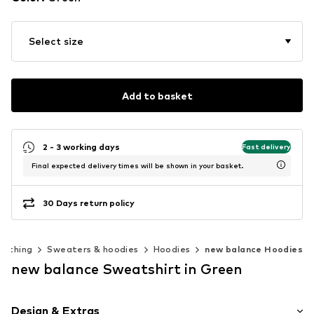
Select size
Add to basket
2 - 3 working days
Fast delivery
Final expected delivery times will be shown in your basket.
30 Days return policy
lothing
Sweaters & hoodies
Hoodies
new balance Hoodies
new balance Sweatshirt in Green
Design & Extras