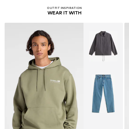
OUTFIT INSPIRATION
WEAR IT WITH