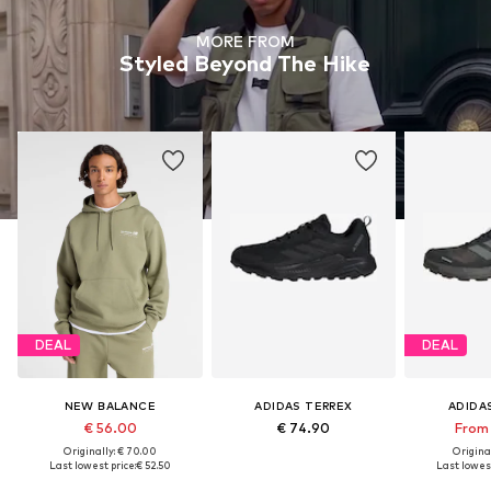
MORE FROM
Styled Beyond The Hike
DEAL
DEAL
NEW BALANCE
ADIDAS TERREX
ADIDA
€ 56.00
€ 74.90
From 
Originally: € 70.00
Original
Last lowest price:
€ 52.50
Last lowest