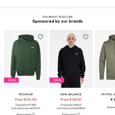
YOU MIGHT ALSO LIKE
Sponsored by our brands
DEAL
DEAL
PEGADOR
NEW BALANCE
PETROL 
From € 50.04
From € 58.50
€ 
Originally: € 79.95
Originally: € 65.00
Last lowest price:
€ 50.04
Last lowest price:
€ 58.50