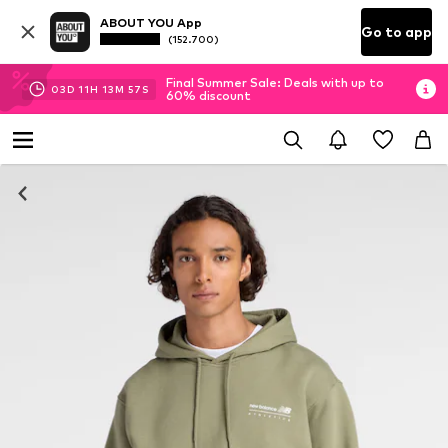
ABOUT YOU App
Go to app
(152.700)
Final Summer Sale: Deals with up to
03
D
11
H
13
M
57
S
60% discount