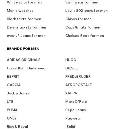
White suits for men
Swimwear for men
Men's watches
Levi's 502 jeans for men
Black shirts for men
Chinos for men
Denim jackets for men
Caps & hats for men
everly® Jeans for men
Chelsea Boot for men
BRANDS FOR MEN
ADIDAS ORIGINALS
HUGO
Calvin Klein Underwear
DIESEL
ESPRIT
FREDsBRUDER
GARCIA
AÉROPOSTALE
Jack & Jones
KAPPA
LTB
Marc O'Polo
PUMA
Pepe Jeans
ONLY
Ragwear
Rich & Royal
!Solid