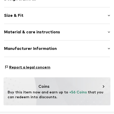
Plain colored
Size & Fit
Jogger material
Hooded
Sleeve length: Longsleeve
Kangaroo pocket
Material & care instructions
Style fit: Normal fit
Tonal seams
Size Chart
Item no.
198686101200
Material: 60% Cotton, 40% Polyester - PES (recycled)
Manufacturer Information
New Balance Europe B.V.
A-Factorij
Report a legal concern
Pilotenstraat 35-45 1059 CH Amsterdam
NL
www.newbalance.com
Coins
Buy this item now and earn up to 
+56 Coins
 that you 
can redeem into discounts.