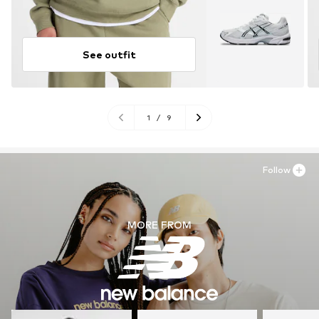
See outfit
1
/
9
Follow
MORE FROM