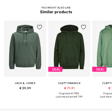
YOU MIGHT ALSO LIKE
Similar products
DEAL
DEAL
JACK & JONES
CLEPTOMANICX
CLEPT
€ 39.99
€ 71.91
€ 
Originally: € 79.90
Original
Last lowest price:
€ 71.91
Last lowest