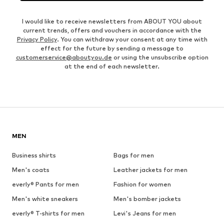
I would like to receive newsletters from ABOUT YOU about
current trends, offers and vouchers in accordance with the
Privacy Policy
. You can withdraw your consent at any time with
effect for the future by sending a message to
customerservice@aboutyou.de
or using the unsubscribe option
at the end of each newsletter.
MEN
Business shirts
Bags for men
Men's coats
Leather jackets for men
everly® Pants for men
Fashion for women
Men's white sneakers
Men's bomber jackets
everly® T-shirts for men
Levi's Jeans for men