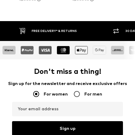
30 DAY RETURN POLICY
BUY
Don't miss a thing!
Sign up for the newsletter and receive exclusive offers
For women
For men
Your email address
Sign up