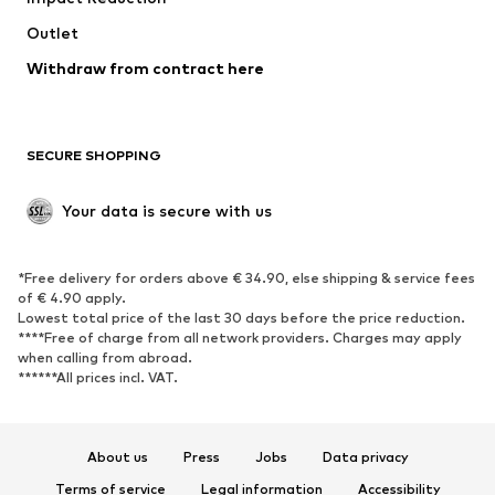
Outlet
SHOES
Withdraw from contract here
New
Trending
Boots
Sneakers
SECURE SHOPPING
Low shoes
Sports shoes
Open shoes
Shoe accessories
Your data is secure with us
Exclusive
SPORTSWEAR
*Free delivery for orders above € 34.90, else shipping & service fees
of € 4.90 apply.
Sportswear
Sports
Lowest total price of the last 30 days before the price reduction.
****Free of charge from all network providers. Charges may apply
Sports shoes
Sports bags & backpacks
when calling from abroad.
******All prices incl. VAT.
Sports accessories
Sports equipment
Fanzone
About us
Press
Jobs
Data privacy
ACCESSORIES
Terms of service
Legal information
Accessibility