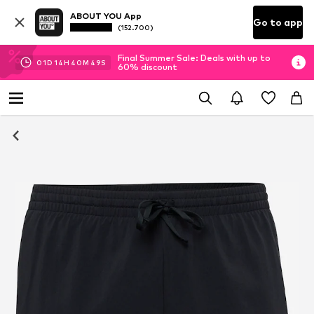
ABOUT YOU App
Go to app
(152.700)
Final Summer Sale: Deals with up to
01
D
14
H
40
M
48
S
60% discount