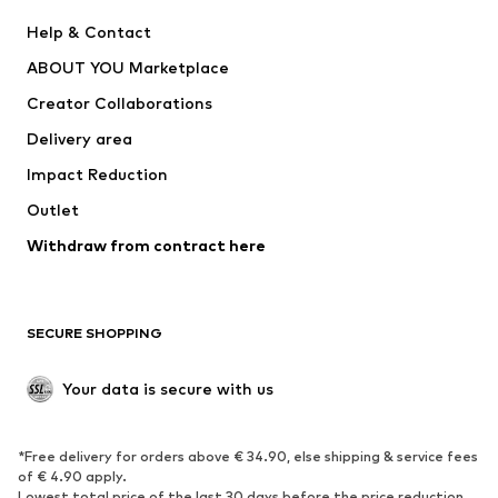
Pants
Button-up shirts
Help & Contact
Underwear
Sweaters & cardigans
ABOUT YOU Marketplace
Suits & jackets
Coats
Creator Collaborations
Swimwear
Plus sizes
Delivery area
Occasions
Exclusive
Impact Reduction
Upcycling
Outlet
SHOES
Withdraw from contract here
New
Trending
Boots
Sneakers
SECURE SHOPPING
Low shoes
Sports shoes
Open shoes
Shoe accessories
Your data is secure with us
Exclusive
SPORTSWEAR
*Free delivery for orders above € 34.90, else shipping & service fees
of € 4.90 apply.
Sportswear
Sports
Lowest total price of the last 30 days before the price reduction.