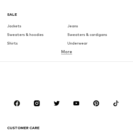
SALE
Jackets
Jeans
Sweaters & hoodies
Sweaters & cardigans
Shirts
Underwear
More
Pants
Button-up shirts
Coats
Suits & jackets
Swimwear
Plus sizes
Shoes
Sportswear
Accessories
Premium
CLOTHING
New
Trending
T-shirts
Jeans
CUSTOMER CARE
Jackets
Sweaters & hoodies