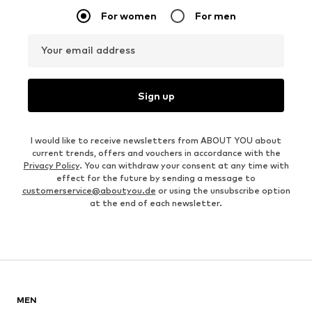
For women
For men
Your email address
Sign up
I would like to receive newsletters from ABOUT YOU about
current trends, offers and vouchers in accordance with the
Privacy Policy
. You can withdraw your consent at any time with
effect for the future by sending a message to
customerservice@aboutyou.de
or using the unsubscribe option
at the end of each newsletter.
MEN