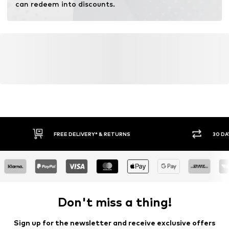
can redeem into discounts.
FREE DELIVERY* & RETURNS
30 DA
Don't miss a thing!
Sign up for the newsletter and receive exclusive offers