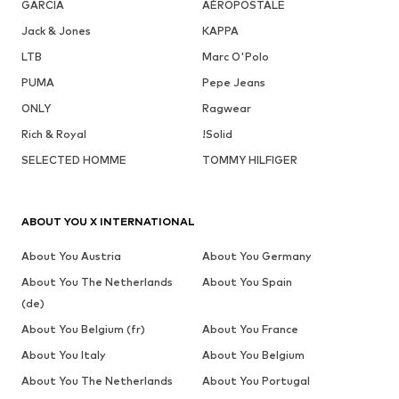
GARCIA
AÉROPOSTALE
Jack & Jones
KAPPA
LTB
Marc O'Polo
PUMA
Pepe Jeans
ONLY
Ragwear
Rich & Royal
!Solid
SELECTED HOMME
TOMMY HILFIGER
ABOUT YOU X INTERNATIONAL
About You Austria
About You Germany
About You The Netherlands
About You Spain
(de)
About You Belgium (fr)
About You France
About You Italy
About You Belgium
About You The Netherlands
About You Portugal