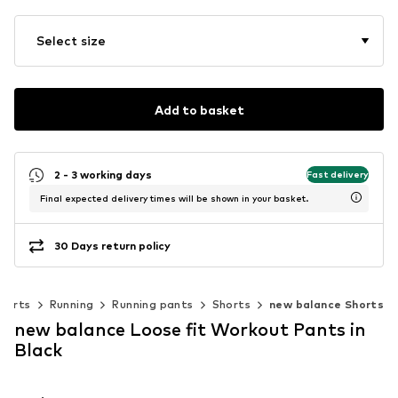
Select size
Add to basket
2 - 3 working days
Fast delivery
Final expected delivery times will be shown in your basket.
30 Days return policy
ports
Running
Running pants
Shorts
new balance Shorts
new balance Loose fit Workout Pants in
Black