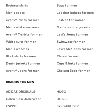
Business shirts
Bags for men
Men's coats
Leather jackets for men
everly® Pants for men
Fashion for women
Men's white sneakers
Men's bomber jackets
everly® T-shirts for men
Levi's Jeans for men
White suits for men
Swimwear for men
Men's watches
Levi's 502 jeans for men
Black shirts for men
Chinos for men
Denim jackets for men
Caps & hats for men
everly® Jeans for men
Chelsea Boot for men
BRANDS FOR MEN
ADIDAS ORIGINALS
HUGO
Calvin Klein Underwear
DIESEL
ESPRIT
FREDsBRUDER