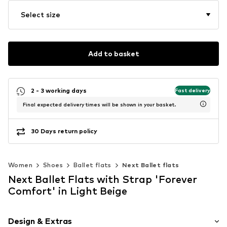
Select size
Add to basket
2 - 3 working days
Fast delivery
Final expected delivery times will be shown in your basket.
30 Days return policy
Women
Shoes
Ballet flats
Next Ballet flats
Next Ballet Flats with Strap 'Forever
Comfort' in Light Beige
Design & Extras