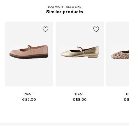
YOU MIGHT ALSO LIKE
Similar products
NEXT
NEXT
N
€ 59.00
€ 58.00
€ 