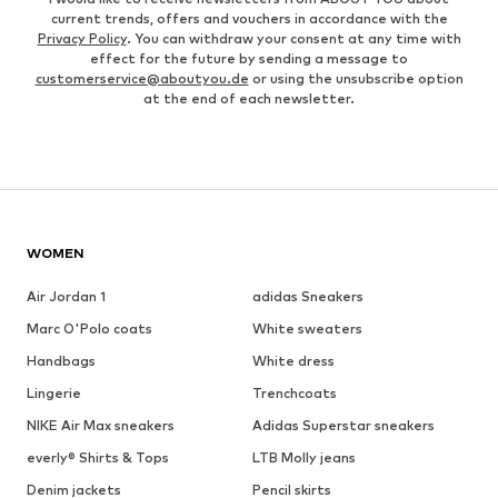
current trends, offers and vouchers in accordance with the
Privacy Policy
. You can withdraw your consent at any time with
effect for the future by sending a message to
customerservice@aboutyou.de
or using the unsubscribe option
at the end of each newsletter.
WOMEN
Air Jordan 1
adidas Sneakers
Marc O'Polo coats
White sweaters
Handbags
White dress
Lingerie
Trenchcoats
NIKE Air Max sneakers
Adidas Superstar sneakers
everly® Shirts & Tops
LTB Molly jeans
Denim jackets
Pencil skirts