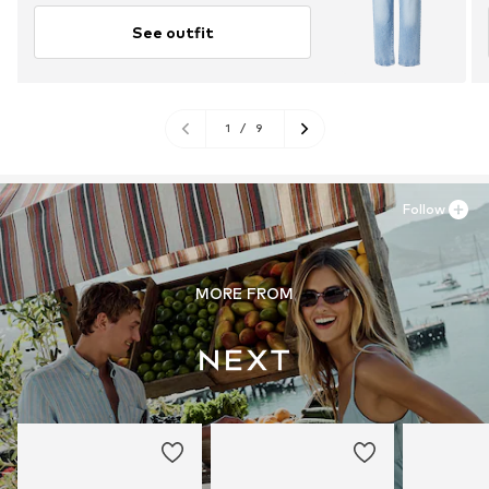
See outfit
1
/
9
Follow
MORE FROM