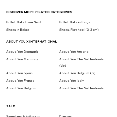
DISCOVER MORE RELATED CATEGORIES
Ballet flats from Next
Ballet flats in Beige
Shoes in Beige
Shoes, Flat heel (0-3 cm)
ABOUT YOU X INTERNATIONAL
About You Denmark
About You Austria
About You Germany
About You The Netherlands
(de)
About You Spain
About You Belgium (fr)
About You France
About You Italy
About You Belgium
About You The Netherlands
SALE
Sweaters & knitwear
Dresses