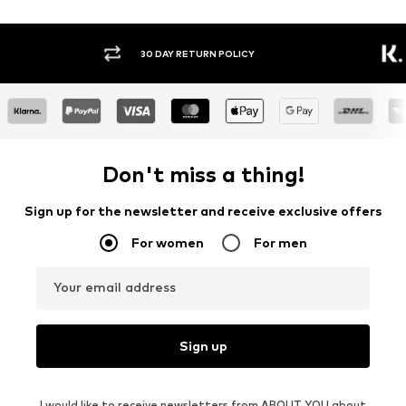
30 DAY RETURN POLICY
BUY
Don't miss a thing!
Sign up for the newsletter and receive exclusive offers
For women
For men
Your email address
Sign up
I would like to receive newsletters from ABOUT YOU about