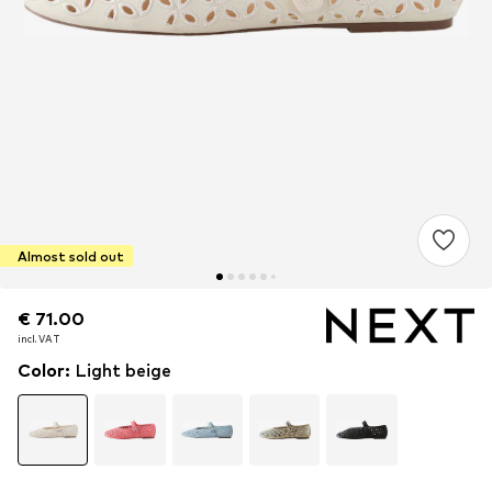
Almost sold out
€ 71.00
€ 71.00
incl. VAT
incl. VAT
Color
:
Light beige