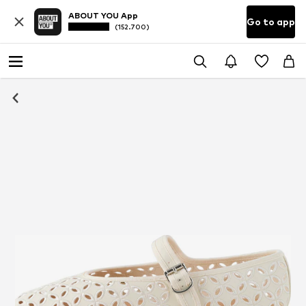
ABOUT YOU App
Go to app
(152.700)