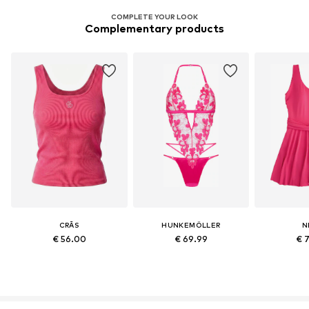
COMPLETE YOUR LOOK
Complementary products
CRĀS
HUNKEMÖLLER
N
€ 56.00
€ 69.99
€ 