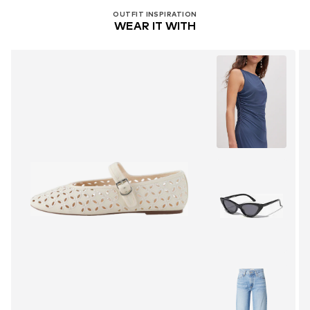
OUTFIT INSPIRATION
WEAR IT WITH