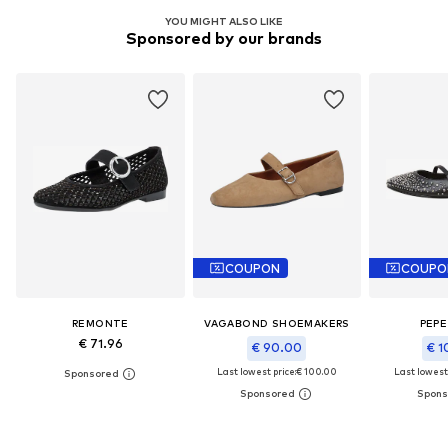
YOU MIGHT ALSO LIKE
Sponsored by our brands
COUPON
COUPO
REMONTE
VAGABOND SHOEMAKERS
PEPE
€ 71.96
€ 90.00
€ 1
Last lowest price:
€ 100.00
Last lowest 