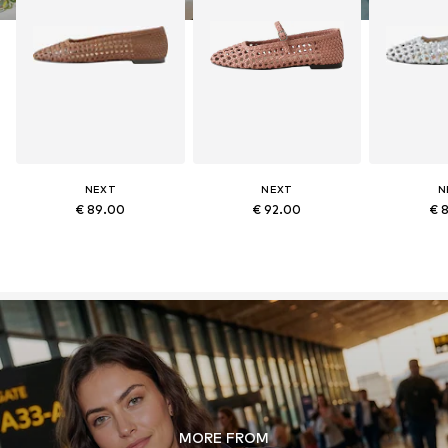
NEXT
NEXT
N
€ 89.00
€ 92.00
€ 
MORE FROM