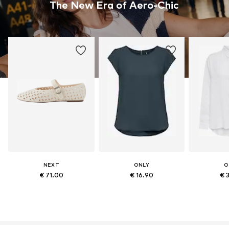
The New Era of Aero-Chic
NEXT
ONLY
O
€ 71.00
€ 16.90
€ 