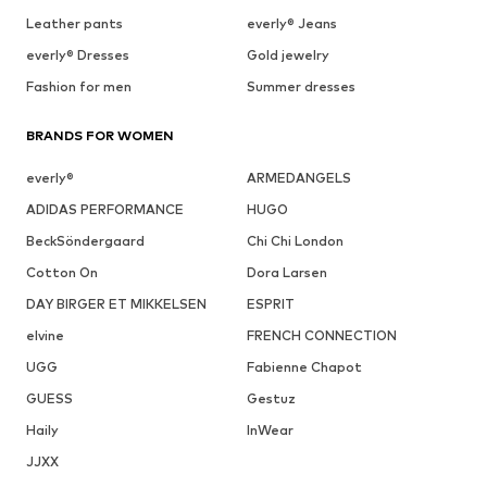
Leather pants
everly® Jeans
everly® Dresses
Gold jewelry
Fashion for men
Summer dresses
BRANDS FOR WOMEN
everly®
ARMEDANGELS
ADIDAS PERFORMANCE
HUGO
BeckSöndergaard
Chi Chi London
Cotton On
Dora Larsen
DAY BIRGER ET MIKKELSEN
ESPRIT
elvine
FRENCH CONNECTION
UGG
Fabienne Chapot
GUESS
Gestuz
Haily
InWear
JJXX