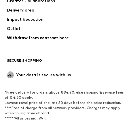
Creator Collaborations
Jackets
Sweaters & knitwear
Delivery area
Underwear
Blouses & tunics
Impact Reduction
Coats
Skirts
Swimwear
Outlet
Sweaters & hoodies
Blazers
Jumpsuits & playsuits
Withdraw from contract here
Plus sizes
Maternity wear
Occasions
Exclusive
SECURE SHOPPING
Upcycling
SHOES
Your data is secure with us
New
Trending
*Free delivery for orders above € 34.90, else shipping & service fees
Sneakers
Ankle boots
of € 4.90 apply.
High heels
Boots
Lowest total price of the last 30 days before the price reduction.
****Free of charge from all network providers. Charges may apply
Sandals
Low shoes
when calling from abroad.
******All prices incl. VAT.
Sports shoes
Ballet flats
Slip-ons
Slippers