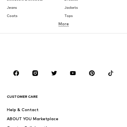
Jeans
Jackets
Coats
Tops
More
Pants
Underwear
Skirts
Blouses & tunics
Sweaters & hoodies
Blazers
Swimwear
Jumpsuits & playsuits
Plus sizes
Maternity wear
Occasions
Shoes
Sportswear
Accessories
Premium
CLOTHING
CUSTOMER CARE
New
Trending
Help & Contact
Dresses
Jeans
ABOUT YOU Marketplace
Tops
Pants