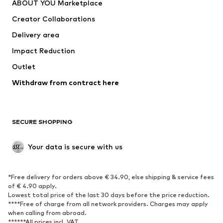
ABOUT YOU Marketplace
Suits & jackets
Coats
Creator Collaborations
Swimwear
Plus sizes
Delivery area
Occasions
Exclusive
Impact Reduction
Upcycling
Outlet
SHOES
Withdraw from contract here
New
Trending
Boots
Sneakers
SECURE SHOPPING
Low shoes
Sports shoes
Open shoes
Shoe accessories
Your data is secure with us
Exclusive
SPORTSWEAR
*Free delivery for orders above € 34.90, else shipping & service fees
of € 4.90 apply.
Sportswear
Sports
Lowest total price of the last 30 days before the price reduction.
****Free of charge from all network providers. Charges may apply
Sports shoes
Sports bags & backpacks
when calling from abroad.
******All prices incl. VAT.
Sports accessories
Sports equipment