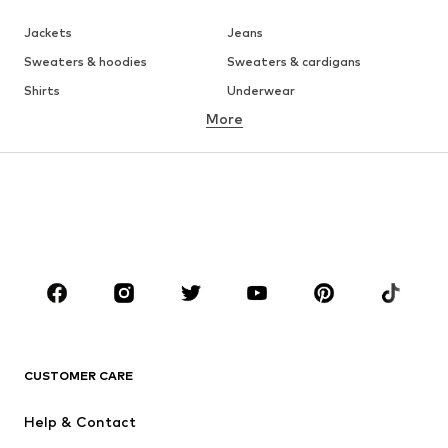
Jackets
Jeans
Sweaters & hoodies
Sweaters & cardigans
Shirts
Underwear
More
Pants
Button-up shirts
Coats
Suits & jackets
Swimwear
Plus sizes
Shoes
Sportswear
Accessories
Premium
CLOTHING
New
Trending
T-shirts
Jeans
CUSTOMER CARE
Jackets
Sweaters & hoodies
Pants
Button-up shirts
Help & Contact
Underwear
Sweaters & cardigans