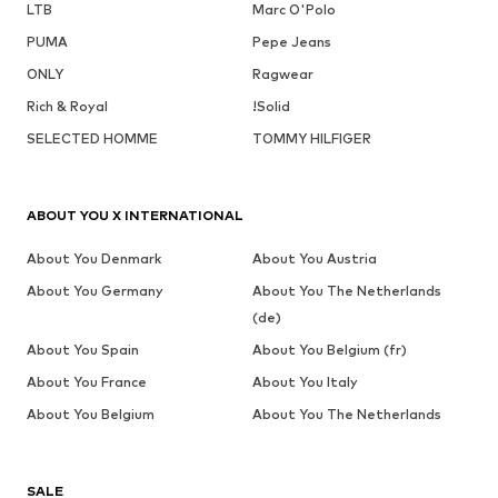
LTB
Marc O'Polo
PUMA
Pepe Jeans
ONLY
Ragwear
Rich & Royal
!Solid
SELECTED HOMME
TOMMY HILFIGER
ABOUT YOU X INTERNATIONAL
About You Denmark
About You Austria
About You Germany
About You The Netherlands
(de)
About You Spain
About You Belgium (fr)
About You France
About You Italy
About You Belgium
About You The Netherlands
SALE