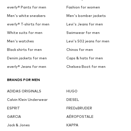
everly® Pants for men
Fashion for women
Men's white sneakers
Men's bomber jackets
everly® T-shirts for men
Levi's Jeans for men
White suits for men
Swimwear for men
Men's watches
Levi's 502 jeans for men
Black shirts for men
Chinos for men
Denim jackets for men
Caps & hats for men
everly® Jeans for men
Chelsea Boot for men
BRANDS FOR MEN
ADIDAS ORIGINALS
HUGO
Calvin Klein Underwear
DIESEL
ESPRIT
FREDsBRUDER
GARCIA
AÉROPOSTALE
Jack & Jones
KAPPA