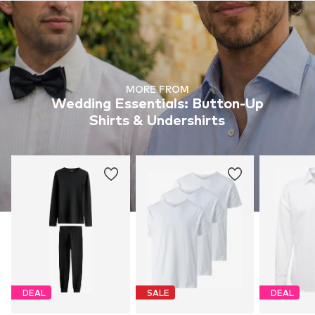
MORE FROM
Wedding Essentials: Button-Up
Shirts & Undershirts
DEAL
SALE
DEAL