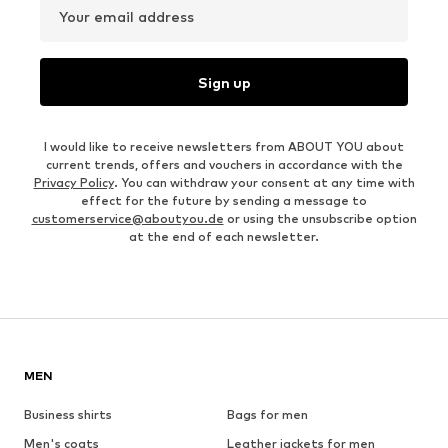
Your email address
Sign up
I would like to receive newsletters from ABOUT YOU about
current trends, offers and vouchers in accordance with the
Privacy Policy
. You can withdraw your consent at any time with
effect for the future by sending a message to
customerservice@aboutyou.de
or using the unsubscribe option
at the end of each newsletter.
MEN
Business shirts
Bags for men
Men's coats
Leather jackets for men