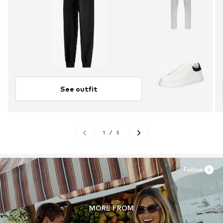
See outfit
1
/
5
Follow
MORE FROM