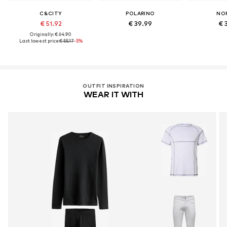
C&CITY
POLARINO
NO
€ 51.92
€ 39.99
€ 
Originally: € 64.90
Last lowest price:
€ 55.17
-5%
OUTFIT INSPIRATION
WEAR IT WITH