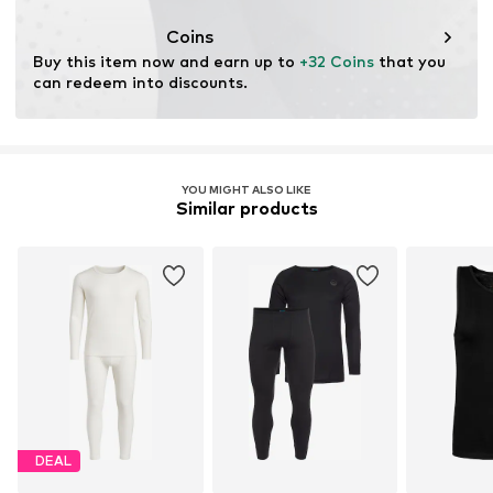
Functions: Temperature regulated
Coins
Buy this item now and earn up to 
+32 Coins
 that you 
can redeem into discounts.
YOU MIGHT ALSO LIKE
Similar products
DEAL