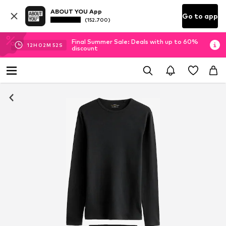
ABOUT YOU App
Go to app
(152.700)
Final Summer Sale: Deals with up to 60%
12
H
02
M
51
S
discount