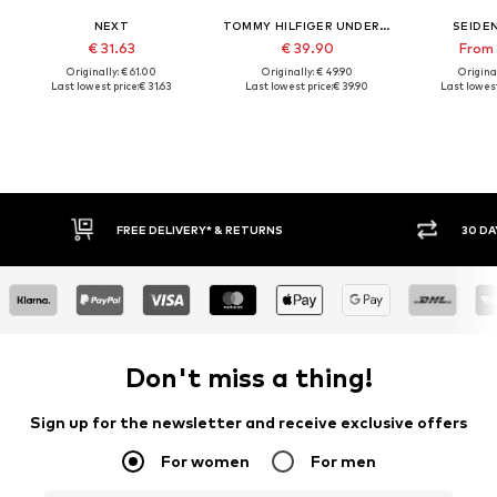
NEXT
TOMMY HILFIGER UNDERWEAR
SEIDE
€ 31.63
€ 39.90
From 
Originally: € 61.00
Originally: € 49.90
Original
Last lowest price:
€ 31.63
Last lowest price:
€ 39.90
Last lowest
30 DAY RETURN POLICY
BU
Don't miss a thing!
Sign up for the newsletter and receive exclusive offers
For women
For men