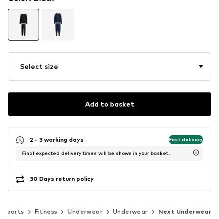
Select size
Add to basket
2 - 3 working days
Fast delivery
Final expected delivery times will be shown in your basket.
30 Days return policy
Sports
Fitness
Underwear
Underwear
Next Underwear