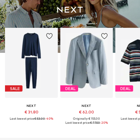
SALE
DEAL
DEAL
NEXT
NEXT
N
€ 31.80
€ 62.00
€ 
Last lowest price:
€ 53.00
-40%
Originally: € 155.00
Last lowest pr
Last lowest price:
€ 77.50
-20%