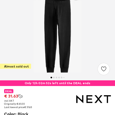
Almost sold out
Only 12h 02m 51s left until the DEAL ends
DEAL
DEAL
€ 31.63
€ 31.63
incl. VAT
incl. VAT
Originally: € 61.00
Originally: € 61.00
Last lowest price:
Last lowest price:
€ 31.63
€ 31.63
Color
:
Black