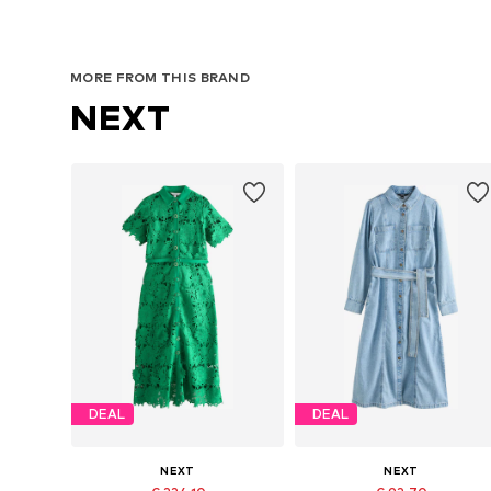
MORE FROM THIS BRAND
NEXT
DEAL
DEAL
NEXT
NEXT