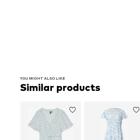
YOU MIGHT ALSO LIKE
Similar products