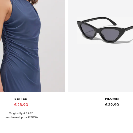
EDITED
PILGRIM
€ 28.90
€ 39.90
Originally: € 34.90
Available sizes: 1
Available sizes: One size
Last lowest price:
€ 20.94
Add to basket
Add to basket