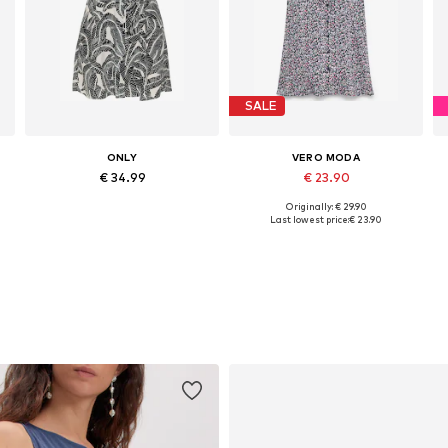
SALE
ONLY
VERO MODA
€ 34.99
€ 23.90
Originally: € 29.90
Available sizes: 34, 36, 38, 40, 42
Available sizes: 34, 36, 38, 40, 42
Last lowest price:
€ 23.90
Add to basket
Add to basket