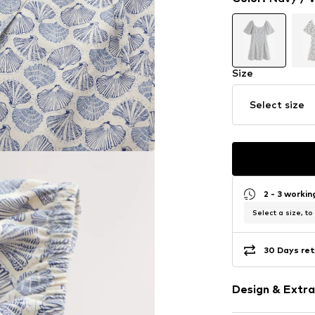
Size
Select size
2 - 3 worki
Select a size, to
30 Days ret
Design & Extra