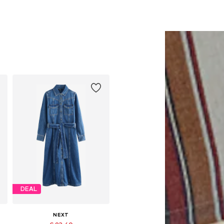
DEAL
NEXT