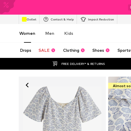
Outlet
Contact & Help
Impact Reduction
Women
Men
Kids
Drops
SALE
Clothing
Shoes
Sports
FREE DELIVERY* & RETURNS
Almost so