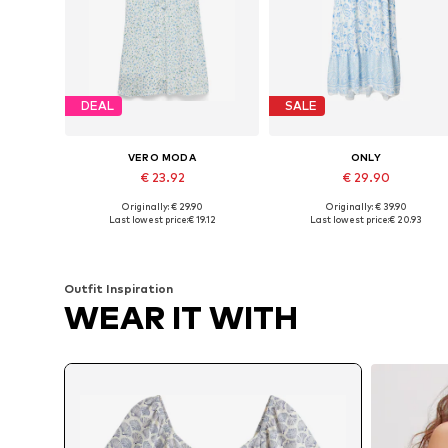
DEAL
SALE
VERO MODA
ONLY
€ 23.92
€ 29.90
Originally: € 29.90
Originally: € 39.90
Available sizes: 34, 36, 38, 40, 42
Available sizes: 34, 36, 38
Last lowest price:
€ 19.12
Last lowest price:
€ 20.93
Add to basket
Add to basket
Outfit Inspiration
WEAR IT WITH