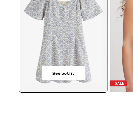
See outfit
SALE