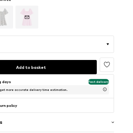
Add to basket
ng days
Fast delivery
 get more accurate delivery time estimation.
urn policy
s