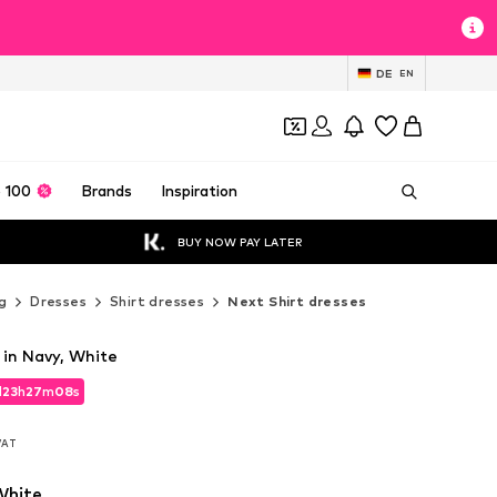
DE
EN
 100
Brands
Inspiration
BUY NOW PAY LATER
g
Dresses
Shirt dresses
Next Shirt dresses
 in Navy, White
d
23
h
27
m
06
s
d
23
h
27
m
06
s
 VAT
 VAT
White