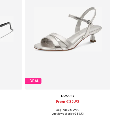
DEAL
TAMARIS
From € 39.92
Originally: € 49.90
Available sizes: 36, 37, 38, 39
Last lowest price:
€ 34.93
Add to basket