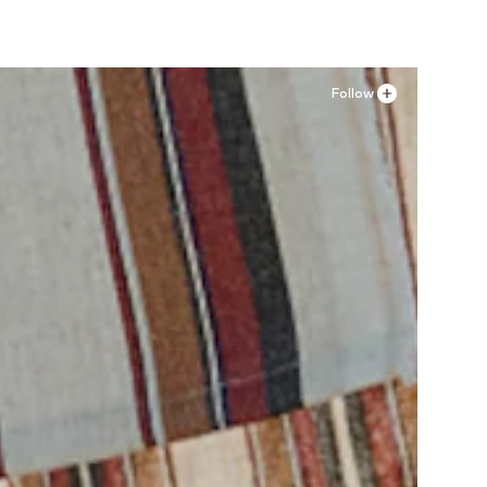
Follow